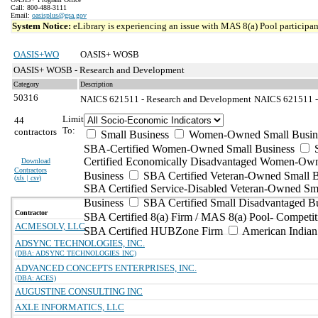
Call: 800-488-3111
Email:
oasisplus@gsa.gov
System Notice:
eLibrary is experiencing an issue with MAS 8(a) Pool participant
OASIS+WO
OASIS+ WOSB
OASIS+ WOSB - Research and Development
Category
Description
50316
NAICS 621511 - Research and Development
NAICS 621511 - 
Limit
44
To:
contractors
Small Business
Women-Owned Small Busin
SBA-Certified Women-Owned Small Business
Certified Economically Disadvantaged Women-Ow
Download
Contractors
Business
SBA Certified Veteran-Owned Small B
(
xls | csv
)
SBA Certified Service-Disabled Veteran-Owned Sm
Business
SBA Certified Small Disadvantaged B
Contractor
SBA Certified 8(a) Firm / MAS 8(a) Pool- Competit
ACMESOLV, LLC
SBA Certified HUBZone Firm
American India
ADSYNC TECHNOLOGIES, INC.
(DBA: ADSYNC TECHNOLOGIES INC)
ADVANCED CONCEPTS ENTERPRISES, INC.
(DBA: ACES)
AUGUSTINE CONSULTING INC
AXLE INFORMATICS, LLC