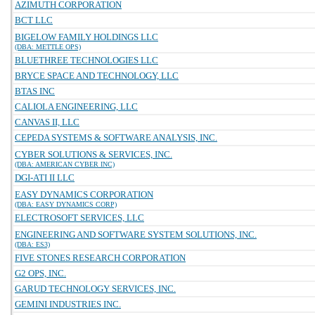
AZIMUTH CORPORATION
BCT LLC
BIGELOW FAMILY HOLDINGS LLC
(DBA: METTLE OPS)
BLUETHREE TECHNOLOGIES LLC
BRYCE SPACE AND TECHNOLOGY, LLC
BTAS INC
CALIOLA ENGINEERING, LLC
CANVAS II, LLC
CEPEDA SYSTEMS & SOFTWARE ANALYSIS, INC.
CYBER SOLUTIONS & SERVICES, INC.
(DBA: AMERICAN CYBER INC)
DGI-ATI II LLC
EASY DYNAMICS CORPORATION
(DBA: EASY DYNAMICS CORP)
ELECTROSOFT SERVICES, LLC
ENGINEERING AND SOFTWARE SYSTEM SOLUTIONS, INC.
(DBA: ES3)
FIVE STONES RESEARCH CORPORATION
G2 OPS, INC.
GARUD TECHNOLOGY SERVICES, INC.
GEMINI INDUSTRIES INC.