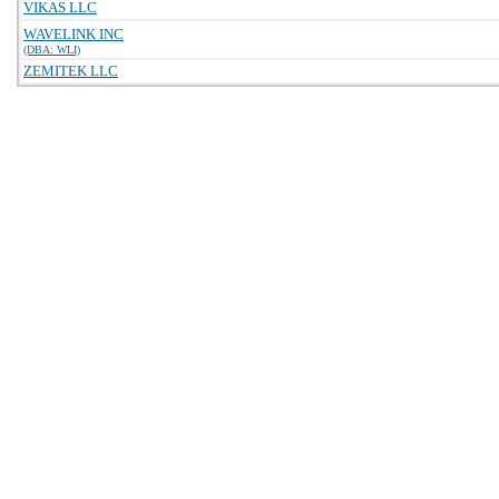
VIKAS LLC
WAVELINK INC
(DBA: WLI)
ZEMITEK LLC