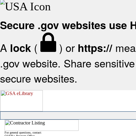
Secure .gov websites use
A
(
) or
mean
lock
https://
.gov website. Share sensitive 
secure websites.
For general questions, contact:
OASIS+ Program Office