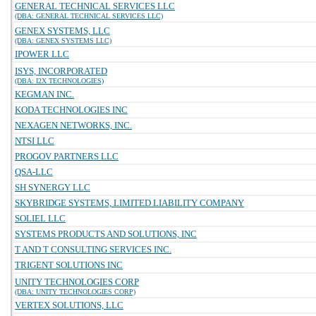
GENERAL TECHNICAL SERVICES LLC
(DBA: GENERAL TECHNICAL SERVICES LLC)
GENEX SYSTEMS, LLC
(DBA: GENEX SYSTEMS LLC)
IPOWER LLC
ISYS, INCORPORATED
(DBA: I2X TECHNOLOGIES)
KEGMAN INC.
KODA TECHNOLOGIES INC
NEXAGEN NETWORKS, INC.
NTSI LLC
PROGOV PARTNERS LLC
QSA-LLC
SH SYNERGY LLC
SKYBRIDGE SYSTEMS, LIMITED LIABILITY COMPANY
SOLIEL LLC
SYSTEMS PRODUCTS AND SOLUTIONS, INC
T AND T CONSULTING SERVICES INC.
TRIGENT SOLUTIONS INC
UNITY TECHNOLOGIES CORP
(DBA: UNITY TECHNOLOGIES CORP)
VERTEX SOLUTIONS, LLC