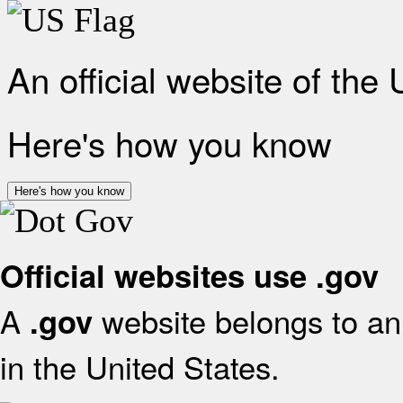
An official website of the
Here's how you know
Here's how you know
Official websites use .gov
A
website belongs to an 
.gov
in the United States.