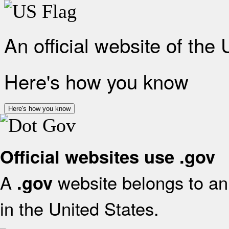
An official website of the
Here's how you know
Here's how you know
Official websites use .gov
A
website belongs to an 
.gov
in the United States.