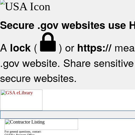
Secure .gov websites use
A
(
) or
mean
lock
https://
.gov website. Share sensitive 
secure websites.
For general questions, contact:
OASIS+ Program Office