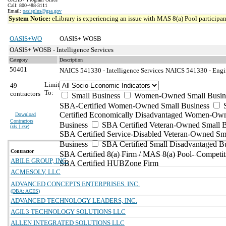
Call: 800-488-3111
Email:
oasisplus@gsa.gov
System Notice:
eLibrary is experiencing an issue with MAS 8(a) Pool participant
OASIS+WO
OASIS+ WOSB
OASIS+ WOSB - Intelligence Services
Category
Description
50401
NAICS 541330 - Intelligence Services
NAICS 541330 - Engin
Limit
49
To:
contractors
Small Business
Women-Owned Small Busin
SBA-Certified Women-Owned Small Business
Certified Economically Disadvantaged Women-Ow
Download
Contractors
Business
SBA Certified Veteran-Owned Small B
(
xls | csv
)
SBA Certified Service-Disabled Veteran-Owned Sm
Business
SBA Certified Small Disadvantaged B
Contractor
SBA Certified 8(a) Firm / MAS 8(a) Pool- Competit
ABILE GROUP, INC.
SBA Certified HUBZone Firm
ACMESOLV, LLC
ADVANCED CONCEPTS ENTERPRISES, INC.
(DBA: ACES)
ADVANCED TECHNOLOGY LEADERS, INC.
AGIL3 TECHNOLOGY SOLUTIONS LLC
ALLEN INTEGRATED SOLUTIONS LLC