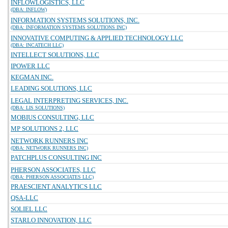
INFLOWLOGISTICS, LLC
(DBA: INFLOW)
INFORMATION SYSTEMS SOLUTIONS, INC.
(DBA: INFORMATION SYSTEMS SOLUTIONS INC)
INNOVATIVE COMPUTING & APPLIED TECHNOLOGY LLC
(DBA: INCATECH LLC)
INTELLECT SOLUTIONS, LLC
IPOWER LLC
KEGMAN INC.
LEADING SOLUTIONS, LLC
LEGAL INTERPRETING SERVICES, INC.
(DBA: LIS SOLUTIONS)
MOBIUS CONSULTING, LLC
MP SOLUTIONS 2, LLC
NETWORK RUNNERS INC
(DBA: NETWORK RUNNERS INC)
PATCHPLUS CONSULTING INC
PHERSON ASSOCIATES, LLC
(DBA: PHERSON ASSOCIATES LLC)
PRAESCIENT ANALYTICS LLC
QSA-LLC
SOLIEL LLC
STARLO INNOVATION, LLC