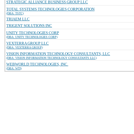
STRATEGIC ALLIANCE BUSINESS GROUP LLC
TOTAL SYSTEMS TECHNOLOGIES CORPORATION
(DBA: TSTC)
TRIAEM LLC
TRIGENT SOLUTIONS INC
UNITY TECHNOLOGIES CORP
(DBA: UNITY TECHNOLOGIES CORP)
VEXTERRA GROUP LLC
(DBA: VEXTERRA GROUP)
VISION INFORMATION TECHNOLOGY CONSULTANTS, LLC
(DBA: VISION INFORMATION TECHNOLOGY CONSULTANTS LLC)
WEBWORLD TECHNOLOGIES, INC.
(DBA: WTI)