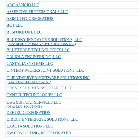
ARC ASPICIO LLC
ASSERTIVE PROFESSIONALS LLC
AZIMUTH CORPORATION
BCT LLC
BESPOKE ONE LLC
BLUE SKY INNOVATIVE SOLUTIONS, LLC
(DBA: BLUE SKY INNOVATIVE SOLUTIONS LLC)
BLUETHREE TECHNOLOGIES LLC
CALIOLA ENGINEERING, LLC
CASTALIA SYSTEMS LLC
CINTEOT IWORKS JOINT SOLUTIONS, LLC
CLIENT/SERVER SOFTWARE SOLUTIONS INC
(DBA: CONSTELLATION WEST)
CREST SECURITY ASSURANCE LLC
CYNTEL TECHNOLOGIES LLC
D&G SUPPORT SERVICES LLC
(DBA: D&G SOLUTIONS)
DEFTEC CORPORATION
DIRECT ENTERPRISE SOLUTIONS, LLC
EXACTA SOLUTIONS LLC
HW CONSULTING, INCORPORATED