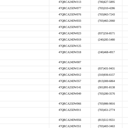
47QRCA24DW113
(706)627-5895
47QRCA25DW077
(703)310-4286
47QRCA25DW076
(703)963-7243
47QRCA24DW033
(703)465-2060
47QRCA25DW073
47QRCA24DW023
(937)256-8571
47QRCA24DW019
(240)285-5480
47QRCA25DW125
47QRCA24DW318
(240)468-4917
47QRCA24DW007
47QRCA24DW114
(937)431-9431
47QRCA24DW012
(310)936-6157
47QRCA24DW357
(813)300-6864
47QRCA25DW141
(301)991-8138
47QRCA24DW049
(703)280-3576
47QRCA25DW066
(703)986-9816
47QRCA25DW011
(703)451-2774
47QRCA24DW056
(813)512-9551
47QRCA24DW351
(703)403-3463