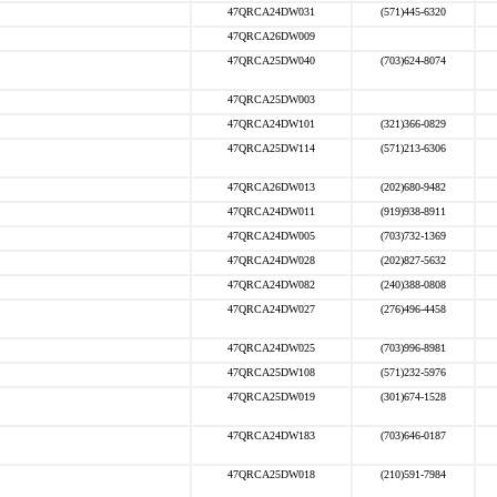
47QRCA24DW031
(571)445-6320
47QRCA26DW009
47QRCA25DW040
(703)624-8074
47QRCA25DW003
47QRCA24DW101
(321)366-0829
47QRCA25DW114
(571)213-6306
47QRCA26DW013
(202)680-9482
47QRCA24DW011
(919)938-8911
47QRCA24DW005
(703)732-1369
47QRCA24DW028
(202)827-5632
47QRCA24DW082
(240)388-0808
47QRCA24DW027
(276)496-4458
47QRCA24DW025
(703)996-8981
47QRCA25DW108
(571)232-5976
47QRCA25DW019
(301)674-1528
47QRCA24DW183
(703)646-0187
47QRCA25DW018
(210)591-7984