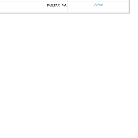
VA
s/w/wo
FAIRFAX ,