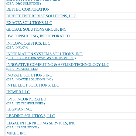
(DBA: D&G SOLUTIONS)
DEFTEC CORPORATION
DIRECT ENTERPRISE SOLUTIONS, LLC
EXACTA SOLUTIONS LLC
GLOBAL SOLUTIONS GROUP, INC.
HW CONSULTING, INCORPORATED
INFLOWLOGISTICS, LLC
(DBA: INFLOW)
INFORMATION SYSTEMS SOLUTIONS, INC.
(DBA: INFORMATION SYSTEMS SOLUTIONS INC)
INNOVATIVE COMPUTING & APPLIED TECHNOLOGY LLC
(DBA: INCATECH LLC)
INOVATE SOLUTIONS INC
(DBA: INOVATE SOLUTIONS INC)
INTELLECT SOLUTIONS, LLC
IPOWER LLC
ISYS, INCORPORATED
(DBA: I2X TECHNOLOGIES)
KEGMAN INC.
LEADING SOLUTIONS, LLC
LEGAL INTERPRETING SERVICES, INC.
(DBA: LIS SOLUTIONS)
MIKEL INC