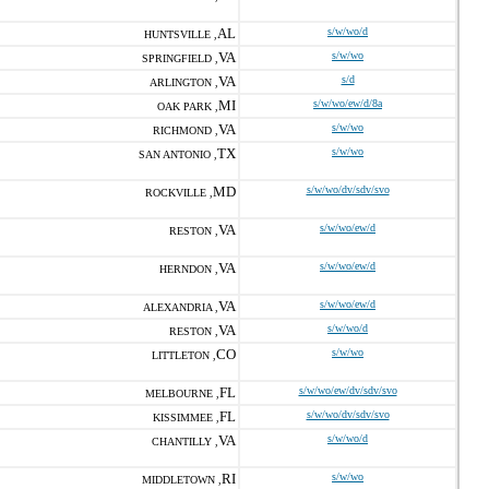
AL
s/w/wo/d
HUNTSVILLE ,
VA
s/w/wo
SPRINGFIELD ,
VA
s/d
ARLINGTON ,
MI
s/w/wo/ew/d/8a
OAK PARK ,
VA
s/w/wo
RICHMOND ,
TX
s/w/wo
SAN ANTONIO ,
MD
s/w/wo/dv/sdv/svo
ROCKVILLE ,
VA
s/w/wo/ew/d
RESTON ,
VA
s/w/wo/ew/d
HERNDON ,
VA
s/w/wo/ew/d
ALEXANDRIA ,
VA
s/w/wo/d
RESTON ,
CO
s/w/wo
LITTLETON ,
FL
s/w/wo/ew/dv/sdv/svo
MELBOURNE ,
FL
s/w/wo/dv/sdv/svo
KISSIMMEE ,
VA
s/w/wo/d
CHANTILLY ,
RI
s/w/wo
MIDDLETOWN ,