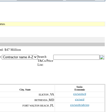
tus.
rd: $47 Million
t:
Search
T&Cs/Price
List:
Socio-
City, State
Economic
VA
s/w/wo/ew/d
ELKTON ,
MD
s/w/wo/d
BETHESDA ,
FL
s/w/wo/dv/sdv/svo
FORT WALTON BEACH ,