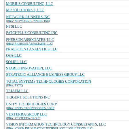
MOBIUS CONSULTING, LLC
MP SOLUTIONS 2, LLC
NETWORK RUNNERS INC
(DBA: NETWORK RUNNERS INC)
NTSI LLC
PATCHPLUS CONSULTING INC
PHERSON ASSOCIATES, LLC
(DBA: PHERSON ASSOCIATES LLC)
PRAESCIENT ANALYTICS LLC
QSA-LLC
SOLIEL LLC
STARLO INNOVATION, LLC
STRATEGIC ALLIANCE BUSINESS GROUP LLC
TOTAL SYSTEMS TECHNOLOGIES CORPORATION
(DBA: TSTC)
TRIAEM LLC
TRIGENT SOLUTIONS INC
UNITY TECHNOLOGIES CORP
(DBA: UNITY TECHNOLOGIES CORP)
VEXTERRA GROUP LLC
(DBA: VEXTERRA GROUP)
VISION INFORMATION TECHNOLOGY CONSULTANTS, LLC
(DBA: VISION INFORMATION TECHNOLOGY CONSULTANTS LLC)