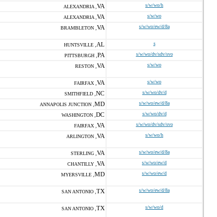
VA
s/w/wo/h
ALEXANDRIA ,
VA
s/w/wo
ALEXANDRIA ,
VA
s/w/wo/ew/d/8a
BRAMBLETON ,
AL
s
HUNTSVILLE ,
PA
s/w/wo/dv/sdv/svo
PITTSBURGH ,
VA
s/w/wo
RESTON ,
VA
s/w/wo
FAIRFAX ,
NC
s/w/wo/dv/d
SMITHFIELD ,
MD
s/w/wo/ew/d/8a
ANNAPOLIS JUNCTION ,
DC
s/w/wo/dv/d
WASHINGTON ,
VA
s/w/wo/dv/sdv/svo
FAIRFAX ,
VA
s/w/wo/h
ARLINGTON ,
VA
s/w/wo/ew/d/8a
STERLING ,
VA
s/w/wo/ew/d
CHANTILLY ,
MD
s/w/wo/ew/d
MYERSVILLE ,
TX
s/w/wo/ew/d/8a
SAN ANTONIO ,
TX
s/w/wo/d
SAN ANTONIO ,