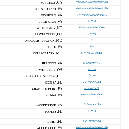
GA
s/w/wo/ew/dv/sdv/svo/d/8a
MARTINEZ ,
VA
s/w/wo/ew/dv/sdv/svo/d/8a
FALLS CHURCH ,
VA
s/w/wo/ew/v/sdv/svo/d/8a
STAFFORD ,
VA
s/w/wo
ARLINGTON ,
NC
s/w/wo/ew/dv/sdv/svo
WILMINGTON ,
OH
s/w/wo
BEAVERCREEK ,
MD
s
ANNAPOLIS JUNCTION ,
VA
s/w
ALDIE ,
MD
s/w/wo/ew/d/8a/h
COLLEGE PARK ,
VA
s/w/wo/ew/v/d
HERNDON ,
OH
s/w/wo
BEAVERCREEK ,
CO
s/w/wo
COLORADO SPRINGS ,
FL
s/w/wo/ew/d/8a
ODESSA ,
PA
s/w/wo/ew/d
CHAMBERSBURG ,
VA
s/w/wo/dv/sdv/svo
VIENNA ,
VA
s/w/wo/ew/d/8a
WOODBRIDGE ,
FL
s/w/wo
NAPLES ,
FL
s/w/wo/ew/d/8a
TAMPA ,
VA
s/w/wo/ew/dv/sdv/svo/d/8a
WOODBRIDGE ,