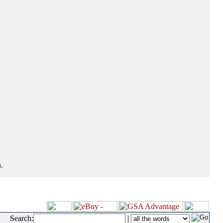
.
Search:
|