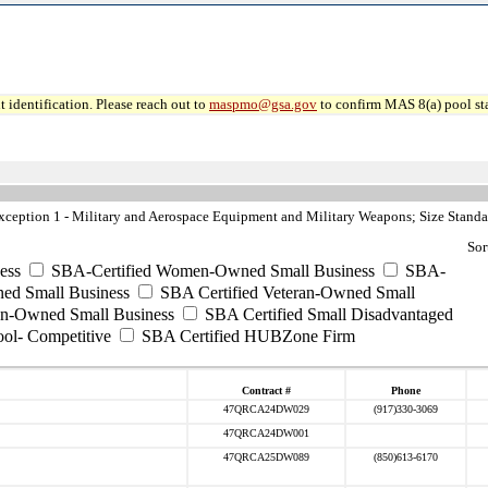
 identification. Please reach out to
maspmo@gsa.gov
to confirm MAS 8(a) pool sta
eption 1 - Military and Aerospace Equipment and Military Weapons; Size Standa
Sor
ess
SBA-Certified Women-Owned Small Business
SBA-
ed Small Business
SBA Certified Veteran-Owned Small
ran-Owned Small Business
SBA Certified Small Disadvantaged
ool- Competitive
SBA Certified HUBZone Firm
Contract #
Phone
47QRCA24DW029
(917)330-3069
47QRCA24DW001
47QRCA25DW089
(850)613-6170