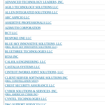
ADVANCED TECHNOLOGY LEADERS, INC.
AGIL3 TECHNOLOGY SOLUTIONS LLC
ALLEN INTEGRATED SOLUTIONS LLC
ARC ASPICIO LLC
ASSERTIVE PROFESSIONALS LLC
AZIMUTH CORPORATION
BCT LLC
BESPOKE ONE LLC
BLUE SKY INNOVATIVE SOLUTIONS, LLC
(DBA: BLUE SKY INNOVATIVE SOLUTIONS LLC)
BLUETHREE TECHNOLOGIES LLC
BTAS INC
CALIOLA ENGINEERING, LLC
CASTALIA SYSTEMS LLC
CINTEOT IWORKS JOINT SOLUTIONS, LLC
CLIENT/SERVER SOFTWARE SOLUTIONS INC
(DBA: CONSTELLATION WEST)
CREST SECURITY ASSURANCE LLC
CYBER SOLUTIONS & SERVICES, INC.
(DBA: AMERICAN CYBER INC)
CYNTEL TECHNOLOGIES LLC
D&G SUPPORT SERVICES LLC