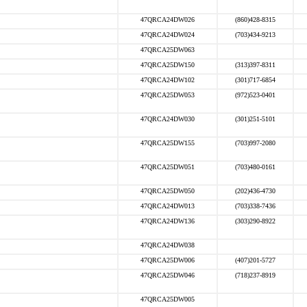
47QRCA24DW026
(860)428-8315
47QRCA24DW024
(703)434-9213
47QRCA25DW063
47QRCA25DW150
(313)397-8311
47QRCA24DW102
(301)717-6854
47QRCA25DW053
(972)523-0401
47QRCA24DW030
(301)251-5101
47QRCA25DW155
(703)997-2080
47QRCA25DW051
(703)480-0161
47QRCA25DW050
(202)436-4730
47QRCA24DW013
(703)338-7436
47QRCA24DW136
(303)290-8922
47QRCA24DW038
47QRCA25DW006
(407)201-5727
47QRCA25DW046
(718)237-8919
47QRCA25DW005