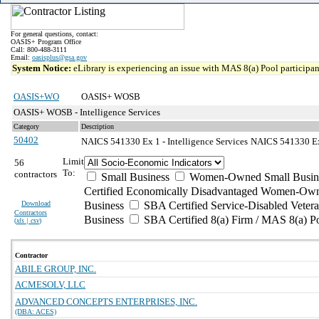
For general questions, contact:
OASIS+ Program Office
Call: 800-488-3111
Email:
oasisplus@gsa.gov
System Notice:
eLibrary is experiencing an issue with MAS 8(a) Pool participant
OASIS+WO
OASIS+ WOSB
OASIS+ WOSB - Intelligence Services
Category
Description
50402
NAICS 541330 Ex 1 - Intelligence Services
NAICS 541330 Exc
Limit
56
To:
contractors
Small Business
Women-Owned Small Busin
Certified Economically Disadvantaged Women-Own
Download
Business
SBA Certified Service-Disabled Vete
Contractors
Business
SBA Certified 8(a) Firm / MAS 8(a) P
(
xls | csv
)
Contractor
ABILE GROUP, INC.
ACMESOLV, LLC
ADVANCED CONCEPTS ENTERPRISES, INC.
(DBA: ACES)