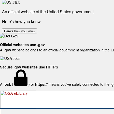
An official website of the United States government
Here's how you know
Here's how you know
Official websites use .gov
A
website belongs to an official government organization in the U
.gov
Secure .gov websites use HTTPS
A
(
) or
means you've safely connected to the .gov
lock
https://