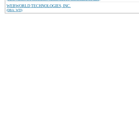
WEBWORLD TECHNOLOGIES, INC.
(DBA: WTI)