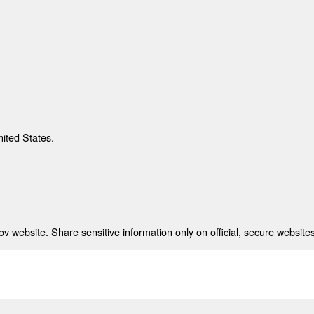
nited States.
 website. Share sensitive information only on official, secure websites