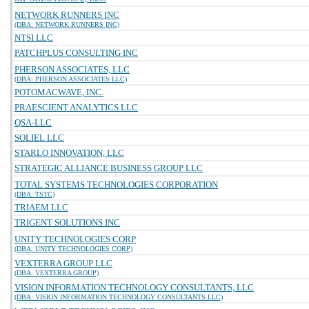
NETWORK RUNNERS INC
(DBA: NETWORK RUNNERS INC)
NTSI LLC
PATCHPLUS CONSULTING INC
PHERSON ASSOCIATES, LLC
(DBA: PHERSON ASSOCIATES LLC)
POTOMACWAVE, INC.
PRAESCIENT ANALYTICS LLC
QSA-LLC
SOLIEL LLC
STARLO INNOVATION, LLC
STRATEGIC ALLIANCE BUSINESS GROUP LLC
TOTAL SYSTEMS TECHNOLOGIES CORPORATION
(DBA: TSTC)
TRIAEM LLC
TRIGENT SOLUTIONS INC
UNITY TECHNOLOGIES CORP
(DBA: UNITY TECHNOLOGIES CORP)
VEXTERRA GROUP LLC
(DBA: VEXTERRA GROUP)
VISION INFORMATION TECHNOLOGY CONSULTANTS, LLC
(DBA: VISION INFORMATION TECHNOLOGY CONSULTANTS LLC)