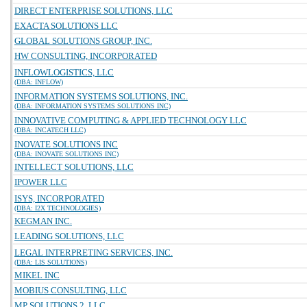
DIRECT ENTERPRISE SOLUTIONS, LLC
EXACTA SOLUTIONS LLC
GLOBAL SOLUTIONS GROUP, INC.
HW CONSULTING, INCORPORATED
INFLOWLOGISTICS, LLC
(DBA: INFLOW)
INFORMATION SYSTEMS SOLUTIONS, INC.
(DBA: INFORMATION SYSTEMS SOLUTIONS INC)
INNOVATIVE COMPUTING & APPLIED TECHNOLOGY LLC
(DBA: INCATECH LLC)
INOVATE SOLUTIONS INC
(DBA: INOVATE SOLUTIONS INC)
INTELLECT SOLUTIONS, LLC
IPOWER LLC
ISYS, INCORPORATED
(DBA: I2X TECHNOLOGIES)
KEGMAN INC.
LEADING SOLUTIONS, LLC
LEGAL INTERPRETING SERVICES, INC.
(DBA: LIS SOLUTIONS)
MIKEL INC
MOBIUS CONSULTING, LLC
MP SOLUTIONS 2, LLC