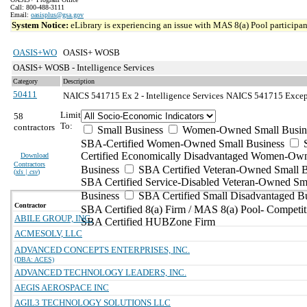
Call: 800-488-3111
Email:
oasisplus@gsa.gov
System Notice:
eLibrary is experiencing an issue with MAS 8(a) Pool participant
OASIS+WO
OASIS+ WOSB
OASIS+ WOSB - Intelligence Services
Category
Description
50411
NAICS 541715 Ex 2 - Intelligence Services
NAICS 541715 Excepti
Limit
58
To:
contractors
Small Business
Women-Owned Small Busin
SBA-Certified Women-Owned Small Business
Certified Economically Disadvantaged Women-Ow
Download
Contractors
Business
SBA Certified Veteran-Owned Small B
(
xls | csv
)
SBA Certified Service-Disabled Veteran-Owned Sm
Business
SBA Certified Small Disadvantaged B
Contractor
SBA Certified 8(a) Firm / MAS 8(a) Pool- Competit
ABILE GROUP, INC.
SBA Certified HUBZone Firm
ACMESOLV, LLC
ADVANCED CONCEPTS ENTERPRISES, INC.
(DBA: ACES)
ADVANCED TECHNOLOGY LEADERS, INC.
AEGIS AEROSPACE INC
AGIL3 TECHNOLOGY SOLUTIONS LLC