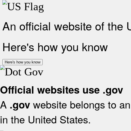
An official website of the
Here's how you know
Here's how you know
Official websites use .gov
A
website belongs to an 
.gov
in the United States.