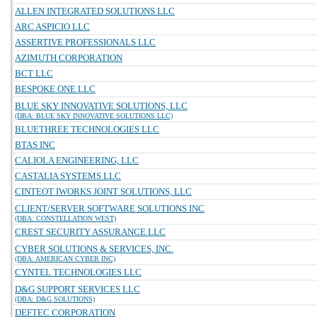
ALLEN INTEGRATED SOLUTIONS LLC
ARC ASPICIO LLC
ASSERTIVE PROFESSIONALS LLC
AZIMUTH CORPORATION
BCT LLC
BESPOKE ONE LLC
BLUE SKY INNOVATIVE SOLUTIONS, LLC
(DBA: BLUE SKY INNOVATIVE SOLUTIONS LLC)
BLUETHREE TECHNOLOGIES LLC
BTAS INC
CALIOLA ENGINEERING, LLC
CASTALIA SYSTEMS LLC
CINTEOT IWORKS JOINT SOLUTIONS, LLC
CLIENT/SERVER SOFTWARE SOLUTIONS INC
(DBA: CONSTELLATION WEST)
CREST SECURITY ASSURANCE LLC
CYBER SOLUTIONS & SERVICES, INC.
(DBA: AMERICAN CYBER INC)
CYNTEL TECHNOLOGIES LLC
D&G SUPPORT SERVICES LLC
(DBA: D&G SOLUTIONS)
DEFTEC CORPORATION