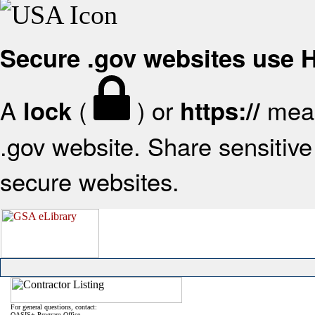
Secure .gov websites use
A
(
) or
mean
lock
https://
.gov website. Share sensitive 
secure websites.
For general questions, contact:
OASIS+ Program Office