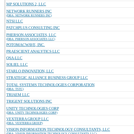
MP SOLUTIONS 2, LLC
NETWORK RUNNERS INC
(DBA: NETWORK RUNNERS INC)
NTSI LLC
PATCHPLUS CONSULTING INC
PHERSON ASSOCIATES, LLC
(DBA: PHERSON ASSOCIATES LLC)
POTOMACWAVE, INC.
PRAESCIENT ANALYTICS LLC
QSA-LLC
SOLIEL LLC
STARLO INNOVATION, LLC
STRATEGIC ALLIANCE BUSINESS GROUP LLC
TOTAL SYSTEMS TECHNOLOGIES CORPORATION
(DBA: TSTC)
TRIAEM LLC
TRIGENT SOLUTIONS INC
UNITY TECHNOLOGIES CORP
(DBA: UNITY TECHNOLOGIES CORP)
VEXTERRA GROUP LLC
(DBA: VEXTERRA GROUP)
VISION INFORMATION TECHNOLOGY CONSULTANTS, LLC
(DBA: VISION INFORMATION TECHNOLOGY CONSULTANTS LLC)