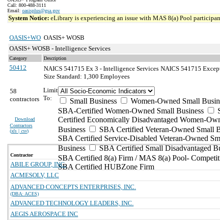
Call: 800-488-3111
Email:
oasisplus@gsa.gov
System Notice:
eLibrary is experiencing an issue with MAS 8(a) Pool participant
OASIS+WO
OASIS+ WOSB
OASIS+ WOSB - Intelligence Services
Category
Description
50412
NAICS 541715 Ex 3 - Intelligence Services
NAICS 541715 Exceptio
Size Standard: 1,300 Employees
Limit
58
To:
contractors
Small Business
Women-Owned Small Busin
SBA-Certified Women-Owned Small Business
Certified Economically Disadvantaged Women-Ow
Download
Contractors
Business
SBA Certified Veteran-Owned Small B
(
xls | csv
)
SBA Certified Service-Disabled Veteran-Owned Sm
Business
SBA Certified Small Disadvantaged B
Contractor
SBA Certified 8(a) Firm / MAS 8(a) Pool- Competit
ABILE GROUP, INC.
SBA Certified HUBZone Firm
ACMESOLV, LLC
ADVANCED CONCEPTS ENTERPRISES, INC.
(DBA: ACES)
ADVANCED TECHNOLOGY LEADERS, INC.
AEGIS AEROSPACE INC