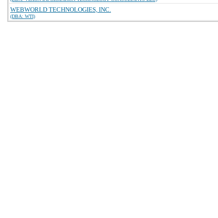
WEBWORLD TECHNOLOGIES, INC.
(DBA: WTI)