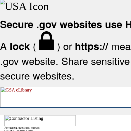
Secure .gov websites use
A
(
) or
mean
lock
https://
.gov website. Share sensitive 
secure websites.
For general questions, contact:
OASIS+ Program Office