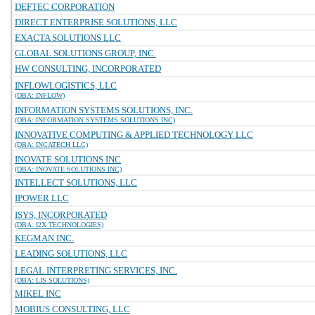
DEFTEC CORPORATION
DIRECT ENTERPRISE SOLUTIONS, LLC
EXACTA SOLUTIONS LLC
GLOBAL SOLUTIONS GROUP, INC.
HW CONSULTING, INCORPORATED
INFLOWLOGISTICS, LLC
(DBA: INFLOW)
INFORMATION SYSTEMS SOLUTIONS, INC.
(DBA: INFORMATION SYSTEMS SOLUTIONS INC)
INNOVATIVE COMPUTING & APPLIED TECHNOLOGY LLC
(DBA: INCATECH LLC)
INOVATE SOLUTIONS INC
(DBA: INOVATE SOLUTIONS INC)
INTELLECT SOLUTIONS, LLC
IPOWER LLC
ISYS, INCORPORATED
(DBA: I2X TECHNOLOGIES)
KEGMAN INC.
LEADING SOLUTIONS, LLC
LEGAL INTERPRETING SERVICES, INC.
(DBA: LIS SOLUTIONS)
MIKEL INC
MOBIUS CONSULTING, LLC