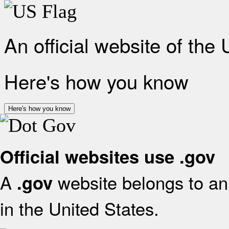
An official website of the
Here's how you know
Here's how you know
Official websites use .gov
A
website belongs to an 
.gov
in the United States.