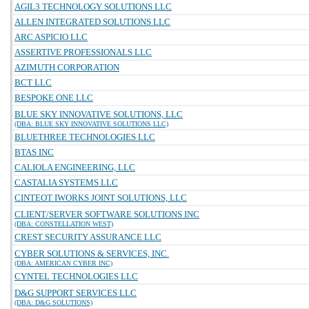
AGIL3 TECHNOLOGY SOLUTIONS LLC
ALLEN INTEGRATED SOLUTIONS LLC
ARC ASPICIO LLC
ASSERTIVE PROFESSIONALS LLC
AZIMUTH CORPORATION
BCT LLC
BESPOKE ONE LLC
BLUE SKY INNOVATIVE SOLUTIONS, LLC
(DBA: BLUE SKY INNOVATIVE SOLUTIONS LLC)
BLUETHREE TECHNOLOGIES LLC
BTAS INC
CALIOLA ENGINEERING, LLC
CASTALIA SYSTEMS LLC
CINTEOT IWORKS JOINT SOLUTIONS, LLC
CLIENT/SERVER SOFTWARE SOLUTIONS INC
(DBA: CONSTELLATION WEST)
CREST SECURITY ASSURANCE LLC
CYBER SOLUTIONS & SERVICES, INC.
(DBA: AMERICAN CYBER INC)
CYNTEL TECHNOLOGIES LLC
D&G SUPPORT SERVICES LLC
(DBA: D&G SOLUTIONS)