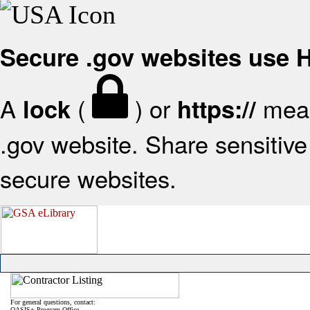
Secure .gov websites use
A
(
) or
mean
lock
https://
.gov website. Share sensitive 
secure websites.
For general questions, contact:
OASIS+ Program Office