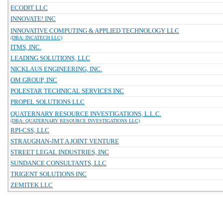
ECODIT LLC
INNOVATE! INC
INNOVATIVE COMPUTING & APPLIED TECHNOLOGY LLC
(DBA: INCATECH LLC)
ITMS, INC.
LEADING SOLUTIONS, LLC
NICKLAUS ENGINEERING, INC.
OM GROUP, INC
POLESTAR TECHNICAL SERVICES INC
PROPEL SOLUTIONS LLC
QUATERNARY RESOURCE INVESTIGATIONS, L.L.C.
(DBA: QUATERNARY RESOURCE INVESTIGATIONS LLC)
RPI-CSS, LLC
STRAUGHAN-JMT A JOINT VENTURE
STREET LEGAL INDUSTRIES, INC
SUNDANCE CONSULTANTS, LLC
TRIGENT SOLUTIONS INC
ZEMITEK LLC