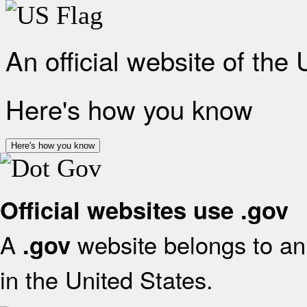
An official website of the
Here's how you know
Here's how you know
Official websites use .gov
A
website belongs to an 
.gov
in the United States.