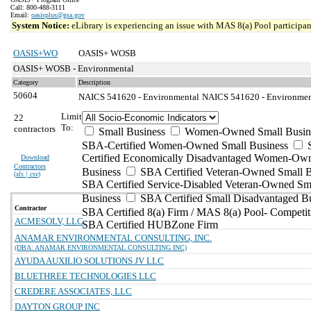
Call: 800-488-3111
Email:
oasisplus@gsa.gov
System Notice:
eLibrary is experiencing an issue with MAS 8(a) Pool participant
OASIS+WO
OASIS+ WOSB
OASIS+ WOSB - Environmental
Category
Description
50604
NAICS 541620 - Environmental
NAICS 541620 - Environmenta
Limit
22
To:
contractors
Small Business
Women-Owned Small Busin
SBA-Certified Women-Owned Small Business
Certified Economically Disadvantaged Women-Ow
Download
Contractors
Business
SBA Certified Veteran-Owned Small B
(
xls | csv
)
SBA Certified Service-Disabled Veteran-Owned Sm
Business
SBA Certified Small Disadvantaged B
Contractor
SBA Certified 8(a) Firm / MAS 8(a) Pool- Competit
ACMESOLV, LLC
SBA Certified HUBZone Firm
ANAMAR ENVIRONMENTAL CONSULTING, INC.
(DBA: ANAMAR ENVIRONMENTAL CONSULTING INC)
AYUDA AUXILIO SOLUTIONS JV LLC
BLUETHREE TECHNOLOGIES LLC
CREDERE ASSOCIATES, LLC
DAYTON GROUP INC