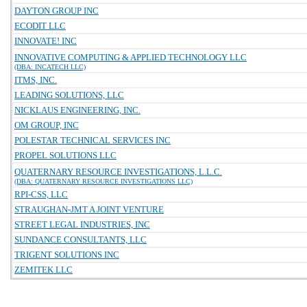
DAYTON GROUP INC
ECODIT LLC
INNOVATE! INC
INNOVATIVE COMPUTING & APPLIED TECHNOLOGY LLC
(DBA: INCATECH LLC)
ITMS, INC.
LEADING SOLUTIONS, LLC
NICKLAUS ENGINEERING, INC.
OM GROUP, INC
POLESTAR TECHNICAL SERVICES INC
PROPEL SOLUTIONS LLC
QUATERNARY RESOURCE INVESTIGATIONS, L.L.C.
(DBA: QUATERNARY RESOURCE INVESTIGATIONS LLC)
RPI-CSS, LLC
STRAUGHAN-JMT A JOINT VENTURE
STREET LEGAL INDUSTRIES, INC
SUNDANCE CONSULTANTS, LLC
TRIGENT SOLUTIONS INC
ZEMITEK LLC