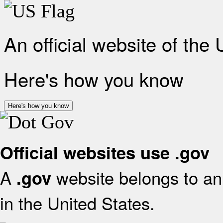
An official website of the
Here's how you know
Here's how you know
Official websites use .gov
A
website belongs to an 
.gov
in the United States.