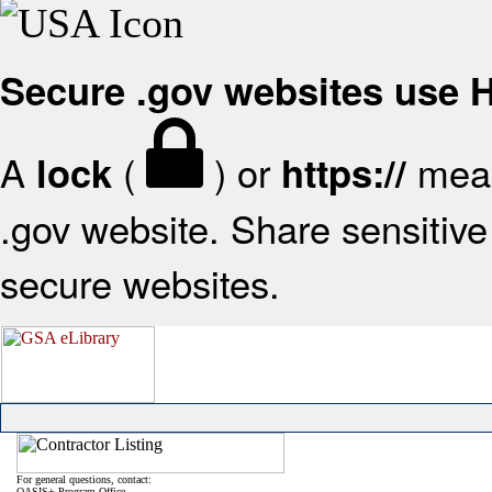
Secure .gov websites use
A
(
) or
mean
lock
https://
.gov website. Share sensitive 
secure websites.
For general questions, contact:
OASIS+ Program Office