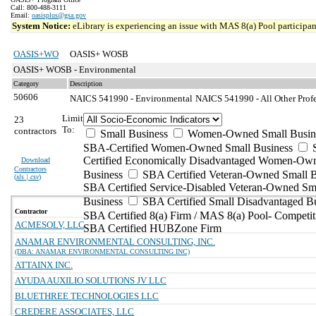
Call: 800-488-3111
Email:
oasisplus@gsa.gov
System Notice:
eLibrary is experiencing an issue with MAS 8(a) Pool participant
OASIS+WO
OASIS+ WOSB
OASIS+ WOSB - Environmental
Category
Description
50606
NAICS 541990 - Environmental
NAICS 541990 - All Other Profes
Limit
23
To:
contractors
Small Business
Women-Owned Small Busin
SBA-Certified Women-Owned Small Business
Certified Economically Disadvantaged Women-Ow
Download
Contractors
Business
SBA Certified Veteran-Owned Small B
(
xls | csv
)
SBA Certified Service-Disabled Veteran-Owned Sm
Business
SBA Certified Small Disadvantaged B
Contractor
SBA Certified 8(a) Firm / MAS 8(a) Pool- Competit
ACMESOLV, LLC
SBA Certified HUBZone Firm
ANAMAR ENVIRONMENTAL CONSULTING, INC.
(DBA: ANAMAR ENVIRONMENTAL CONSULTING INC)
ATTAINX INC.
AYUDA AUXILIO SOLUTIONS JV LLC
BLUETHREE TECHNOLOGIES LLC
CREDERE ASSOCIATES, LLC