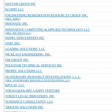
DAYTON GROUP INC
ECODIT LLC
ENGINEERING/REMEDIATION RESOURCES GROUP, INC.
(DBA: ERRG)
INNOVATE! INC
INNOVATIVE COMPUTING & APPLIED TECHNOLOGY LLC
(DBA: INCATECH LLC)
INSPECTION EXPERTS INC
ITMS, INC.
LEADING SOLUTIONS, LLC
NICKLAUS ENGINEERING, INC.
OM GROUP, INC
POLESTAR TECHNICAL SERVICES INC
PROPEL SOLUTIONS LLC
QUATERNARY RESOURCE INVESTIGATIONS, L.L.C.
(DBA: QUATERNARY RESOURCE INVESTIGATIONS LLC)
RPI-CSS, LLC
STRAUGHAN-JMT A JOINT VENTURE
STREET LEGAL INDUSTRIES, INC
SUNDANCE CONSULTANTS, LLC
TRIGENT SOLUTIONS INC