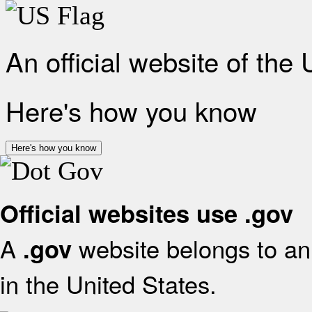
An official website of the
Here's how you know
Here's how you know
Official websites use .gov
A
website belongs to an 
.gov
in the United States.