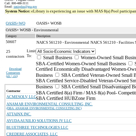
Call: 800-488-3111
Email:
oasisplus@gsa.gov
System Notice:
eLibrary is experiencing an issue with MAS 8(a) Pool participant
OASIS+WO
OASIS+ WOSB
OASIS+ WOSB - Environmental
Category
Description
50607
NAICS 561210 - Environmental
NAICS 561210 - Facilities 
Limit
25
To:
contractors
Small Business
Women-Owned Small Busin
SBA-Certified Women-Owned Small Business
Certified Economically Disadvantaged Women-Ow
Download
Contractors
Business
SBA Certified Veteran-Owned Small B
(
xls | csv
)
SBA Certified Service-Disabled Veteran-Owned Sm
Business
SBA Certified Small Disadvantaged B
Contractor
SBA Certified 8(a) Firm / MAS 8(a) Pool- Competit
ACMESOLV, LLC
SBA Certified HUBZone Firm
ANAMAR ENVIRONMENTAL CONSULTING, INC.
(DBA: ANAMAR ENVIRONMENTAL CONSULTING INC)
ATTAINX INC.
AYUDA AUXILIO SOLUTIONS JV LLC
BLUETHREE TECHNOLOGIES LLC
CREDERE ASSOCIATES, LLC