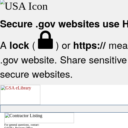
Secure .gov websites use
A
(
) or
mean
lock
https://
.gov website. Share sensitive 
secure websites.
For general questions, contact:
OASIS+ Program Office