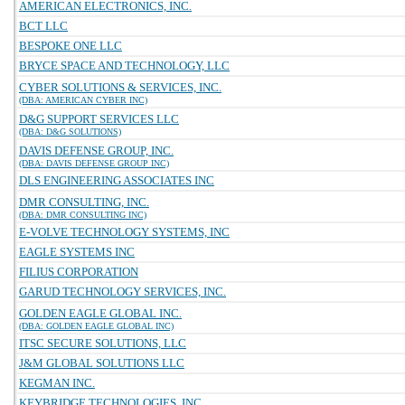
AMERICAN ELECTRONICS, INC.
BCT LLC
BESPOKE ONE LLC
BRYCE SPACE AND TECHNOLOGY, LLC
CYBER SOLUTIONS & SERVICES, INC.
(DBA: AMERICAN CYBER INC)
D&G SUPPORT SERVICES LLC
(DBA: D&G SOLUTIONS)
DAVIS DEFENSE GROUP, INC.
(DBA: DAVIS DEFENSE GROUP INC)
DLS ENGINEERING ASSOCIATES INC
DMR CONSULTING, INC.
(DBA: DMR CONSULTING INC)
E-VOLVE TECHNOLOGY SYSTEMS, INC
EAGLE SYSTEMS INC
FILIUS CORPORATION
GARUD TECHNOLOGY SERVICES, INC.
GOLDEN EAGLE GLOBAL INC.
(DBA: GOLDEN EAGLE GLOBAL INC)
ITSC SECURE SOLUTIONS, LLC
J&M GLOBAL SOLUTIONS LLC
KEGMAN INC.
KEYBRIDGE TECHNOLOGIES, INC.