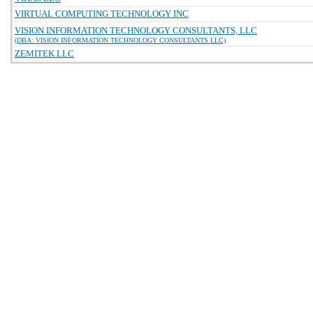
VIRTUAL COMPUTING TECHNOLOGY INC
VISION INFORMATION TECHNOLOGY CONSULTANTS, LLC
(DBA: VISION INFORMATION TECHNOLOGY CONSULTANTS LLC)
ZEMITEK LLC