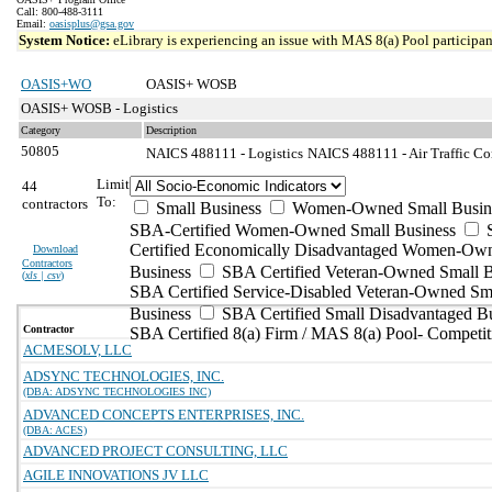
Call: 800-488-3111
Email:
oasisplus@gsa.gov
System Notice:
eLibrary is experiencing an issue with MAS 8(a) Pool participant
OASIS+WO
OASIS+ WOSB
OASIS+ WOSB - Logistics
Category
Description
50805
NAICS 488111 - Logistics
NAICS 488111 - Air Traffic Con
Limit
44
To:
contractors
Small Business
Women-Owned Small Busin
SBA-Certified Women-Owned Small Business
Certified Economically Disadvantaged Women-Ow
Download
Contractors
Business
SBA Certified Veteran-Owned Small B
(
xls | csv
)
SBA Certified Service-Disabled Veteran-Owned Sm
Business
SBA Certified Small Disadvantaged B
Contractor
SBA Certified 8(a) Firm / MAS 8(a) Pool- Competit
ACMESOLV, LLC
ADSYNC TECHNOLOGIES, INC.
(DBA: ADSYNC TECHNOLOGIES INC)
ADVANCED CONCEPTS ENTERPRISES, INC.
(DBA: ACES)
ADVANCED PROJECT CONSULTING, LLC
AGILE INNOVATIONS JV LLC