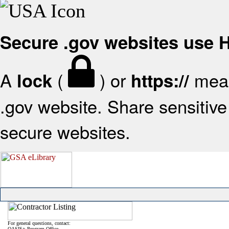
Secure .gov websites use
A
(
) or
mean
lock
https://
.gov website. Share sensitive 
secure websites.
For general questions, contact:
OASIS+ Program Office