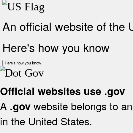
An official website of the
Here's how you know
Here's how you know
Official websites use .gov
A
website belongs to an 
.gov
in the United States.