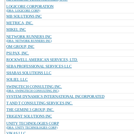
LOGICORE CORPORATION
(DBA: LOGICORE CORP)
MB SOLUTIONS INC
METRICA, INC.
MIKEL INC
NETWORK RUNNERS INC
(DBA: NETWORK RUNNERS INC)
OM GROUP, INC
PSI PAX, INC.
ROCKWELL AMERICAN SERVICES, LTD.
SEBA PROFESSIONAL SERVICES LLC
SHABAS SOLUTIONS LLC
SOLIEL LLC
SWINGTECH CONSULTING INC.
(DBA: SWINGTECH CONSULTING INC)
SYSTEM DYNAMICS INTERNATIONAL INCORPORATED
T AND T CONSULTING SERVICES INC.
THE GEMINI 3 GROUP, INC.
TRIGENT SOLUTIONS INC
UNITY TECHNOLOGIES CORP
(DBA: UNITY TECHNOLOGIES CORP)
VIKAS LLC