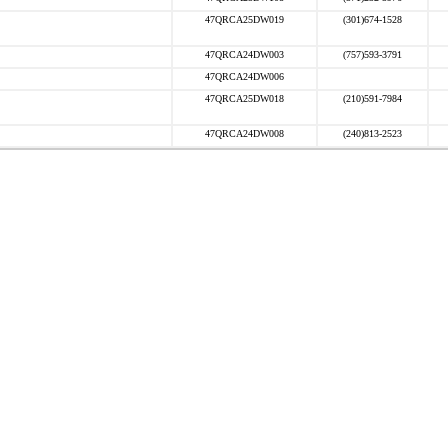
47QRCA25DW019
(301)674-1528
47QRCA24DW003
(757)593-3791
47QRCA24DW006
47QRCA25DW018
(210)591-7984
47QRCA24DW008
(240)813-2523