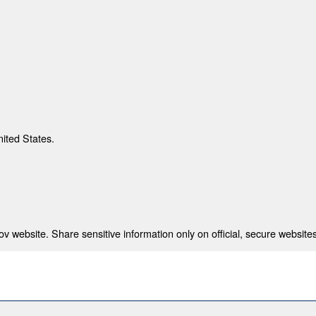
nited States.
 website. Share sensitive information only on official, secure websites