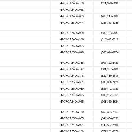
47QRCA24DW100
(571)970-6690
47QRCA24DW038
47QRCA24DW009
(405)213-1880
47QRCA25DW044
(256)533-5789
47QRCA26DW008
(580)483-5081
47QRCA24DW186
(210)822-2310
47QRCA25DW005
47QRCA25DW040
(703)624-8074
47QRCA24DW315
(908)822-2450
47QRCA24DW142
(301)737-5000
47QRCA24DW146
(832)419-2916
47QRCA25DW081
(703)856-2078
47QRCA26DW010
(859)442-1050
47QRCA24DW005
(703)732-1369
47QRCA24DW035
(301)580-4924
47QRCA24DW130
(256)895-7153
47QRCA25DW085
(240)654-0933
47QRCA24DW004
(540)602-7900
47QRCA25DW108
(571)232-5976