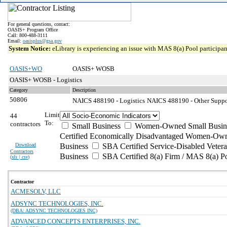
For general questions, contact:
OASIS+ Program Office
Call: 800-488-3111
Email:
oasisplus@gsa.gov
System Notice:
eLibrary is experiencing an issue with MAS 8(a) Pool participant
OASIS+WO
OASIS+ WOSB
OASIS+ WOSB - Logistics
Category
Description
50806
NAICS 488190 - Logistics
NAICS 488190 - Other Support
Limit
44
To:
contractors
Small Business
Women-Owned Small Busin
Certified Economically Disadvantaged Women-Own
Download
Business
SBA Certified Service-Disabled Vete
Contractors
Business
SBA Certified 8(a) Firm / MAS 8(a) P
(
xls | csv
)
Contractor
ACMESOLV, LLC
ADSYNC TECHNOLOGIES, INC.
(DBA: ADSYNC TECHNOLOGIES INC)
ADVANCED CONCEPTS ENTERPRISES, INC.