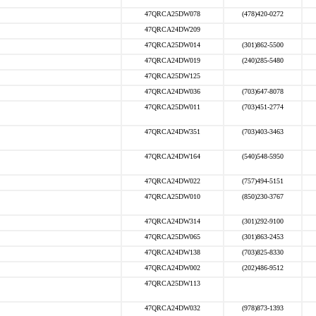
47QRCA25DW078
(478)420-0272
47QRCA24DW209
47QRCA25DW014
(301)862-5500
47QRCA24DW019
(240)285-5480
47QRCA25DW125
47QRCA24DW036
(703)647-8078
47QRCA25DW011
(703)451-2774
47QRCA24DW351
(703)403-3463
47QRCA24DW164
(540)548-5950
47QRCA24DW022
(757)494-5151
47QRCA25DW010
(850)230-3767
47QRCA24DW314
(301)292-9100
47QRCA25DW065
(301)863-2453
47QRCA24DW138
(703)825-8330
47QRCA24DW002
(202)486-9512
47QRCA25DW113
47QRCA24DW032
(978)873-1393