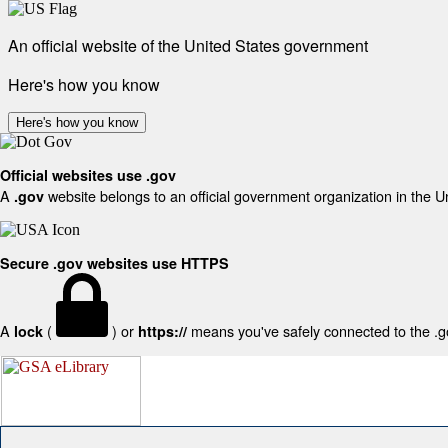
An official website of the United States government
Here's how you know
Here's how you know
Official websites use .gov
A
website belongs to an official government organization in the U
.gov
Secure .gov websites use HTTPS
A
(
) or
means you've safely connected to the .gov
lock
https://