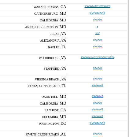
GA
s/w/wo/dv/sdv/svo/d
WARNER ROBINS ,
MD
s/w/wo/ew/d
GAITHERSBURG ,
MD
s/w/wo
CALIFORNIA ,
MD
s
ANNAPOLIS JUNCTION ,
VA
s/w
ALDIE ,
VA
s/w/wo
ALEXANDRIA ,
FL
s/w/wo
NAPLES ,
VA
s/w/wo/ew/dv/sdv/svo/d/8a
WOODBRIDGE ,
VA
s/w/wo
STAFFORD ,
VA
s/w/wo
VIRGINIA BEACH ,
FL
s/w/wo/d
PANAMA CITY BEACH ,
MD
s/w/wo/d
OXON HILL ,
MD
s/w/wo
CALIFORNIA ,
CA
s/w/wo/d
SAN JOSE ,
MD
s/w/wo/d
COLUMBIA ,
DC
s/w/wo/ew/d
WASHINGTON ,
AL
s/w/wo
OWENS CROSS ROADS ,