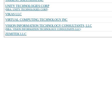
UNITY TECHNOLOGIES CORP
(DBA: UNITY TECHNOLOGIES CORP)
VIKAS LLC
VIRTUAL COMPUTING TECHNOLOGY INC
VISION INFORMATION TECHNOLOGY CONSULTANTS, LLC
(DBA: VISION INFORMATION TECHNOLOGY CONSULTANTS LLC)
ZEMITEK LLC