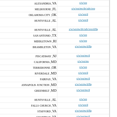
VA
s/w/wo
ALEXANDRIA ,
FL
s/w/wo/ew/dv/sdv/svo
MELBOURNE ,
OK
s/w/wo/d
OKLAHOMA CITY ,
AL
s/w/wo/d
HUNTSVILLE ,
AL
s/w/wo/ew/dv/sdv/svo/d/8a
HUNTSVILLE ,
TX
s/w/wo
SAN ANTONIO ,
RI
s/w/wo
MIDDLETOWN ,
VA
s/w/wo/ew/d/8a
BRAMBLETON ,
NJ
s/w/wo/ew/d
PISCATAWAY ,
MD
s/w/wo/ew
CALIFORNIA ,
OR
s/w/wo
TERREBONNE ,
MD
s/w/wo/d
RIVERDALE ,
VA
s/w/wo/ew/d
FAIRFAX ,
MD
s/w/wo/ew/d/8a
ANNAPOLIS JUNCTION ,
MD
s/w/wo/ew/d
GREENBELT ,
AL
s/w/wo
HUNTSVILLE ,
VA
s/w/wo/d
FALLS CHURCH ,
VA
s/w/wo/ew/d/8a
STAFFORD ,
VA
s/w/wo/ew/d