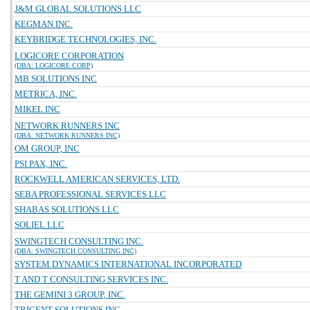
J&M GLOBAL SOLUTIONS LLC
KEGMAN INC.
KEYBRIDGE TECHNOLOGIES, INC.
LOGICORE CORPORATION
(DBA: LOGICORE CORP)
MB SOLUTIONS INC
METRICA, INC.
MIKEL INC
NETWORK RUNNERS INC
(DBA: NETWORK RUNNERS INC)
OM GROUP, INC
PSI PAX, INC.
ROCKWELL AMERICAN SERVICES, LTD.
SEBA PROFESSIONAL SERVICES LLC
SHABAS SOLUTIONS LLC
SOLIEL LLC
SWINGTECH CONSULTING INC.
(DBA: SWINGTECH CONSULTING INC)
SYSTEM DYNAMICS INTERNATIONAL INCORPORATED
T AND T CONSULTING SERVICES INC.
THE GEMINI 3 GROUP, INC.
TRIGENT SOLUTIONS INC