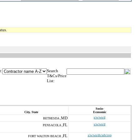
tus.
t:
Search
T&Cs/Price
List:
Socio-
City, State
Economic
MD
s/w/wo/d
BETHESDA ,
FL
s/w/wo/d
PENSACOLA ,
FL
s/w/wo/dv/sdv/svo
FORT WALTON BEACH ,