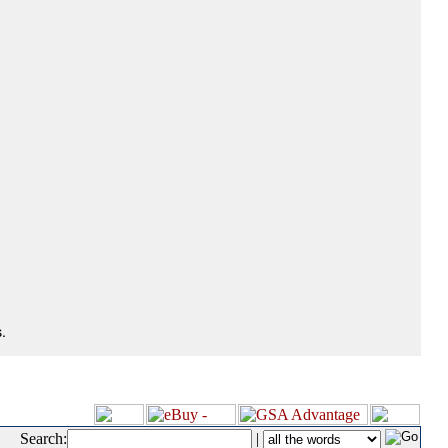
.
Search:
|