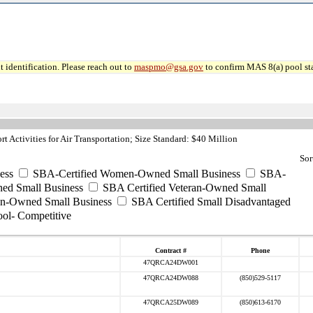
 identification. Please reach out to
maspmo@gsa.gov
to confirm MAS 8(a) pool sta
 Activities for Air Transportation; Size Standard: $40 Million
Sor
ess
SBA-Certified Women-Owned Small Business
SBA-
ed Small Business
SBA Certified Veteran-Owned Small
ran-Owned Small Business
SBA Certified Small Disadvantaged
ool- Competitive
Contract #
Phone
47QRCA24DW001
47QRCA24DW088
(850)529-5117
47QRCA25DW089
(850)613-6170