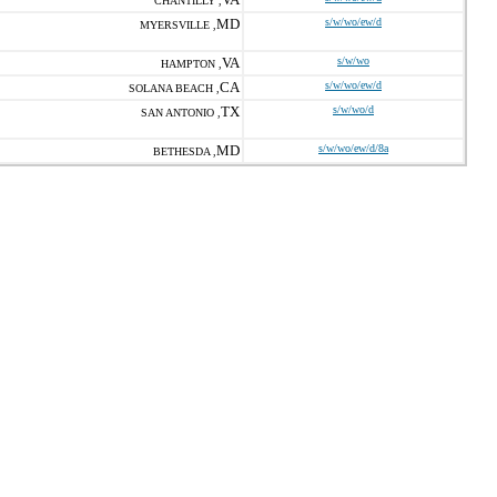
CHANTILLY ,
MD
s/w/wo/ew/d
MYERSVILLE ,
VA
s/w/wo
HAMPTON ,
CA
s/w/wo/ew/d
SOLANA BEACH ,
TX
s/w/wo/d
SAN ANTONIO ,
MD
s/w/wo/ew/d/8a
BETHESDA ,