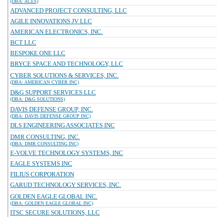
(DBA: ACES)
ADVANCED PROJECT CONSULTING, LLC
AGILE INNOVATIONS JV LLC
AMERICAN ELECTRONICS, INC.
BCT LLC
BESPOKE ONE LLC
BRYCE SPACE AND TECHNOLOGY, LLC
CYBER SOLUTIONS & SERVICES, INC.
(DBA: AMERICAN CYBER INC)
D&G SUPPORT SERVICES LLC
(DBA: D&G SOLUTIONS)
DAVIS DEFENSE GROUP, INC.
(DBA: DAVIS DEFENSE GROUP INC)
DLS ENGINEERING ASSOCIATES INC
DMR CONSULTING, INC.
(DBA: DMR CONSULTING INC)
E-VOLVE TECHNOLOGY SYSTEMS, INC
EAGLE SYSTEMS INC
FILIUS CORPORATION
GARUD TECHNOLOGY SERVICES, INC.
GOLDEN EAGLE GLOBAL INC.
(DBA: GOLDEN EAGLE GLOBAL INC)
ITSC SECURE SOLUTIONS, LLC