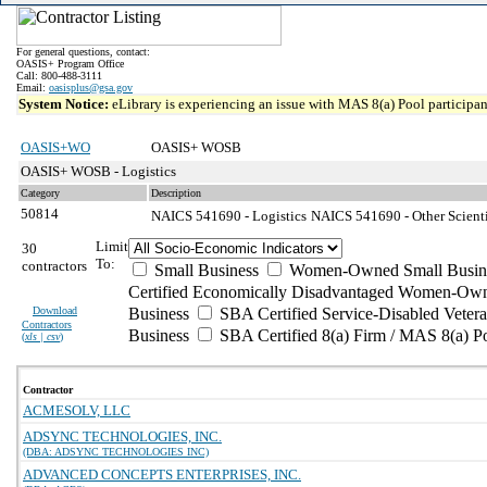
For general questions, contact:
OASIS+ Program Office
Call: 800-488-3111
Email:
oasisplus@gsa.gov
System Notice:
eLibrary is experiencing an issue with MAS 8(a) Pool participant
OASIS+WO
OASIS+ WOSB
OASIS+ WOSB - Logistics
Category
Description
50814
NAICS 541690 - Logistics
NAICS 541690 - Other Scienti
Limit
30
To:
contractors
Small Business
Women-Owned Small Busin
Certified Economically Disadvantaged Women-Own
Download
Business
SBA Certified Service-Disabled Vete
Contractors
Business
SBA Certified 8(a) Firm / MAS 8(a) P
(
xls | csv
)
Contractor
ACMESOLV, LLC
ADSYNC TECHNOLOGIES, INC.
(DBA: ADSYNC TECHNOLOGIES INC)
ADVANCED CONCEPTS ENTERPRISES, INC.