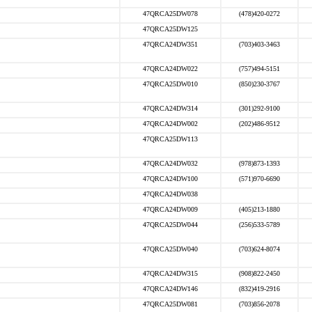
47QRCA25DW078
(478)420-0272
47QRCA25DW125
47QRCA24DW351
(703)403-3463
47QRCA24DW022
(757)494-5151
47QRCA25DW010
(850)230-3767
47QRCA24DW314
(301)292-9100
47QRCA24DW002
(202)486-9512
47QRCA25DW113
47QRCA24DW032
(978)873-1393
47QRCA24DW100
(571)970-6690
47QRCA24DW038
47QRCA24DW009
(405)213-1880
47QRCA25DW044
(256)533-5789
47QRCA25DW040
(703)624-8074
47QRCA24DW315
(908)822-2450
47QRCA24DW146
(832)419-2916
47QRCA25DW081
(703)856-2078