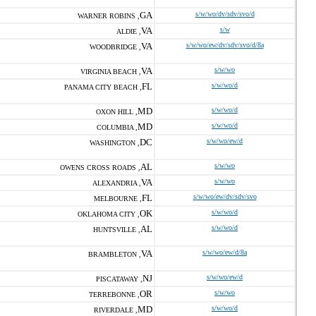
GA
s/w/wo/dv/sdv/svo/d
WARNER ROBINS ,
VA
s/w
ALDIE ,
VA
s/w/wo/ew/dv/sdv/svo/d/8a
WOODBRIDGE ,
VA
s/w/wo
VIRGINIA BEACH ,
FL
s/w/wo/d
PANAMA CITY BEACH ,
MD
s/w/wo/d
OXON HILL ,
MD
s/w/wo/d
COLUMBIA ,
DC
s/w/wo/ew/d
WASHINGTON ,
AL
s/w/wo
OWENS CROSS ROADS ,
VA
s/w/wo
ALEXANDRIA ,
FL
s/w/wo/ew/dv/sdv/svo
MELBOURNE ,
OK
s/w/wo/d
OKLAHOMA CITY ,
AL
s/w/wo/d
HUNTSVILLE ,
VA
s/w/wo/ew/d/8a
BRAMBLETON ,
NJ
s/w/wo/ew/d
PISCATAWAY ,
OR
s/w/wo
TERREBONNE ,
MD
s/w/wo/d
RIVERDALE ,