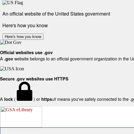
An official website of the United States government
Here's how you know
Here's how you know
Official websites use .gov
A
website belongs to an official government organization in the U
.gov
Secure .gov websites use HTTPS
A
(
) or
means you've safely connected to the .gov
lock
https://