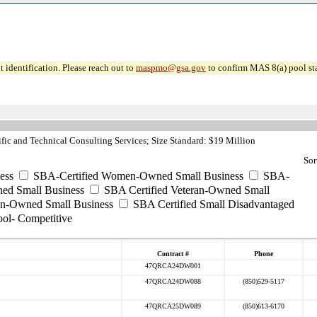
 identification. Please reach out to
maspmo@gsa.gov
to confirm MAS 8(a) pool sta
fic and Technical Consulting Services; Size Standard: $19 Million
Sor
ess
SBA-Certified Women-Owned Small Business
SBA-
ed Small Business
SBA Certified Veteran-Owned Small
ran-Owned Small Business
SBA Certified Small Disadvantaged
ool- Competitive
Contract #
Phone
47QRCA24DW001
47QRCA24DW088
(850)529-5117
47QRCA25DW089
(850)613-6170