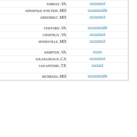
VA
s/w/wo/ew/d
FAIRFAX ,
MD
s/w/wo/ew/d/8a
ANNAPOLIS JUNCTION ,
MD
s/w/wo/ew/d
GREENBELT ,
VA
s/w/wo/ew/d/8a
STAFFORD ,
VA
s/w/wo/ew/d
CHANTILLY ,
MD
s/w/wo/ew/d
MYERSVILLE ,
VA
s/w/wo
HAMPTON ,
CA
s/w/wo/ew/d
SOLANA BEACH ,
TX
s/w/wo/d
SAN ANTONIO ,
MD
s/w/wo/ew/d/8a
BETHESDA ,