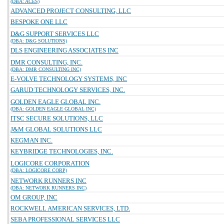
(DBA: ACES)
ADVANCED PROJECT CONSULTING, LLC
BESPOKE ONE LLC
D&G SUPPORT SERVICES LLC
(DBA: D&G SOLUTIONS)
DLS ENGINEERING ASSOCIATES INC
DMR CONSULTING, INC.
(DBA: DMR CONSULTING INC)
E-VOLVE TECHNOLOGY SYSTEMS, INC
GARUD TECHNOLOGY SERVICES, INC.
GOLDEN EAGLE GLOBAL INC.
(DBA: GOLDEN EAGLE GLOBAL INC)
ITSC SECURE SOLUTIONS, LLC
J&M GLOBAL SOLUTIONS LLC
KEGMAN INC.
KEYBRIDGE TECHNOLOGIES, INC.
LOGICORE CORPORATION
(DBA: LOGICORE CORP)
NETWORK RUNNERS INC
(DBA: NETWORK RUNNERS INC)
OM GROUP, INC
ROCKWELL AMERICAN SERVICES, LTD.
SEBA PROFESSIONAL SERVICES LLC