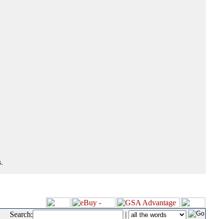
.
Search:
|