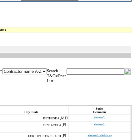
tus.
t:
Search
T&Cs/Price
List:
Socio-
City, State
Economic
MD
s/w/wo/d
BETHESDA ,
FL
s/w/wo/d
PENSACOLA ,
FL
s/w/wo/dv/sdv/svo
FORT WALTON BEACH ,