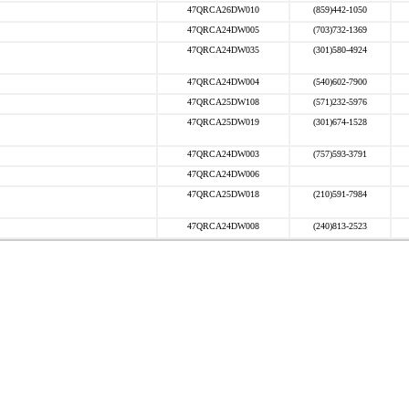
47QRCA26DW010
(859)442-1050
47QRCA24DW005
(703)732-1369
47QRCA24DW035
(301)580-4924
47QRCA24DW004
(540)602-7900
47QRCA25DW108
(571)232-5976
47QRCA25DW019
(301)674-1528
47QRCA24DW003
(757)593-3791
47QRCA24DW006
47QRCA25DW018
(210)591-7984
47QRCA24DW008
(240)813-2523