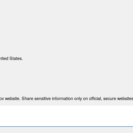
nited States.
 website. Share sensitive information only on official, secure websites