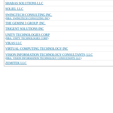
SHABAS SOLUTIONS LLC
SOLIEL LLC
SWINGTECH CONSULTING INC.
(DBA: SWINGTECH CONSULTING INC)
THE GEMINI 3 GROUP, INC.
TRIGENT SOLUTIONS INC
UNITY TECHNOLOGIES CORP
(DBA: UNITY TECHNOLOGIES CORP)
VIKAS LLC
VIRTUAL COMPUTING TECHNOLOGY INC
VISION INFORMATION TECHNOLOGY CONSULTANTS, LLC
(DBA: VISION INFORMATION TECHNOLOGY CONSULTANTS LLC)
ZEMITEK LLC