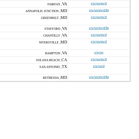
VA
s/w/wo/ew/d
FAIRFAX ,
MD
s/w/wo/ew/d/8a
ANNAPOLIS JUNCTION ,
MD
s/w/wo/ew/d
GREENBELT ,
VA
s/w/wo/ew/d/8a
STAFFORD ,
VA
s/w/wo/ew/d
CHANTILLY ,
MD
s/w/wo/ew/d
MYERSVILLE ,
VA
s/w/wo
HAMPTON ,
CA
s/w/wo/ew/d
SOLANA BEACH ,
TX
s/w/wo/d
SAN ANTONIO ,
MD
s/w/wo/ew/d/8a
BETHESDA ,