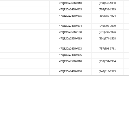
47QRCA26DW010
(859)442-1050
47QRCA24DW005
(703)732-1369
47QRCA24DW035
(301)580-4924
47QRCA24DW004
(540)602-7900
47QRCA25DW108
(571)232-5976
47QRCA25DW019
(301)674-1528
47QRCA24DW003
(757)593-3791
47QRCA24DW006
47QRCA25DW018
(210)591-7984
47QRCA24DW008
(240)813-2523