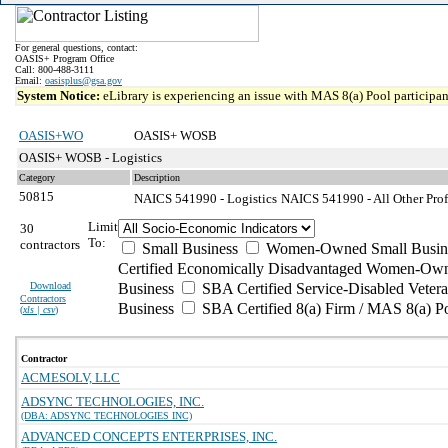
For general questions, contact:
OASIS+ Program Office
Call: 800-488-3111
Email:
oasisplus@gsa.gov
System Notice:
eLibrary is experiencing an issue with MAS 8(a) Pool participant
OASIS+WO
OASIS+ WOSB
OASIS+ WOSB - Logistics
Category
Description
50815
NAICS 541990 - Logistics
NAICS 541990 - All Other Profe
Limit
30
To:
contractors
Small Business
Women-Owned Small Busin
Certified Economically Disadvantaged Women-Own
Download
Business
SBA Certified Service-Disabled Vete
Contractors
Business
SBA Certified 8(a) Firm / MAS 8(a) P
(
xls | csv
)
Contractor
ACMESOLV, LLC
ADSYNC TECHNOLOGIES, INC.
(DBA: ADSYNC TECHNOLOGIES INC)
ADVANCED CONCEPTS ENTERPRISES, INC.