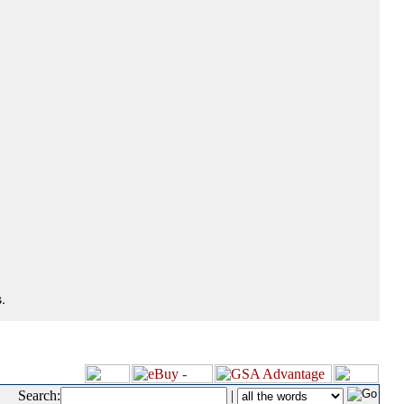
.
Search:
|