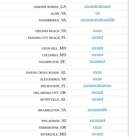
GA
s/w/wo/dv/sdv/svo/d
WARNER ROBINS ,
VA
s/w
ALDIE ,
VA
s/w/wo/ew/dv/sdv/svo/d/8a
WOODBRIDGE ,
VA
s/w/wo
VIRGINIA BEACH ,
FL
s/w/wo/d
PANAMA CITY BEACH ,
MD
s/w/wo/d
OXON HILL ,
MD
s/w/wo/d
COLUMBIA ,
DC
s/w/wo/ew/d
WASHINGTON ,
AL
s/w/wo
OWENS CROSS ROADS ,
VA
s/w/wo
ALEXANDRIA ,
FL
s/w/wo/ew/dv/sdv/svo
MELBOURNE ,
OK
s/w/wo/d
OKLAHOMA CITY ,
AL
s/w/wo/d
HUNTSVILLE ,
VA
s/w/wo/ew/d/8a
BRAMBLETON ,
NJ
s/w/wo/ew/d
PISCATAWAY ,
OR
s/w/wo
TERREBONNE ,
MD
s/w/wo/d
RIVERDALE ,