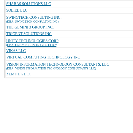
SHABAS SOLUTIONS LLC
SOLIEL LLC
SWINGTECH CONSULTING INC.
(DBA: SWINGTECH CONSULTING INC)
THE GEMINI 3 GROUP, INC.
TRIGENT SOLUTIONS INC
UNITY TECHNOLOGIES CORP
(DBA: UNITY TECHNOLOGIES CORP)
VIKAS LLC
VIRTUAL COMPUTING TECHNOLOGY INC
VISION INFORMATION TECHNOLOGY CONSULTANTS, LLC
(DBA: VISION INFORMATION TECHNOLOGY CONSULTANTS LLC)
ZEMITEK LLC