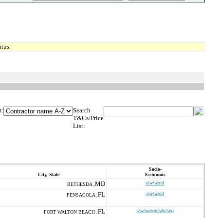
tus.
t:
Search
T&Cs/Price
List:
Socio-
City, State
Economic
MD
s/w/wo/d
BETHESDA ,
FL
s/w/wo/d
PENSACOLA ,
FL
s/w/wo/dv/sdv/svo
FORT WALTON BEACH ,