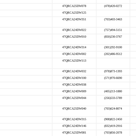
47QRCA25DW078
(478)420-0272
47QRCA25DW125
47QRCA24DW351
(703)403-3463
47QRCA24DW022
(757)494-5151
47QRCA25DW010
(850)230-3767
47QRCA24DW314
(301)292-9100
47QRCA24DW002
(202)486-9512
47QRCA25DW113
47QRCA24DW032
(978)873-1393
47QRCA24DW100
(571)970-6690
47QRCA24DW038
47QRCA24DW009
(405)213-1880
47QRCA25DW044
(256)533-5789
47QRCA25DW040
(703)624-8074
47QRCA24DW315
(908)822-2450
47QRCA24DW146
(832)419-2916
47QRCA25DW081
(703)856-2078