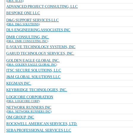
(DBA: ACES)
ADVANCED PROJECT CONSULTING, LLC
BESPOKE ONE LLC
D&G SUPPORT SERVICES LLC
(DBA: D&G SOLUTIONS)
DLS ENGINEERING ASSOCIATES INC
DMR CONSULTING, INC.
(DBA: DMR CONSULTING INC)
E-VOLVE TECHNOLOGY SYSTEMS, INC
GARUD TECHNOLOGY SERVICES, INC.
GOLDEN EAGLE GLOBAL INC.
(DBA: GOLDEN EAGLE GLOBAL INC)
ITSC SECURE SOLUTIONS, LLC
J&M GLOBAL SOLUTIONS LLC
KEGMAN INC.
KEYBRIDGE TECHNOLOGIES, INC.
LOGICORE CORPORATION
(DBA: LOGICORE CORP)
NETWORK RUNNERS INC
(DBA: NETWORK RUNNERS INC)
OM GROUP, INC
ROCKWELL AMERICAN SERVICES, LTD.
SEBA PROFESSIONAL SERVICES LLC