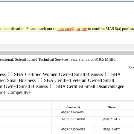
 identification. Please reach out to
maspmo@gsa.gov
to confirm MAS 8(a) pool sta
ssional, Scientific and Technical Services; Size Standard: $19.5 Million
Sor
ess
SBA-Certified Women-Owned Small Business
SBA-
ed Small Business
SBA Certified Veteran-Owned Small
ran-Owned Small Business
SBA Certified Small Disadvantaged
ool- Competitive
Contract #
Phone
47QRCA24DW001
47QRCA24DW088
(850)529-5117
47QRCA25DW089
(850)613-6170