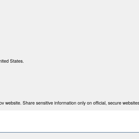
nited States.
 website. Share sensitive information only on official, secure websites