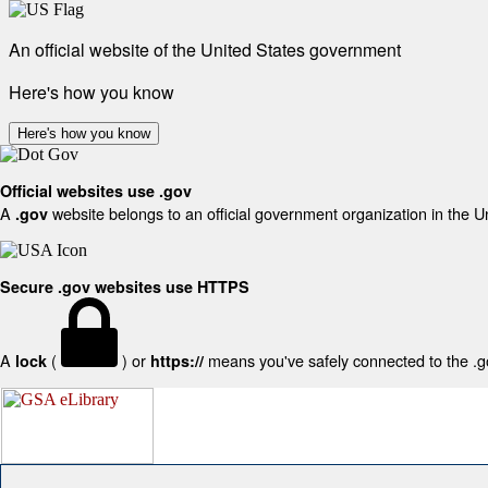
An official website of the United States government
Here's how you know
Here's how you know
Official websites use .gov
A
website belongs to an official government organization in the U
.gov
Secure .gov websites use HTTPS
A
(
) or
means you've safely connected to the .gov
lock
https://