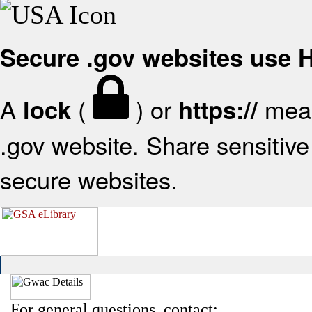
Secure .gov websites use
A
(
) or
mean
lock
https://
.gov website. Share sensitive 
secure websites.
For general questions, contact: