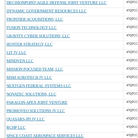
DECISIONPOINT-AGILE DEFENSE JOINT VENTURE LLC
47QTCC
DYNAMIC GOVERNMENT RESOURCES LLC
47QTCC
FRONTIER ACQUISITIONS, LLC
47QTCC
FUSION TECHNOLOGY LLC
47QTCC
GRAVITY CYBER SOLUTIONS, LLC
47QTCC
HUNTER STRATEGY, LLC
47QTCC
LIT JV LLC
47QTCC
MINDVEN LLC
47QTCC
MISSION FOCUSED TEAM, LLC
47QTCC
MSM AUROTECH JV LLC
47QTCC
NEXTGEN FEDERAL SYSTEMS LLC
47QTCC
NOVATEC SOLUTIONS, LLC
47QTCC
PARAGON-APEX JOINT VENTURE
47QTCC
PROMOVEO SOLUTIONS JV LLC
47QTCC
QUASARS-JPI JV LLC
47QTCC
RCHP LLC
47QTCC
SPACE COAST AEROSPACE SERVICES LLC
47QTCC