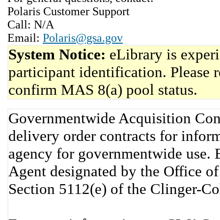
Polaris Customer Support
Call: N/A
Email:
Polaris@gsa.gov
System Notice:
eLibrary is exper
participant identification. Please 
confirm MAS 8(a) pool status.
Governmentwide Acquisition Cont
delivery order contracts for info
agency for governmentwide use. 
Agent designated by the Office 
Section 5112(e) of the Clinger-C