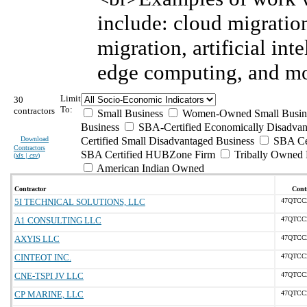
include: cloud migratio
migration, artificial int
edge computing, and mo
Limit
30
To:
contractors
Small Business
Women-Owned Small Busin
Business
SBA-Certified Economically Disadva
Download
Certified Small Disadvantaged Business
SBA Cer
Contractors
SBA Certified HUBZone Firm
Tribally Owned 
(
xls | csv
)
American Indian Owned
Contractor
Contr
5I TECHNICAL SOLUTIONS, LLC
47QTCC
A1 CONSULTING LLC
47QTCC
AXYIS LLC
47QTCC
CINTEOT INC.
47QTCC
CNE-TSPI JV LLC
47QTCC
CP MARINE, LLC
47QTCC