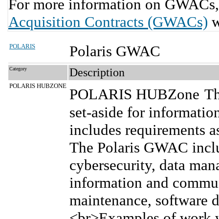
For more information on GWACs, 
Acquisition Contracts (GWACs)
w
POLARIS
Polaris GWAC
Category
Description
POLARIS HUBZONE
POLARIS HUBZone
Th
set-aside for informatio
includes requirements as
The Polaris GWAC inclu
cybersecurity, data man
information and commun
maintenance, software 
<br>Examples of work w