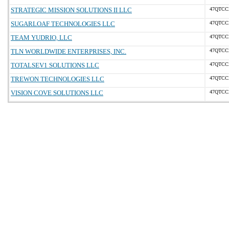
STRATEGIC MISSION SOLUTIONS II LLC
47QTCC
SUGARLOAF TECHNOLOGIES LLC
47QTCC
TEAM YUDRIO, LLC
47QTCC
TLN WORLDWIDE ENTERPRISES, INC.
47QTCC
TOTALSEV1 SOLUTIONS LLC
47QTCC
TREWON TECHNOLOGIES LLC
47QTCC
VISION COVE SOLUTIONS LLC
47QTCC