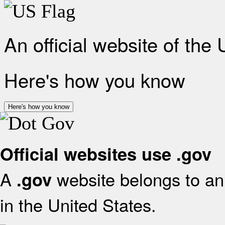
An official website of the
Here's how you know
Here's how you know
Official websites use .gov
A
website belongs to an 
.gov
in the United States.