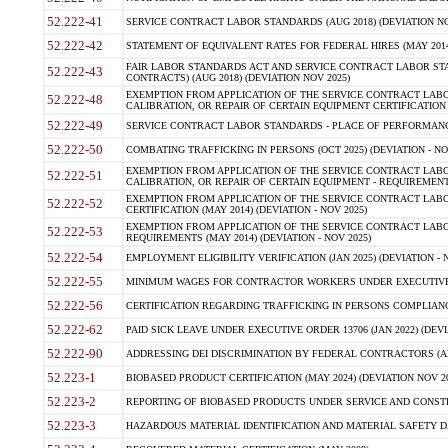
52.222-41
SERVICE CONTRACT LABOR STANDARDS (AUG 2018) (DEVIATION NO
52.222-42
STATEMENT OF EQUIVALENT RATES FOR FEDERAL HIRES (MAY 2014
FAIR LABOR STANDARDS ACT AND SERVICE CONTRACT LABOR STA
52.222-43
CONTRACTS) (AUG 2018) (DEVIATION NOV 2025)
EXEMPTION FROM APPLICATION OF THE SERVICE CONTRACT LAB
52.222-48
CALIBRATION, OR REPAIR OF CERTAIN EQUIPMENT CERTIFICATION (M
52.222-49
SERVICE CONTRACT LABOR STANDARDS - PLACE OF PERFORMANCE
52.222-50
COMBATING TRAFFICKING IN PERSONS (OCT 2025) (DEVIATION - NO
EXEMPTION FROM APPLICATION OF THE SERVICE CONTRACT LAB
52.222-51
CALIBRATION, OR REPAIR OF CERTAIN EQUIPMENT - REQUIREMENTS
EXEMPTION FROM APPLICATION OF THE SERVICE CONTRACT LABO
52.222-52
CERTIFICATION (MAY 2014) (DEVIATION - NOV 2025)
EXEMPTION FROM APPLICATION OF THE SERVICE CONTRACT LABO
52.222-53
REQUIREMENTS (MAY 2014) (DEVIATION - NOV 2025)
52.222-54
EMPLOYMENT ELIGIBILITY VERIFICATION (JAN 2025) (DEVIATION - N
52.222-55
MINIMUM WAGES FOR CONTRACTOR WORKERS UNDER EXECUTIVE ORD
52.222-56
CERTIFICATION REGARDING TRAFFICKING IN PERSONS COMPLIANCE 
52.222-62
PAID SICK LEAVE UNDER EXECUTIVE ORDER 13706 (JAN 2022) (DEVI
52.222-90
ADDRESSING DEI DISCRIMINATION BY FEDERAL CONTRACTORS (APR
52.223-1
BIOBASED PRODUCT CERTIFICATION (MAY 2024) (DEVIATION NOV 20
52.223-2
REPORTING OF BIOBASED PRODUCTS UNDER SERVICE AND CONSTRU
52.223-3
HAZARDOUS MATERIAL IDENTIFICATION AND MATERIAL SAFETY DATA (