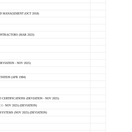
D MANAGEMENT (OCT 2018)
NTRACTORS (MAR 2023)
VIATION - NOV 2025)
ATION (APR 1984)
ERTIFICATIONS (DEVIATION - NOV 2025)
 - NOV 2025) (DEVIATION)
STEMS (NOV 2025) (DEVIATION)