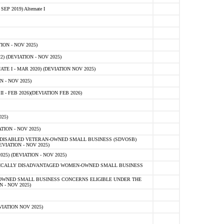
 2019) Alternate I
ON - NOV 2025)
 (DEVIATION - NOV 2025)
TE I - MAR 2020) (DEVIATION NOV 2025)
 - NOV 2025)
- FEB 2026)(DEVIATION FEB 2026)
25)
ION - NOV 2025)
E-DISABLED VETERAN-OWNED SMALL BUSINESS (SDVOSB)
IATION - NOV 2025)
) (DEVIATION - NOV 2025)
OMICALLY DISADVANTAGED WOMEN-OWNED SMALL BUSINESS
-OWNED SMALL BUSINESS CONCERNS ELIGIBLE UNDER THE
- NOV 2025)
IATION NOV 2025)