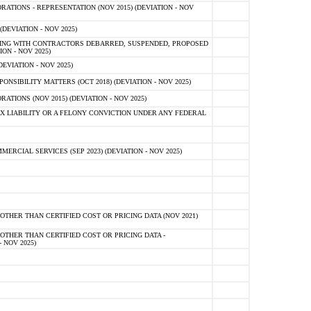
TIONS - REPRESENTATION (NOV 2015) (DEVIATION - NOV
DEVIATION - NOV 2025)
ING WITH CONTRACTORS DEBARRED, SUSPENDED, PROPOSED
ON - NOV 2025)
EVIATION - NOV 2025)
SIBILITY MATTERS (OCT 2018) (DEVIATION - NOV 2025)
IONS (NOV 2015) (DEVIATION - NOV 2025)
 LIABILITY OR A FELONY CONVICTION UNDER ANY FEDERAL
CIAL SERVICES (SEP 2023) (DEVIATION - NOV 2025)
OTHER THAN CERTIFIED COST OR PRICING DATA (NOV 2021)
OTHER THAN CERTIFIED COST OR PRICING DATA -
- NOV 2025)