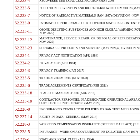
52.223-4
RECOVERED MATERIAL CERTIFICATION (MAY 2008)
52.223-5
POLLUTION PREVENTION AND RIGHT-TO-KNOW INFORMATION (MAY 
52.223-7
NOTICE OF RADIOACTIVE MATERIALS (JAN 1997) (DEVIATION - NOV 
52.223-9
ESTIMATE OF PERCENTAGE OF RECOVERED MATERIAL CONTENT FO
OZONE-DEPLETING SUBSTANCES AND HIGH GLOBAL WARMING POTE
52.223-11
NOV 2025)
MAINTENANCE, SERVICE, REPAIR, OR DISPOSAL OF REFRIGERATION
52.223-12
NOV 2025)
52.223-23
SUSTAINABLE PRODUCTS AND SERVICES (MAY 2024) (DEVIATION NO
52.224-1
PRIVACY ACT NOTIFICATION (APR 1984)
52.224-2
PRIVACY ACT (APR 1984)
52.224-3
PRIVACY TRAINING (JAN 2017)
52.225-5
TRADE AGREEMENTS (NOV 2023)
52.225-6
TRADE AGREEMENTS CERTIFICATE (FEB 2021)
52.225-18
PLACE OF MANUFACTURE (AUG 2018)
CONTRACTOR PERSONNEL IN A DESIGNATED OPERATIONAL AREA O
52.225-19
OUTSIDE THE UNITED STATES (MAY 2020)
52.226-8
ENCOURAGING CONTRACTOR POLICIES TO BAN TEXT MESSAGING W
52.227-14
RIGHTS IN DATA - GENERAL (MAY 2014)
52.228-3
WORKER?S COMPENSATION INSURANCE (DEFENSE BASE ACT) (JUL 
52.228-5
INSURANCE - WORK ON A GOVERNMENT INSTALLATION (JAN 1997)
52.229-1
STATE AND LOCAL TAXES (APR 1984)