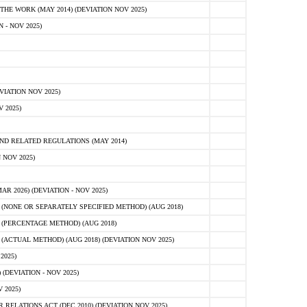
E WORK (MAY 2014) (DEVIATION NOV 2025)
- NOV 2025)
IATION NOV 2025)
 2025)
D RELATED REGULATIONS (MAY 2014)
 NOV 2025)
 2026) (DEVIATION - NOV 2025)
NONE OR SEPARATELY SPECIFIED METHOD) (AUG 2018)
(PERCENTAGE METHOD) (AUG 2018)
CTUAL METHOD) (AUG 2018) (DEVIATION NOV 2025)
2025)
(DEVIATION - NOV 2025)
 2025)
ELATIONS ACT (DEC 2010) (DEVIATION NOV 2025)