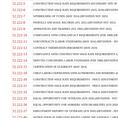
52.222-5
CONSTRUCTION WAGE RATE REQUIREMENTS-SECONDARY SITE OF TH
52.222-6
CONSTRUCTION WAGE RATE REQUIREMENTS (AUG 2018) (DEVIATION 
52.222-7
WITHHOLDING OF FUNDS (MAY 2014) (DEVIATION NOV 2025)
52.222-8
PAYROLLS AND BASIC RECORDS (JUL 2021) (DEVIATION NOV 2025)
52.222-9
APPRENTICES AND TRAINEES (JUL 2005) (DEVIATION NOV 2025)
52.222-10
COMPLIANCE WITH COPELAND ACT REQUIREMENTS (FEB 1988) (DEV
52.222-11
SUBCONTRACTS (LABOR STANDARDS) (MAY 2014) (DEVIATION - NOV
52.222-12
CONTRACT TERMINATION-DEBARMENT (MAY 2014)
52.222-13
COMPLIANCE WITH CONSTRUCTION WAGE RATE REQUIREMENTS AN
52.222-14
DISPUTES CONCERNING LABOR STANDARDS (FEB 1988) (DEVIATION
52.222-15
CERTIFICATION OF ELIGIBILITY (MAY 2014)
52.222-19
CHILD LABOR-COOPERATION WITH AUTHORITIES AND REMEDIES (MAR
52.222-30
CONSTRUCTION WAGE RATE REQUIREMENTS - PRICE ADJUSTMENT (
52.222-31
CONSTRUCTION WAGE RATE REQUIREMENTS - PRICE ADJUSTMENT 
52.222-32
CONSTRUCTION WAGE RATE REQUIREMENTS - PRICE ADJUSTMENT (A
52.222-35
EQUAL OPPORTUNITY FOR VETERANS (JUN 2020) (DEVIATION - NOV 
52.222-36
EQUAL OPPORTUNITY FOR WORKERS WITH DISABILITIES (JUN 2020) 
52.222-37
EMPLOYMENT REPORTS ON VETERANS (JUN 2020) (DEVIATION - NOV
52.222-40
NOTIFICATION OF EMPLOYEE RIGHTS UNDER THE NATIONAL LABOR R