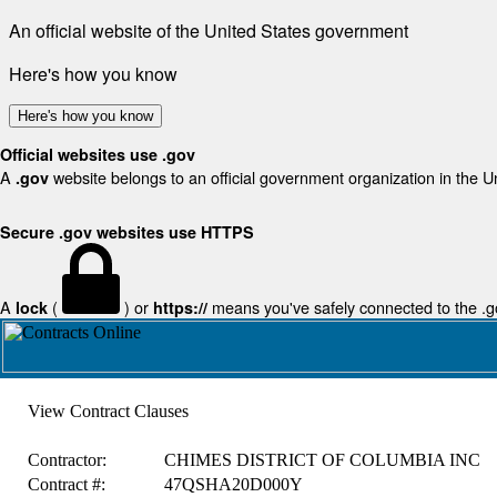
An official website of the United States government
Here's how you know
Here's how you know
Official websites use .gov
A
website belongs to an official government organization in the U
.gov
Secure .gov websites use HTTPS
A
(
) or
means you've safely connected to the .gov
lock
https://
View Contract Clauses
Contractor:
CHIMES DISTRICT OF COLUMBIA INC
Contract #:
47QSHA20D000Y