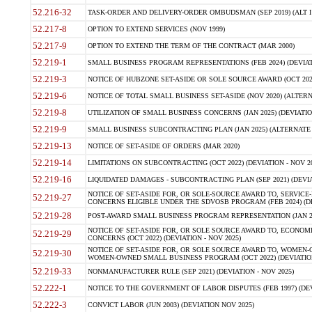
52.216-32
TASK-ORDER AND DELIVERY-ORDER OMBUDSMAN (SEP 2019) (ALT I SEP
52.217-8
OPTION TO EXTEND SERVICES (NOV 1999)
52.217-9
OPTION TO EXTEND THE TERM OF THE CONTRACT (MAR 2000)
52.219-1
SMALL BUSINESS PROGRAM REPRESENTATIONS (FEB 2024) (DEVIATI
52.219-3
NOTICE OF HUBZONE SET-ASIDE OR SOLE SOURCE AWARD (OCT 2022)
52.219-6
NOTICE OF TOTAL SMALL BUSINESS SET-ASIDE (NOV 2020) (ALTERNA
52.219-8
UTILIZATION OF SMALL BUSINESS CONCERNS (JAN 2025) (DEVIATION
52.219-9
SMALL BUSINESS SUBCONTRACTING PLAN (JAN 2025) (ALTERNATE II 
52.219-13
NOTICE OF SET-ASIDE OF ORDERS (MAR 2020)
52.219-14
LIMITATIONS ON SUBCONTRACTING (OCT 2022) (DEVIATION - NOV 20
52.219-16
LIQUIDATED DAMAGES - SUBCONTRACTING PLAN (SEP 2021) (DEVIAT
NOTICE OF SET-ASIDE FOR, OR SOLE-SOURCE AWARD TO, SERVIC
52.219-27
CONCERNS ELIGIBLE UNDER THE SDVOSB PROGRAM (FEB 2024) (DEV
52.219-28
POST-AWARD SMALL BUSINESS PROGRAM REPRESENTATION (JAN 2025
NOTICE OF SET-ASIDE FOR, OR SOLE SOURCE AWARD TO, ECON
52.219-29
CONCERNS (OCT 2022) (DEVIATION - NOV 2025)
NOTICE OF SET-ASIDE FOR, OR SOLE SOURCE AWARD TO, WOMEN
52.219-30
WOMEN-OWNED SMALL BUSINESS PROGRAM (OCT 2022) (DEVIATION 
52.219-33
NONMANUFACTURER RULE (SEP 2021) (DEVIATION - NOV 2025)
52.222-1
NOTICE TO THE GOVERNMENT OF LABOR DISPUTES (FEB 1997) (DEV
52.222-3
CONVICT LABOR (JUN 2003) (DEVIATION NOV 2025)