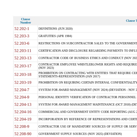
Clause
Clause T
Number
52.202-1
DEFINITIONS (JUN 2020)
52.203-3
GRATUITIES (APR 1984)
52.203-6
RESTRICTIONS ON SUBCONTRACTOR SALES TO THE GOVERNMENT (JU
52.203-11
CERTIFICATION AND DISCLOSURE REGARDING PAYMENTS TO INFLU
52.203-13
CONTRACTOR CODE OF BUSINESS ETHICS AND CONDUCT (NOV 202
CONTRACTOR EMPLOYEE WHISTLEBLOWER RIGHTS AND REQUIRE
52.203-17
(NOV 2023)
PROHIBITION ON CONTRACTING WITH ENTITIES THAT REQUIRE CE
52.203-18
STATEMENTS-REPRESENTATION (JAN 2017)
52.203-19
PROHIBITION ON REQUIRING CERTAIN INTERNAL CONFIDENTIALITY
52.204-7
SYSTEM FOR AWARD MANAGEMENT (NOV 2024) (DEVIATION - NOV 2
52.204-9
PERSONAL IDENTITY VERIFICATION OF CONTRACTOR PERSONNEL (
52.204-13
SYSTEM FOR AWARD MANAGEMENT MAINTENANCE (OCT 2018) (DEVI
52.204-16
COMMERCIAL AND GOVERNMENT ENTITY CODE REPORTING (AUG 2
52.204-19
INCORPORATION BY REFERENCE OF REPRESENTATIONS AND CERTIF
52.208-9
CONTRACTOR USE OF MANDATORY SOURCES OF SUPPLY OR SERVICES
52.208-90
GOVERNMENT SUPPLY SOURCES (NOV 2025) (DEVIATION)