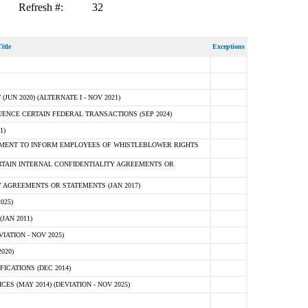
Refresh #:
32
itle
Exceptions
N 2020) (ALTERNATE I - NOV 2021)
ENCE CERTAIN FEDERAL TRANSACTIONS (SEP 2024)
1)
MENT TO INFORM EMPLOYEES OF WHISTLEBLOWER RIGHTS
RTAIN INTERNAL CONFIDENTIALITY AGREEMENTS OR
 AGREEMENTS OR STATEMENTS (JAN 2017)
025)
JAN 2011)
ATION - NOV 2025)
020)
ICATIONS (DEC 2014)
 (MAY 2014) (DEVIATION - NOV 2025)