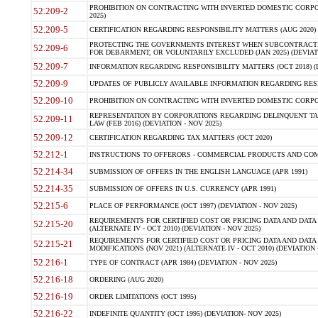
PROHIBITION ON CONTRACTING WITH INVERTED DOMESTIC CORPORA
52.209-2
2025)
52.209-5
CERTIFICATION REGARDING RESPONSIBILITY MATTERS (AUG 2020) (
PROTECTING THE GOVERNMENTS INTEREST WHEN SUBCONTRACT
52.209-6
FOR DEBARMENT, OR VOLUNTARILY EXCLUDED (JAN 2025) (DEVIATI
52.209-7
INFORMATION REGARDING RESPONSIBILITY MATTERS (OCT 2018) (D
52.209-9
UPDATES OF PUBLICLY AVAILABLE INFORMATION REGARDING RESPON
52.209-10
PROHIBITION ON CONTRACTING WITH INVERTED DOMESTIC CORPORAT
REPRESENTATION BY CORPORATIONS REGARDING DELINQUENT TAX
52.209-11
LAW (FEB 2016) (DEVIATION - NOV 2025)
52.209-12
CERTIFICATION REGARDING TAX MATTERS (OCT 2020)
52.212-1
INSTRUCTIONS TO OFFERORS - COMMERCIAL PRODUCTS AND COMMER
52.214-34
SUBMISSION OF OFFERS IN THE ENGLISH LANGUAGE (APR 1991)
52.214-35
SUBMISSION OF OFFERS IN U.S. CURRENCY (APR 1991)
52.215-6
PLACE OF PERFORMANCE (OCT 1997) (DEVIATION - NOV 2025)
REQUIREMENTS FOR CERTIFIED COST OR PRICING DATA AND DATA 
52.215-20
(ALTERNATE IV - OCT 2010) (DEVIATION - NOV 2025)
REQUIREMENTS FOR CERTIFIED COST OR PRICING DATA AND DATA 
52.215-21
MODIFICATIONS (NOV 2021) (ALTERNATE IV - OCT 2010) (DEVIATION 
52.216-1
TYPE OF CONTRACT (APR 1984) (DEVIATION - NOV 2025)
52.216-18
ORDERING (AUG 2020)
52.216-19
ORDER LIMITATIONS (OCT 1995)
52.216-22
INDEFINITE QUANTITY (OCT 1995) (DEVIATION- NOV 2025)