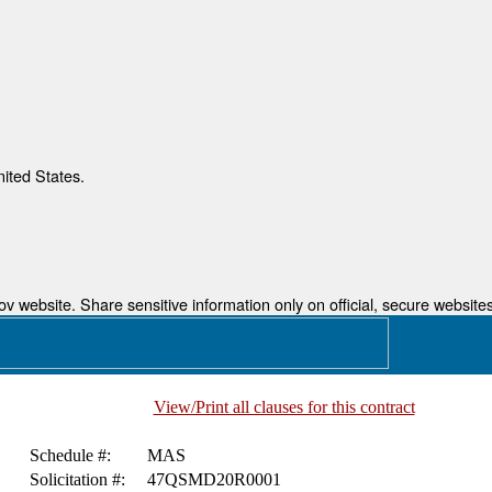
nited States.
 website. Share sensitive information only on official, secure websites
View/Print all clauses for this contract
Schedule #:
MAS
Solicitation #:
47QSMD20R0001