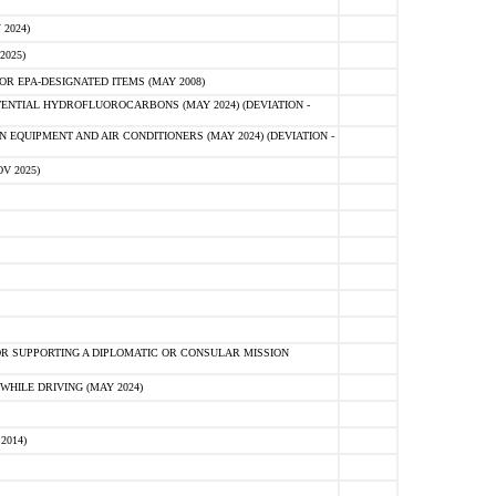
2024)
2025)
R EPA-DESIGNATED ITEMS (MAY 2008)
NTIAL HYDROFLUOROCARBONS (MAY 2024) (DEVIATION -
 EQUIPMENT AND AIR CONDITIONERS (MAY 2024) (DEVIATION -
V 2025)
R SUPPORTING A DIPLOMATIC OR CONSULAR MISSION
HILE DRIVING (MAY 2024)
2014)