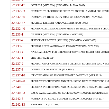
52.232-17
INTEREST (MAY 2014) (DEVIATION I - MAY 2003)
52.232-33
PAYMENT BY ELECTRONIC FUNDS TRANSFER - SYSTEM FOR AWAR
52.232-36
PAYMENT BY THIRD PARTY (MAY 2014) (DEVIATION - NOV 2025)
52.232-37
MULTIPLE PAYMENT ARRANGEMENTS (MAY 1999)
52.232-40
PROVIDING ACCELERATED PAYMENTS TO SMALL BUSINESS SUBCO
52.233-1
DISPUTES (MAY 2014) (DEVIATION - NOV 2025)
52.233-2
SERVICE OF PROTEST (SEP 2006) (DEVIATION - NOV 2025)
52.233-3
PROTEST AFTER AWARD (AUG 1996) (DEVIATION - NOV 2025)
52.233-4
APPLICABLE LAW FOR BREACH OF CONTRACT CLAIM (OCT 2004) (DE
52.237-1
SITE VISIT (APR 1984)
52.237-2
PROTECTION OF GOVERNMENT BUILDINGS, EQUIPMENT, AND VEGET
52.237-3
CONTINUITY OF SERVICES (JAN 1991)
52.237-10
IDENTIFICATION OF UNCOMPENSATED OVERTIME (MAR 2015)
52.240-90
SECURITY PROHIBITIONS AND EXCLUSIONS REPRESENTATIONS AND C
52.240-91
SECURITY PROHIBITIONS AND EXCLUSIONS (NOV 2025) (ALTERNATE I
52.240-93
BASIC SAFEGUARDING OF COVERED CONTRACTOR INFORMATION SY
52.242-5
PAYMENTS TO SMALL BUSINESS SUBCONTRACTORS (JAN 2017)
52.242-13
BANKRUPTCY (JUL 1995)