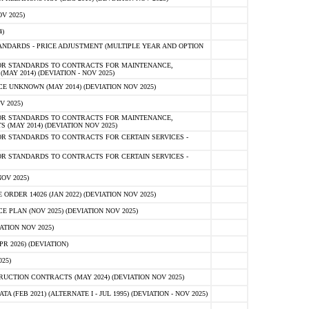
V 2025)
)
NDARDS - PRICE ADJUSTMENT (MULTIPLE YEAR AND OPTION
OR STANDARDS TO CONTRACTS FOR MAINTENANCE,
AY 2014) (DEVIATION - NOV 2025)
 UNKNOWN (MAY 2014) (DEVIATION NOV 2025)
V 2025)
OR STANDARDS TO CONTRACTS FOR MAINTENANCE,
 (MAY 2014) (DEVIATION NOV 2025)
R STANDARDS TO CONTRACTS FOR CERTAIN SERVICES -
R STANDARDS TO CONTRACTS FOR CERTAIN SERVICES -
OV 2025)
ER 14026 (JAN 2022) (DEVIATION NOV 2025)
PLAN (NOV 2025) (DEVIATION NOV 2025)
ATION NOV 2025)
 2026) (DEVIATION)
25)
CTION CONTRACTS (MAY 2024) (DEVIATION NOV 2025)
FEB 2021) (ALTERNATE I - JUL 1995) (DEVIATION - NOV 2025)