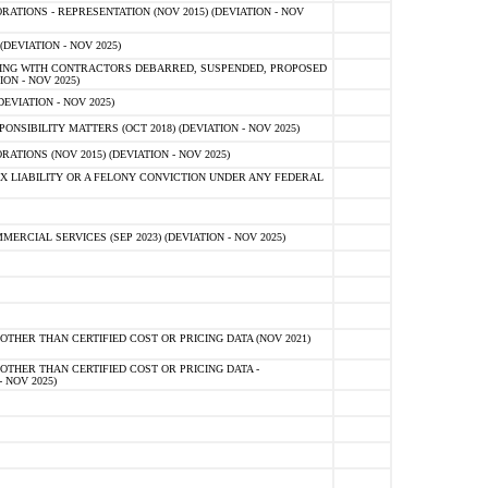
TIONS - REPRESENTATION (NOV 2015) (DEVIATION - NOV
DEVIATION - NOV 2025)
ING WITH CONTRACTORS DEBARRED, SUSPENDED, PROPOSED
ON - NOV 2025)
EVIATION - NOV 2025)
SIBILITY MATTERS (OCT 2018) (DEVIATION - NOV 2025)
IONS (NOV 2015) (DEVIATION - NOV 2025)
 LIABILITY OR A FELONY CONVICTION UNDER ANY FEDERAL
CIAL SERVICES (SEP 2023) (DEVIATION - NOV 2025)
OTHER THAN CERTIFIED COST OR PRICING DATA (NOV 2021)
OTHER THAN CERTIFIED COST OR PRICING DATA -
- NOV 2025)