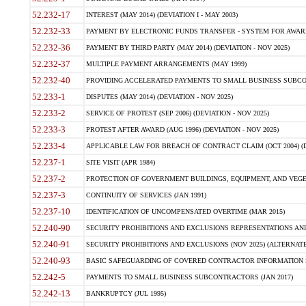
52.232-17
INTEREST (MAY 2014) (DEVIATION I - MAY 2003)
52.232-33
PAYMENT BY ELECTRONIC FUNDS TRANSFER - SYSTEM FOR AWAR
52.232-36
PAYMENT BY THIRD PARTY (MAY 2014) (DEVIATION - NOV 2025)
52.232-37
MULTIPLE PAYMENT ARRANGEMENTS (MAY 1999)
52.232-40
PROVIDING ACCELERATED PAYMENTS TO SMALL BUSINESS SUBCO
52.233-1
DISPUTES (MAY 2014) (DEVIATION - NOV 2025)
52.233-2
SERVICE OF PROTEST (SEP 2006) (DEVIATION - NOV 2025)
52.233-3
PROTEST AFTER AWARD (AUG 1996) (DEVIATION - NOV 2025)
52.233-4
APPLICABLE LAW FOR BREACH OF CONTRACT CLAIM (OCT 2004) (DE
52.237-1
SITE VISIT (APR 1984)
52.237-2
PROTECTION OF GOVERNMENT BUILDINGS, EQUIPMENT, AND VEGET
52.237-3
CONTINUITY OF SERVICES (JAN 1991)
52.237-10
IDENTIFICATION OF UNCOMPENSATED OVERTIME (MAR 2015)
52.240-90
SECURITY PROHIBITIONS AND EXCLUSIONS REPRESENTATIONS AND C
52.240-91
SECURITY PROHIBITIONS AND EXCLUSIONS (NOV 2025) (ALTERNATE I
52.240-93
BASIC SAFEGUARDING OF COVERED CONTRACTOR INFORMATION SY
52.242-5
PAYMENTS TO SMALL BUSINESS SUBCONTRACTORS (JAN 2017)
52.242-13
BANKRUPTCY (JUL 1995)