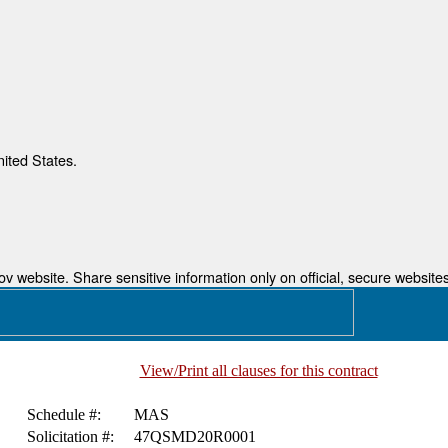
nited States.
 website. Share sensitive information only on official, secure websites
View/Print all clauses for this contract
Schedule #:
MAS
Solicitation #:
47QSMD20R0001