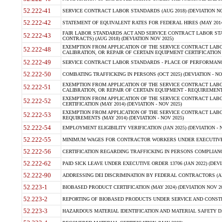
52.222-41
SERVICE CONTRACT LABOR STANDARDS (AUG 2018) (DEVIATION NO
52.222-42
STATEMENT OF EQUIVALENT RATES FOR FEDERAL HIRES (MAY 2014
FAIR LABOR STANDARDS ACT AND SERVICE CONTRACT LABOR STA
52.222-43
CONTRACTS) (AUG 2018) (DEVIATION NOV 2025)
EXEMPTION FROM APPLICATION OF THE SERVICE CONTRACT LAB
52.222-48
CALIBRATION, OR REPAIR OF CERTAIN EQUIPMENT CERTIFICATION (M
52.222-49
SERVICE CONTRACT LABOR STANDARDS - PLACE OF PERFORMANCE
52.222-50
COMBATING TRAFFICKING IN PERSONS (OCT 2025) (DEVIATION - NO
EXEMPTION FROM APPLICATION OF THE SERVICE CONTRACT LAB
52.222-51
CALIBRATION, OR REPAIR OF CERTAIN EQUIPMENT - REQUIREMENTS
EXEMPTION FROM APPLICATION OF THE SERVICE CONTRACT LABO
52.222-52
CERTIFICATION (MAY 2014) (DEVIATION - NOV 2025)
EXEMPTION FROM APPLICATION OF THE SERVICE CONTRACT LABO
52.222-53
REQUIREMENTS (MAY 2014) (DEVIATION - NOV 2025)
52.222-54
EMPLOYMENT ELIGIBILITY VERIFICATION (JAN 2025) (DEVIATION - N
52.222-55
MINIMUM WAGES FOR CONTRACTOR WORKERS UNDER EXECUTIVE ORD
52.222-56
CERTIFICATION REGARDING TRAFFICKING IN PERSONS COMPLIANCE 
52.222-62
PAID SICK LEAVE UNDER EXECUTIVE ORDER 13706 (JAN 2022) (DEVI
52.222-90
ADDRESSING DEI DISCRIMINATION BY FEDERAL CONTRACTORS (APR
52.223-1
BIOBASED PRODUCT CERTIFICATION (MAY 2024) (DEVIATION NOV 20
52.223-2
REPORTING OF BIOBASED PRODUCTS UNDER SERVICE AND CONSTRU
52.223-3
HAZARDOUS MATERIAL IDENTIFICATION AND MATERIAL SAFETY DATA (