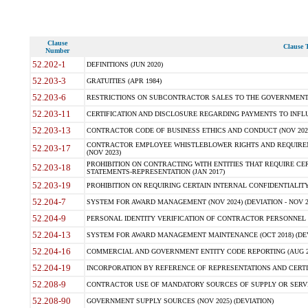
Clause
Clause T
Number
52.202-1
DEFINITIONS (JUN 2020)
52.203-3
GRATUITIES (APR 1984)
52.203-6
RESTRICTIONS ON SUBCONTRACTOR SALES TO THE GOVERNMENT (JU
52.203-11
CERTIFICATION AND DISCLOSURE REGARDING PAYMENTS TO INFLU
52.203-13
CONTRACTOR CODE OF BUSINESS ETHICS AND CONDUCT (NOV 202
CONTRACTOR EMPLOYEE WHISTLEBLOWER RIGHTS AND REQUIRE
52.203-17
(NOV 2023)
PROHIBITION ON CONTRACTING WITH ENTITIES THAT REQUIRE CE
52.203-18
STATEMENTS-REPRESENTATION (JAN 2017)
52.203-19
PROHIBITION ON REQUIRING CERTAIN INTERNAL CONFIDENTIALITY
52.204-7
SYSTEM FOR AWARD MANAGEMENT (NOV 2024) (DEVIATION - NOV 2
52.204-9
PERSONAL IDENTITY VERIFICATION OF CONTRACTOR PERSONNEL (
52.204-13
SYSTEM FOR AWARD MANAGEMENT MAINTENANCE (OCT 2018) (DEVI
52.204-16
COMMERCIAL AND GOVERNMENT ENTITY CODE REPORTING (AUG 2
52.204-19
INCORPORATION BY REFERENCE OF REPRESENTATIONS AND CERTIF
52.208-9
CONTRACTOR USE OF MANDATORY SOURCES OF SUPPLY OR SERVICES
52.208-90
GOVERNMENT SUPPLY SOURCES (NOV 2025) (DEVIATION)