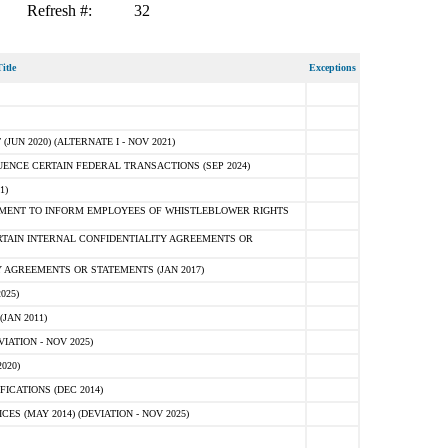
Refresh #:
32
itle
Exceptions
N 2020) (ALTERNATE I - NOV 2021)
ENCE CERTAIN FEDERAL TRANSACTIONS (SEP 2024)
1)
MENT TO INFORM EMPLOYEES OF WHISTLEBLOWER RIGHTS
RTAIN INTERNAL CONFIDENTIALITY AGREEMENTS OR
 AGREEMENTS OR STATEMENTS (JAN 2017)
025)
JAN 2011)
ATION - NOV 2025)
020)
ICATIONS (DEC 2014)
 (MAY 2014) (DEVIATION - NOV 2025)