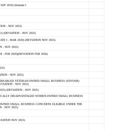
 2019) Alternate I
ON - NOV 2025)
 (DEVIATION - NOV 2025)
TE I - MAR 2020) (DEVIATION NOV 2025)
 - NOV 2025)
- FEB 2026)(DEVIATION FEB 2026)
25)
ION - NOV 2025)
E-DISABLED VETERAN-OWNED SMALL BUSINESS (SDVOSB)
IATION - NOV 2025)
) (DEVIATION - NOV 2025)
OMICALLY DISADVANTAGED WOMEN-OWNED SMALL BUSINESS
-OWNED SMALL BUSINESS CONCERNS ELIGIBLE UNDER THE
- NOV 2025)
IATION NOV 2025)