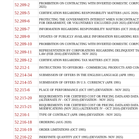
PROHIBITION ON CONTRACTING WITH INVERTED DOMESTIC CORPORA
52.209-2
2025)
52.209-5
CERTIFICATION REGARDING RESPONSIBILITY MATTERS (AUG 2020) (
PROTECTING THE GOVERNMENTS INTEREST WHEN SUBCONTRACT
52.209-6
FOR DEBARMENT, OR VOLUNTARILY EXCLUDED (JAN 2025) (DEVIATI
52.209-7
INFORMATION REGARDING RESPONSIBILITY MATTERS (OCT 2018) (D
52.209-9
UPDATES OF PUBLICLY AVAILABLE INFORMATION REGARDING RESPON
52.209-10
PROHIBITION ON CONTRACTING WITH INVERTED DOMESTIC CORPORAT
REPRESENTATION BY CORPORATIONS REGARDING DELINQUENT TAX
52.209-11
LAW (FEB 2016) (DEVIATION - NOV 2025)
52.209-12
CERTIFICATION REGARDING TAX MATTERS (OCT 2020)
52.212-1
INSTRUCTIONS TO OFFERORS - COMMERCIAL PRODUCTS AND COMMER
52.214-34
SUBMISSION OF OFFERS IN THE ENGLISH LANGUAGE (APR 1991)
52.214-35
SUBMISSION OF OFFERS IN U.S. CURRENCY (APR 1991)
52.215-6
PLACE OF PERFORMANCE (OCT 1997) (DEVIATION - NOV 2025)
REQUIREMENTS FOR CERTIFIED COST OR PRICING DATA AND DATA 
52.215-20
(ALTERNATE IV - OCT 2010) (DEVIATION - NOV 2025)
REQUIREMENTS FOR CERTIFIED COST OR PRICING DATA AND DATA 
52.215-21
MODIFICATIONS (NOV 2021) (ALTERNATE IV - OCT 2010) (DEVIATION 
52.216-1
TYPE OF CONTRACT (APR 1984) (DEVIATION - NOV 2025)
52.216-18
ORDERING (AUG 2020)
52.216-19
ORDER LIMITATIONS (OCT 1995)
52.216-22
INDEFINITE QUANTITY (OCT 1995) (DEVIATION- NOV 2025)