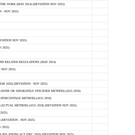
E WORK (MAY 2014) (DEVIATION NOV 2025)
- NOV 2025)
IATION NOV 2025)
 2025)
D RELATED REGULATIONS (MAY 2014)
 NOV 2025)
 2026) (DEVIATION - NOV 2025)
NONE OR SEPARATELY SPECIFIED METHOD) (AUG 2018)
(PERCENTAGE METHOD) (AUG 2018)
CTUAL METHOD) (AUG 2018) (DEVIATION NOV 2025)
2025)
(DEVIATION - NOV 2025)
 2025)
ELATIONS ACT (DEC 2010) (DEVIATION NOV 2025)