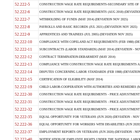
52.222-5
CONSTRUCTION WAGE RATE REQUIREMENTS-SECONDARY SITE OF TH
52.222-6
CONSTRUCTION WAGE RATE REQUIREMENTS (AUG 2018) (DEVIATION 
52.222-7
WITHHOLDING OF FUNDS (MAY 2014) (DEVIATION NOV 2025)
52.222-8
PAYROLLS AND BASIC RECORDS (JUL 2021) (DEVIATION NOV 2025)
52.222-9
APPRENTICES AND TRAINEES (JUL 2005) (DEVIATION NOV 2025)
52.222-10
COMPLIANCE WITH COPELAND ACT REQUIREMENTS (FEB 1988) (DEV
52.222-11
SUBCONTRACTS (LABOR STANDARDS) (MAY 2014) (DEVIATION - NOV
52.222-12
CONTRACT TERMINATION-DEBARMENT (MAY 2014)
52.222-13
COMPLIANCE WITH CONSTRUCTION WAGE RATE REQUIREMENTS AN
52.222-14
DISPUTES CONCERNING LABOR STANDARDS (FEB 1988) (DEVIATION
52.222-15
CERTIFICATION OF ELIGIBILITY (MAY 2014)
52.222-19
CHILD LABOR-COOPERATION WITH AUTHORITIES AND REMEDIES (MAR
52.222-30
CONSTRUCTION WAGE RATE REQUIREMENTS - PRICE ADJUSTMENT (
52.222-31
CONSTRUCTION WAGE RATE REQUIREMENTS - PRICE ADJUSTMENT 
52.222-32
CONSTRUCTION WAGE RATE REQUIREMENTS - PRICE ADJUSTMENT (A
52.222-35
EQUAL OPPORTUNITY FOR VETERANS (JUN 2020) (DEVIATION - NOV 
52.222-36
EQUAL OPPORTUNITY FOR WORKERS WITH DISABILITIES (JUN 2020) 
52.222-37
EMPLOYMENT REPORTS ON VETERANS (JUN 2020) (DEVIATION - NOV
52.222-40
NOTIFICATION OF EMPLOYEE RIGHTS UNDER THE NATIONAL LABOR R