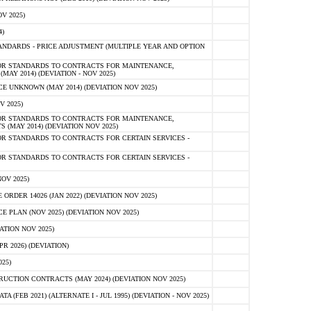
V 2025)
)
NDARDS - PRICE ADJUSTMENT (MULTIPLE YEAR AND OPTION
OR STANDARDS TO CONTRACTS FOR MAINTENANCE,
AY 2014) (DEVIATION - NOV 2025)
 UNKNOWN (MAY 2014) (DEVIATION NOV 2025)
V 2025)
OR STANDARDS TO CONTRACTS FOR MAINTENANCE,
 (MAY 2014) (DEVIATION NOV 2025)
R STANDARDS TO CONTRACTS FOR CERTAIN SERVICES -
R STANDARDS TO CONTRACTS FOR CERTAIN SERVICES -
OV 2025)
ER 14026 (JAN 2022) (DEVIATION NOV 2025)
PLAN (NOV 2025) (DEVIATION NOV 2025)
ATION NOV 2025)
 2026) (DEVIATION)
25)
CTION CONTRACTS (MAY 2024) (DEVIATION NOV 2025)
FEB 2021) (ALTERNATE I - JUL 1995) (DEVIATION - NOV 2025)