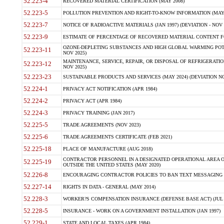
52.223-4
RECOVERED MATERIAL CERTIFICATION (MAY 2008)
52.223-5
POLLUTION PREVENTION AND RIGHT-TO-KNOW INFORMATION (MAY 
52.223-7
NOTICE OF RADIOACTIVE MATERIALS (JAN 1997) (DEVIATION - NOV 
52.223-9
ESTIMATE OF PERCENTAGE OF RECOVERED MATERIAL CONTENT FO
OZONE-DEPLETING SUBSTANCES AND HIGH GLOBAL WARMING POTE
52.223-11
NOV 2025)
MAINTENANCE, SERVICE, REPAIR, OR DISPOSAL OF REFRIGERATION
52.223-12
NOV 2025)
52.223-23
SUSTAINABLE PRODUCTS AND SERVICES (MAY 2024) (DEVIATION NO
52.224-1
PRIVACY ACT NOTIFICATION (APR 1984)
52.224-2
PRIVACY ACT (APR 1984)
52.224-3
PRIVACY TRAINING (JAN 2017)
52.225-5
TRADE AGREEMENTS (NOV 2023)
52.225-6
TRADE AGREEMENTS CERTIFICATE (FEB 2021)
52.225-18
PLACE OF MANUFACTURE (AUG 2018)
CONTRACTOR PERSONNEL IN A DESIGNATED OPERATIONAL AREA O
52.225-19
OUTSIDE THE UNITED STATES (MAY 2020)
52.226-8
ENCOURAGING CONTRACTOR POLICIES TO BAN TEXT MESSAGING W
52.227-14
RIGHTS IN DATA - GENERAL (MAY 2014)
52.228-3
WORKER?S COMPENSATION INSURANCE (DEFENSE BASE ACT) (JUL 
52.228-5
INSURANCE - WORK ON A GOVERNMENT INSTALLATION (JAN 1997)
52.229-1
STATE AND LOCAL TAXES (APR 1984)