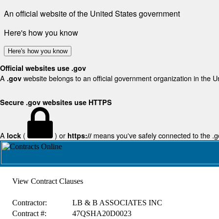
An official website of the United States government
Here's how you know
Here's how you know
Official websites use .gov
A
website belongs to an official government organization in the U
.gov
Secure .gov websites use HTTPS
A
(
) or
means you've safely connected to the .gov
lock
https://
View Contract Clauses
Contractor:
LB & B ASSOCIATES INC
Contract #:
47QSHA20D0023