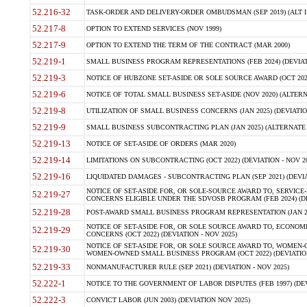
52.216-32
TASK-ORDER AND DELIVERY-ORDER OMBUDSMAN (SEP 2019) (ALT I SEP
52.217-8
OPTION TO EXTEND SERVICES (NOV 1999)
52.217-9
OPTION TO EXTEND THE TERM OF THE CONTRACT (MAR 2000)
52.219-1
SMALL BUSINESS PROGRAM REPRESENTATIONS (FEB 2024) (DEVIATI
52.219-3
NOTICE OF HUBZONE SET-ASIDE OR SOLE SOURCE AWARD (OCT 2022)
52.219-6
NOTICE OF TOTAL SMALL BUSINESS SET-ASIDE (NOV 2020) (ALTERNA
52.219-8
UTILIZATION OF SMALL BUSINESS CONCERNS (JAN 2025) (DEVIATION
52.219-9
SMALL BUSINESS SUBCONTRACTING PLAN (JAN 2025) (ALTERNATE II 
52.219-13
NOTICE OF SET-ASIDE OF ORDERS (MAR 2020)
52.219-14
LIMITATIONS ON SUBCONTRACTING (OCT 2022) (DEVIATION - NOV 20
52.219-16
LIQUIDATED DAMAGES - SUBCONTRACTING PLAN (SEP 2021) (DEVIAT
NOTICE OF SET-ASIDE FOR, OR SOLE-SOURCE AWARD TO, SERVIC
52.219-27
CONCERNS ELIGIBLE UNDER THE SDVOSB PROGRAM (FEB 2024) (DEV
52.219-28
POST-AWARD SMALL BUSINESS PROGRAM REPRESENTATION (JAN 2025
NOTICE OF SET-ASIDE FOR, OR SOLE SOURCE AWARD TO, ECON
52.219-29
CONCERNS (OCT 2022) (DEVIATION - NOV 2025)
NOTICE OF SET-ASIDE FOR, OR SOLE SOURCE AWARD TO, WOMEN
52.219-30
WOMEN-OWNED SMALL BUSINESS PROGRAM (OCT 2022) (DEVIATION 
52.219-33
NONMANUFACTURER RULE (SEP 2021) (DEVIATION - NOV 2025)
52.222-1
NOTICE TO THE GOVERNMENT OF LABOR DISPUTES (FEB 1997) (DEV
52.222-3
CONVICT LABOR (JUN 2003) (DEVIATION NOV 2025)