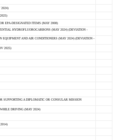
2024)
2025)
R EPA-DESIGNATED ITEMS (MAY 2008)
NTIAL HYDROFLUOROCARBONS (MAY 2024) (DEVIATION -
 EQUIPMENT AND AIR CONDITIONERS (MAY 2024) (DEVIATION -
V 2025)
R SUPPORTING A DIPLOMATIC OR CONSULAR MISSION
HILE DRIVING (MAY 2024)
2014)