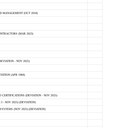
D MANAGEMENT (OCT 2018)
NTRACTORS (MAR 2023)
VIATION - NOV 2025)
ATION (APR 1984)
ERTIFICATIONS (DEVIATION - NOV 2025)
 - NOV 2025) (DEVIATION)
STEMS (NOV 2025) (DEVIATION)