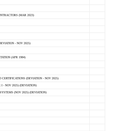
NTRACTORS (MAR 2023)
VIATION - NOV 2025)
ATION (APR 1984)
ERTIFICATIONS (DEVIATION - NOV 2025)
 - NOV 2025) (DEVIATION)
STEMS (NOV 2025) (DEVIATION)