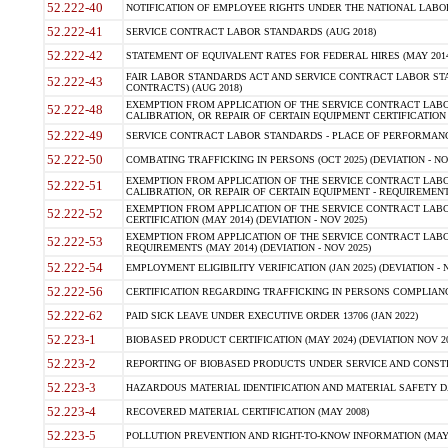
52.222-40
NOTIFICATION OF EMPLOYEE RIGHTS UNDER THE NATIONAL LABOR 
52.222-41
SERVICE CONTRACT LABOR STANDARDS (AUG 2018)
52.222-42
STATEMENT OF EQUIVALENT RATES FOR FEDERAL HIRES (MAY 2014
FAIR LABOR STANDARDS ACT AND SERVICE CONTRACT LABOR STA
52.222-43
CONTRACTS) (AUG 2018)
EXEMPTION FROM APPLICATION OF THE SERVICE CONTRACT LAB
52.222-48
CALIBRATION, OR REPAIR OF CERTAIN EQUIPMENT CERTIFICATION (M
52.222-49
SERVICE CONTRACT LABOR STANDARDS - PLACE OF PERFORMANC
52.222-50
COMBATING TRAFFICKING IN PERSONS (OCT 2025) (DEVIATION - NO
EXEMPTION FROM APPLICATION OF THE SERVICE CONTRACT LAB
52.222-51
CALIBRATION, OR REPAIR OF CERTAIN EQUIPMENT - REQUIREMENT
EXEMPTION FROM APPLICATION OF THE SERVICE CONTRACT LABO
52.222-52
CERTIFICATION (MAY 2014) (DEVIATION - NOV 2025)
EXEMPTION FROM APPLICATION OF THE SERVICE CONTRACT LABO
52.222-53
REQUIREMENTS (MAY 2014) (DEVIATION - NOV 2025)
52.222-54
EMPLOYMENT ELIGIBILITY VERIFICATION (JAN 2025) (DEVIATION - N
52.222-56
CERTIFICATION REGARDING TRAFFICKING IN PERSONS COMPLIANCE
52.222-62
PAID SICK LEAVE UNDER EXECUTIVE ORDER 13706 (JAN 2022)
52.223-1
BIOBASED PRODUCT CERTIFICATION (MAY 2024) (DEVIATION NOV 20
52.223-2
REPORTING OF BIOBASED PRODUCTS UNDER SERVICE AND CONSTRU
52.223-3
HAZARDOUS MATERIAL IDENTIFICATION AND MATERIAL SAFETY DATA (
52.223-4
RECOVERED MATERIAL CERTIFICATION (MAY 2008)
52.223-5
POLLUTION PREVENTION AND RIGHT-TO-KNOW INFORMATION (MAY 