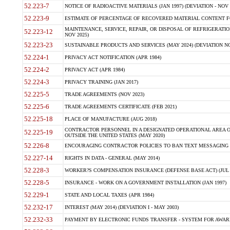
52.223-7
NOTICE OF RADIOACTIVE MATERIALS (JAN 1997) (DEVIATION - NOV 
52.223-9
ESTIMATE OF PERCENTAGE OF RECOVERED MATERIAL CONTENT FO
MAINTENANCE, SERVICE, REPAIR, OR DISPOSAL OF REFRIGERATION
52.223-12
NOV 2025)
52.223-23
SUSTAINABLE PRODUCTS AND SERVICES (MAY 2024) (DEVIATION NO
52.224-1
PRIVACY ACT NOTIFICATION (APR 1984)
52.224-2
PRIVACY ACT (APR 1984)
52.224-3
PRIVACY TRAINING (JAN 2017)
52.225-5
TRADE AGREEMENTS (NOV 2023)
52.225-6
TRADE AGREEMENTS CERTIFICATE (FEB 2021)
52.225-18
PLACE OF MANUFACTURE (AUG 2018)
CONTRACTOR PERSONNEL IN A DESIGNATED OPERATIONAL AREA O
52.225-19
OUTSIDE THE UNITED STATES (MAY 2020)
52.226-8
ENCOURAGING CONTRACTOR POLICIES TO BAN TEXT MESSAGING W
52.227-14
RIGHTS IN DATA - GENERAL (MAY 2014)
52.228-3
WORKER?S COMPENSATION INSURANCE (DEFENSE BASE ACT) (JUL 
52.228-5
INSURANCE - WORK ON A GOVERNMENT INSTALLATION (JAN 1997)
52.229-1
STATE AND LOCAL TAXES (APR 1984)
52.232-17
INTEREST (MAY 2014) (DEVIATION I - MAY 2003)
52.232-33
PAYMENT BY ELECTRONIC FUNDS TRANSFER - SYSTEM FOR AWAR