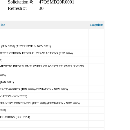
Solicitation #:
47QSMD20R0001
Refresh #:
30
itle
Exceptions
N 2020) (ALTERNATE I - NOV 2021)
ENCE CERTAIN FEDERAL TRANSACTIONS (SEP 2024)
1)
MENT TO INFORM EMPLOYEES OF WHISTLEBLOWER RIGHTS
025)
JAN 2011)
T AWARDS (JUN 2020) (DEVIATION - NOV 2025)
ATION - NOV 2025)
LIVERY CONTRACTS (OCT 2016) (DEVIATION - NOV 2025)
020)
ICATIONS (DEC 2014)