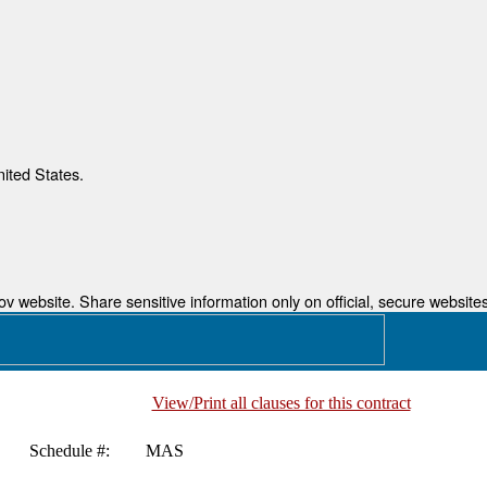
nited States.
 website. Share sensitive information only on official, secure websites
View/Print all clauses for this contract
Schedule #:
MAS