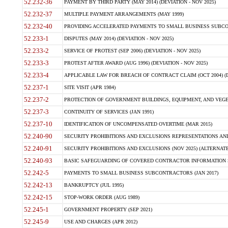
52.232-36
PAYMENT BY THIRD PARTY (MAY 2014) (DEVIATION - NOV 2025)
52.232-37
MULTIPLE PAYMENT ARRANGEMENTS (MAY 1999)
52.232-40
PROVIDING ACCELERATED PAYMENTS TO SMALL BUSINESS SUBCO
52.233-1
DISPUTES (MAY 2014) (DEVIATION - NOV 2025)
52.233-2
SERVICE OF PROTEST (SEP 2006) (DEVIATION - NOV 2025)
52.233-3
PROTEST AFTER AWARD (AUG 1996) (DEVIATION - NOV 2025)
52.233-4
APPLICABLE LAW FOR BREACH OF CONTRACT CLAIM (OCT 2004) (DE
52.237-1
SITE VISIT (APR 1984)
52.237-2
PROTECTION OF GOVERNMENT BUILDINGS, EQUIPMENT, AND VEGET
52.237-3
CONTINUITY OF SERVICES (JAN 1991)
52.237-10
IDENTIFICATION OF UNCOMPENSATED OVERTIME (MAR 2015)
52.240-90
SECURITY PROHIBITIONS AND EXCLUSIONS REPRESENTATIONS AND C
52.240-91
SECURITY PROHIBITIONS AND EXCLUSIONS (NOV 2025) (ALTERNATE I
52.240-93
BASIC SAFEGUARDING OF COVERED CONTRACTOR INFORMATION SY
52.242-5
PAYMENTS TO SMALL BUSINESS SUBCONTRACTORS (JAN 2017)
52.242-13
BANKRUPTCY (JUL 1995)
52.242-15
STOP-WORK ORDER (AUG 1989)
52.245-1
GOVERNMENT PROPERTY (SEP 2021)
52.245-9
USE AND CHARGES (APR 2012)