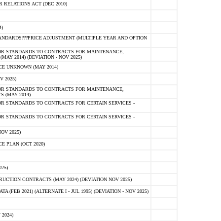
RELATIONS ACT (DEC 2010)
)
NDARDS???PRICE ADJUSTMENT (MULTIPLE YEAR AND OPTION
OR STANDARDS TO CONTRACTS FOR MAINTENANCE,
AY 2014) (DEVIATION - NOV 2025)
E UNKNOWN (MAY 2014)
V 2025)
OR STANDARDS TO CONTRACTS FOR MAINTENANCE,
S (MAY 2014)
R STANDARDS TO CONTRACTS FOR CERTAIN SERVICES -
R STANDARDS TO CONTRACTS FOR CERTAIN SERVICES -
OV 2025)
 PLAN (OCT 2020)
25)
CTION CONTRACTS (MAY 2024) (DEVIATION NOV 2025)
FEB 2021) (ALTERNATE I - JUL 1995) (DEVIATION - NOV 2025)
2024)