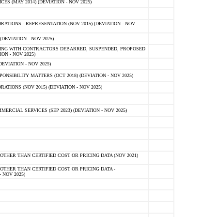
 (MAY 2014) (DEVIATION - NOV 2025)
TIONS - REPRESENTATION (NOV 2015) (DEVIATION - NOV
DEVIATION - NOV 2025)
ING WITH CONTRACTORS DEBARRED, SUSPENDED, PROPOSED
ON - NOV 2025)
EVIATION - NOV 2025)
SIBILITY MATTERS (OCT 2018) (DEVIATION - NOV 2025)
IONS (NOV 2015) (DEVIATION - NOV 2025)
CIAL SERVICES (SEP 2023) (DEVIATION - NOV 2025)
OTHER THAN CERTIFIED COST OR PRICING DATA (NOV 2021)
OTHER THAN CERTIFIED COST OR PRICING DATA -
- NOV 2025)