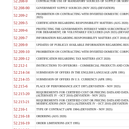
52.208-9
CONTRACTOR USE OF MANDATORY SOURCES OF SUPPLY OR SERVICES
52.208-90
GOVERNMENT SUPPLY SOURCES (NOV 2025) (DEVIATION)
PROHIBITION ON CONTRACTING WITH INVERTED DOMESTIC CORPORA
52.209-2
2025)
52.209-5
CERTIFICATION REGARDING RESPONSIBILITY MATTERS (AUG 2020) (
PROTECTING THE GOVERNMENTS INTEREST WHEN SUBCONTRACT
52.209-6
FOR DEBARMENT, OR VOLUNTARILY EXCLUDED (JAN 2025) (DEVIATI
52.209-7
INFORMATION REGARDING RESPONSIBILITY MATTERS (OCT 2018) (D
52.209-9
UPDATES OF PUBLICLY AVAILABLE INFORMATION REGARDING RESPON
52.209-10
PROHIBITION ON CONTRACTING WITH INVERTED DOMESTIC CORPORAT
52.209-12
CERTIFICATION REGARDING TAX MATTERS (OCT 2020)
52.212-1
INSTRUCTIONS TO OFFERORS - COMMERCIAL PRODUCTS AND COMMER
52.214-34
SUBMISSION OF OFFERS IN THE ENGLISH LANGUAGE (APR 1991)
52.214-35
SUBMISSION OF OFFERS IN U.S. CURRENCY (APR 1991)
52.215-6
PLACE OF PERFORMANCE (OCT 1997) (DEVIATION - NOV 2025)
REQUIREMENTS FOR CERTIFIED COST OR PRICING DATA AND DATA 
52.215-20
(ALTERNATE IV - OCT 2010) (DEVIATION - NOV 2025)
REQUIREMENTS FOR CERTIFIED COST OR PRICING DATA AND DATA 
52.215-21
MODIFICATIONS (NOV 2021) (ALTERNATE IV - OCT 2010) (DEVIATION 
52.216-1
TYPE OF CONTRACT (APR 1984) (DEVIATION - NOV 2025)
52.216-18
ORDERING (AUG 2020)
52.216-19
ORDER LIMITATIONS (OCT 1995)