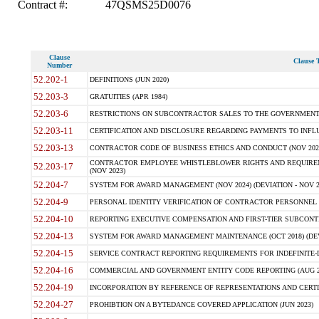
Contract #:
47QSMS25D0076
Clause
Clause T
Number
52.202-1
DEFINITIONS (JUN 2020)
52.203-3
GRATUITIES (APR 1984)
52.203-6
RESTRICTIONS ON SUBCONTRACTOR SALES TO THE GOVERNMENT (JU
52.203-11
CERTIFICATION AND DISCLOSURE REGARDING PAYMENTS TO INFLU
52.203-13
CONTRACTOR CODE OF BUSINESS ETHICS AND CONDUCT (NOV 202
CONTRACTOR EMPLOYEE WHISTLEBLOWER RIGHTS AND REQUIRE
52.203-17
(NOV 2023)
52.204-7
SYSTEM FOR AWARD MANAGEMENT (NOV 2024) (DEVIATION - NOV 2
52.204-9
PERSONAL IDENTITY VERIFICATION OF CONTRACTOR PERSONNEL (
52.204-10
REPORTING EXECUTIVE COMPENSATION AND FIRST-TIER SUBCONTRAC
52.204-13
SYSTEM FOR AWARD MANAGEMENT MAINTENANCE (OCT 2018) (DEVI
52.204-15
SERVICE CONTRACT REPORTING REQUIREMENTS FOR INDEFINITE-DE
52.204-16
COMMERCIAL AND GOVERNMENT ENTITY CODE REPORTING (AUG 2
52.204-19
INCORPORATION BY REFERENCE OF REPRESENTATIONS AND CERTIF
52.204-27
PROHIBTION ON A BYTEDANCE COVERED APPLICATION (JUN 2023)