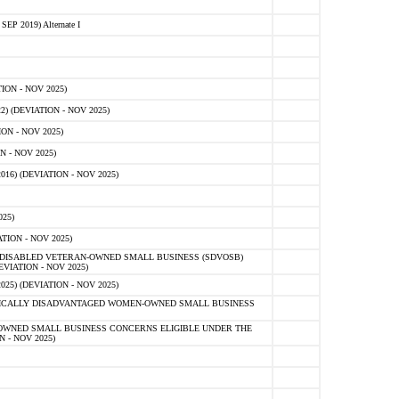
 2019) Alternate I
ON - NOV 2025)
 (DEVIATION - NOV 2025)
ON - NOV 2025)
 - NOV 2025)
16) (DEVIATION - NOV 2025)
25)
ION - NOV 2025)
E-DISABLED VETERAN-OWNED SMALL BUSINESS (SDVOSB)
IATION - NOV 2025)
) (DEVIATION - NOV 2025)
OMICALLY DISADVANTAGED WOMEN-OWNED SMALL BUSINESS
-OWNED SMALL BUSINESS CONCERNS ELIGIBLE UNDER THE
- NOV 2025)