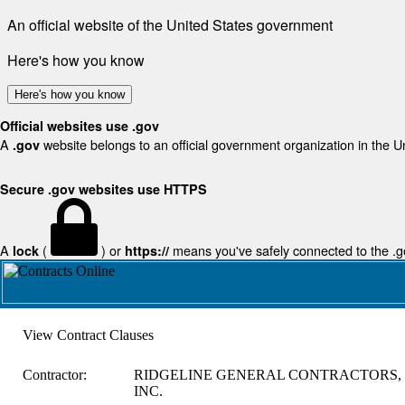
An official website of the United States government
Here's how you know
Here's how you know
Official websites use .gov
A
website belongs to an official government organization in the U
.gov
Secure .gov websites use HTTPS
A
(
) or
means you've safely connected to the .gov
lock
https://
View Contract Clauses
Contractor:
RIDGELINE GENERAL CONTRACTORS,
INC.