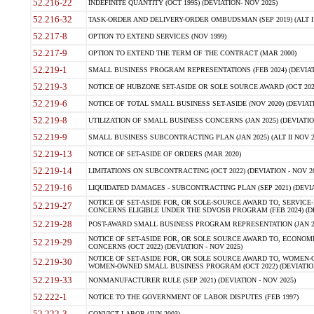
52.216-22
INDEFINITE QUANTITY (OCT 1995) (DEVIATION- NOV 2025)
52.216-32
TASK-ORDER AND DELIVERY-ORDER OMBUDSMAN (SEP 2019) (ALT I SEP
52.217-8
OPTION TO EXTEND SERVICES (NOV 1999)
52.217-9
OPTION TO EXTEND THE TERM OF THE CONTRACT (MAR 2000)
52.219-1
SMALL BUSINESS PROGRAM REPRESENTATIONS (FEB 2024) (DEVIATI
52.219-3
NOTICE OF HUBZONE SET-ASIDE OR SOLE SOURCE AWARD (OCT 2022)
52.219-6
NOTICE OF TOTAL SMALL BUSINESS SET-ASIDE (NOV 2020) (DEVIATI
52.219-8
UTILIZATION OF SMALL BUSINESS CONCERNS (JAN 2025) (DEVIATION
52.219-9
SMALL BUSINESS SUBCONTRACTING PLAN (JAN 2025) (ALT II NOV 20
52.219-13
NOTICE OF SET-ASIDE OF ORDERS (MAR 2020)
52.219-14
LIMITATIONS ON SUBCONTRACTING (OCT 2022) (DEVIATION - NOV 20
52.219-16
LIQUIDATED DAMAGES - SUBCONTRACTING PLAN (SEP 2021) (DEVIAT
NOTICE OF SET-ASIDE FOR, OR SOLE-SOURCE AWARD TO, SERVIC
52.219-27
CONCERNS ELIGIBLE UNDER THE SDVOSB PROGRAM (FEB 2024) (DEV
52.219-28
POST-AWARD SMALL BUSINESS PROGRAM REPRESENTATION (JAN 2025
NOTICE OF SET-ASIDE FOR, OR SOLE SOURCE AWARD TO, ECON
52.219-29
CONCERNS (OCT 2022) (DEVIATION - NOV 2025)
NOTICE OF SET-ASIDE FOR, OR SOLE SOURCE AWARD TO, WOMEN
52.219-30
WOMEN-OWNED SMALL BUSINESS PROGRAM (OCT 2022) (DEVIATION 
52.219-33
NONMANUFACTURER RULE (SEP 2021) (DEVIATION - NOV 2025)
52.222-1
NOTICE TO THE GOVERNMENT OF LABOR DISPUTES (FEB 1997)
52.222-3
CONVICT LABOR (JUN 2003)