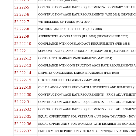
52.222-5
CONSTRUCTION WAGE RATE REQUIREMENTS-SECONDARY SITE OF T
52.222-6
CONSTRUCTION WAGE RATE REQUIREMENTS (AUG 2018) (DEVIATION 
52.222-7
WITHHOLDING OF FUNDS (MAY 2014)
52.222-8
PAYROLLS AND BASIC RECORDS (AUG 2018)
52.222-9
APPRENTICES AND TRAINEES (JUL 2005) (DEVIATION FEB 2025)
52.222-10
COMPLIANCE WITH COPELAND ACT REQUIREMENTS (FEB 1988)
52.222-11
SUBCONTRACTS (LABOR STANDARDS) (MAY 2014) (DEVIATION - NOV
52.222-12
CONTRACT TERMINATION-DEBARMENT (MAY 2014)
52.222-13
COMPLIANCE WITH CONSTRUCTION WAGE RATE REQUIREMENTS AN
52.222-14
DISPUTES CONCERNING LABOR STANDARDS (FEB 1988)
52.222-15
CERTIFICATION OF ELIGIBILITY (MAY 2014)
52.222-19
CHILD LABOR-COOPERATION WITH AUTHORITIES AND REMEDIES (JAN 
52.222-30
CONSTRUCTION WAGE RATE REQUIREMENTS - PRICE ADJUSTMENT (
52.222-31
CONSTRUCTION WAGE RATE REQUIREMENTS - PRICE ADJUSTMENT 
52.222-32
CONSTRUCTION WAGE RATE REQUIREMENTS - PRICE ADJUSTMENT 
52.222-35
EQUAL OPPORTUNITY FOR VETERANS (JUN 2020) (DEVIATION - NOV 
52.222-36
EQUAL OPPORTUNITY FOR WORKERS WITH DISABILITIES (JUN 2020) 
52.222-37
EMPLOYMENT REPORTS ON VETERANS (JUN 2020) (DEVIATION - NOV