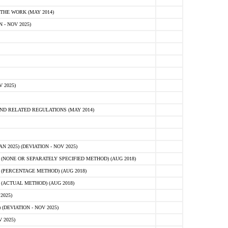
HE WORK (MAY 2014)
- NOV 2025)
 2025)
D RELATED REGULATIONS (MAY 2014)
2025) (DEVIATION - NOV 2025)
NONE OR SEPARATELY SPECIFIED METHOD) (AUG 2018)
(PERCENTAGE METHOD) (AUG 2018)
(ACTUAL METHOD) (AUG 2018)
2025)
(DEVIATION - NOV 2025)
 2025)