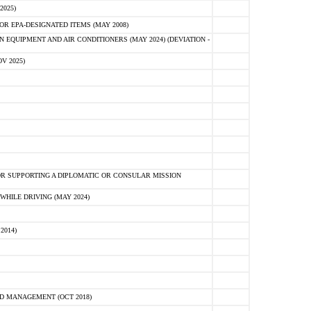
2025)
R EPA-DESIGNATED ITEMS (MAY 2008)
 EQUIPMENT AND AIR CONDITIONERS (MAY 2024) (DEVIATION -
V 2025)
R SUPPORTING A DIPLOMATIC OR CONSULAR MISSION
HILE DRIVING (MAY 2024)
2014)
D MANAGEMENT (OCT 2018)