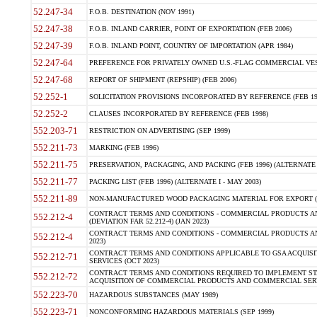
52.247-34
F.O.B. DESTINATION (NOV 1991)
52.247-38
F.O.B. INLAND CARRIER, POINT OF EXPORTATION (FEB 2006)
52.247-39
F.O.B. INLAND POINT, COUNTRY OF IMPORTATION (APR 1984)
52.247-64
PREFERENCE FOR PRIVATELY OWNED U.S.-FLAG COMMERCIAL VESSEL
52.247-68
REPORT OF SHIPMENT (REPSHIP) (FEB 2006)
52.252-1
SOLICITATION PROVISIONS INCORPORATED BY REFERENCE (FEB 19
52.252-2
CLAUSES INCORPORATED BY REFERENCE (FEB 1998)
552.203-71
RESTRICTION ON ADVERTISING (SEP 1999)
552.211-73
MARKING (FEB 1996)
552.211-75
PRESERVATION, PACKAGING, AND PACKING (FEB 1996) (ALTERNATE I
552.211-77
PACKING LIST (FEB 1996) (ALTERNATE I - MAY 2003)
552.211-89
NON-MANUFACTURED WOOD PACKAGING MATERIAL FOR EXPORT (J
CONTRACT TERMS AND CONDITIONS - COMMERCIAL PRODUCTS AND
552.212-4
(DEVIATION FAR 52.212-4) (JAN 2023)
CONTRACT TERMS AND CONDITIONS - COMMERCIAL PRODUCTS AND 
552.212-4
2023)
CONTRACT TERMS AND CONDITIONS APPLICABLE TO GSA ACQUI
552.212-71
SERVICES (OCT 2023)
CONTRACT TERMS AND CONDITIONS REQUIRED TO IMPLEMENT ST
552.212-72
ACQUISITION OF COMMERCIAL PRODUCTS AND COMMERCIAL SERVI
552.223-70
HAZARDOUS SUBSTANCES (MAY 1989)
552.223-71
NONCONFORMING HAZARDOUS MATERIALS (SEP 1999)