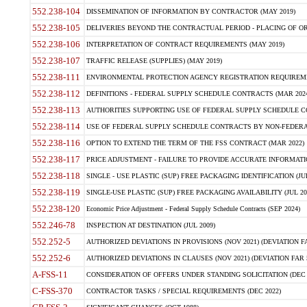
552.238-104
DISSEMINATION OF INFORMATION BY CONTRACTOR (MAY 2019)
552.238-105
DELIVERIES BEYOND THE CONTRACTUAL PERIOD - PLACING OF OR
552.238-106
INTERPRETATION OF CONTRACT REQUIREMENTS (MAY 2019)
552.238-107
TRAFFIC RELEASE (SUPPLIES) (MAY 2019)
552.238-111
ENVIRONMENTAL PROTECTION AGENCY REGISTRATION REQUIREMEN
552.238-112
DEFINITIONS - FEDERAL SUPPLY SCHEDULE CONTRACTS (MAR 2024
552.238-113
AUTHORITIES SUPPORTING USE OF FEDERAL SUPPLY SCHEDULE C
552.238-114
USE OF FEDERAL SUPPLY SCHEDULE CONTRACTS BY NON-FEDERAL 
552.238-116
OPTION TO EXTEND THE TERM OF THE FSS CONTRACT (MAR 2022)
552.238-117
PRICE ADJUSTMENT - FAILURE TO PROVIDE ACCURATE INFORMATIO
552.238-118
SINGLE - USE PLASTIC (SUP) FREE PACKAGING IDENTIFICATION (JUL
552.238-119
SINGLE-USE PLASTIC (SUP) FREE PACKAGING AVAILABILITY (JUL 20
552.238-120
Economic Price Adjustment - Federal Supply Schedule Contracts (SEP 2024)
552.246-78
INSPECTION AT DESTINATION (JUL 2009)
552.252-5
AUTHORIZED DEVIATIONS IN PROVISIONS (NOV 2021) (DEVIATION FAR
552.252-6
AUTHORIZED DEVIATIONS IN CLAUSES (NOV 2021) (DEVIATION FAR 5
A-FSS-11
CONSIDERATION OF OFFERS UNDER STANDING SOLICITATION (DEC 
C-FSS-370
CONTRACTOR TASKS / SPECIAL REQUIREMENTS (DEC 2022)