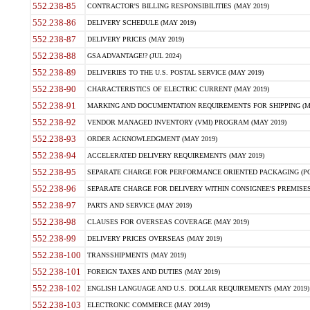
552.238-85
CONTRACTOR'S BILLING RESPONSIBILITIES (MAY 2019)
552.238-86
DELIVERY SCHEDULE (MAY 2019)
552.238-87
DELIVERY PRICES (MAY 2019)
552.238-88
GSA ADVANTAGE!? (JUL 2024)
552.238-89
DELIVERIES TO THE U.S. POSTAL SERVICE (MAY 2019)
552.238-90
CHARACTERISTICS OF ELECTRIC CURRENT (MAY 2019)
552.238-91
MARKING AND DOCUMENTATION REQUIREMENTS FOR SHIPPING (MA
552.238-92
VENDOR MANAGED INVENTORY (VMI) PROGRAM (MAY 2019)
552.238-93
ORDER ACKNOWLEDGMENT (MAY 2019)
552.238-94
ACCELERATED DELIVERY REQUIREMENTS (MAY 2019)
552.238-95
SEPARATE CHARGE FOR PERFORMANCE ORIENTED PACKAGING (POP
552.238-96
SEPARATE CHARGE FOR DELIVERY WITHIN CONSIGNEE'S PREMISES 
552.238-97
PARTS AND SERVICE (MAY 2019)
552.238-98
CLAUSES FOR OVERSEAS COVERAGE (MAY 2019)
552.238-99
DELIVERY PRICES OVERSEAS (MAY 2019)
552.238-100
TRANSSHIPMENTS (MAY 2019)
552.238-101
FOREIGN TAXES AND DUTIES (MAY 2019)
552.238-102
ENGLISH LANGUAGE AND U.S. DOLLAR REQUIREMENTS (MAY 2019)
552.238-103
ELECTRONIC COMMERCE (MAY 2019)