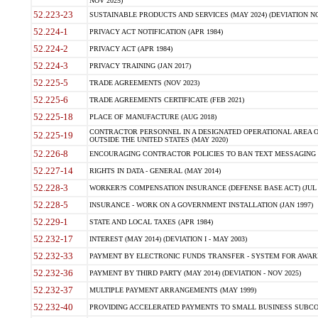
NOV 2025)
52.223-23
SUSTAINABLE PRODUCTS AND SERVICES (MAY 2024) (DEVIATION NO
52.224-1
PRIVACY ACT NOTIFICATION (APR 1984)
52.224-2
PRIVACY ACT (APR 1984)
52.224-3
PRIVACY TRAINING (JAN 2017)
52.225-5
TRADE AGREEMENTS (NOV 2023)
52.225-6
TRADE AGREEMENTS CERTIFICATE (FEB 2021)
52.225-18
PLACE OF MANUFACTURE (AUG 2018)
CONTRACTOR PERSONNEL IN A DESIGNATED OPERATIONAL AREA O
52.225-19
OUTSIDE THE UNITED STATES (MAY 2020)
52.226-8
ENCOURAGING CONTRACTOR POLICIES TO BAN TEXT MESSAGING W
52.227-14
RIGHTS IN DATA - GENERAL (MAY 2014)
52.228-3
WORKER?S COMPENSATION INSURANCE (DEFENSE BASE ACT) (JUL 
52.228-5
INSURANCE - WORK ON A GOVERNMENT INSTALLATION (JAN 1997)
52.229-1
STATE AND LOCAL TAXES (APR 1984)
52.232-17
INTEREST (MAY 2014) (DEVIATION I - MAY 2003)
52.232-33
PAYMENT BY ELECTRONIC FUNDS TRANSFER - SYSTEM FOR AWAR
52.232-36
PAYMENT BY THIRD PARTY (MAY 2014) (DEVIATION - NOV 2025)
52.232-37
MULTIPLE PAYMENT ARRANGEMENTS (MAY 1999)
52.232-40
PROVIDING ACCELERATED PAYMENTS TO SMALL BUSINESS SUBCO