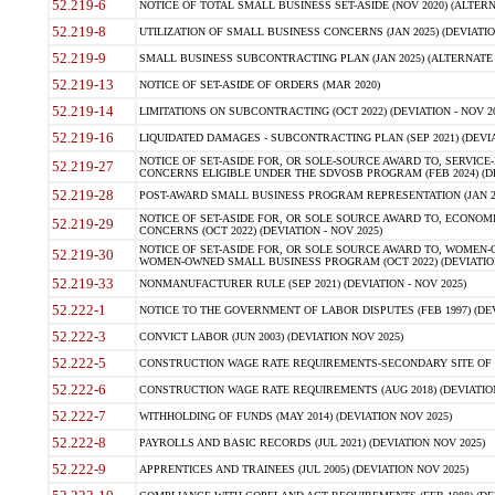
52.219-6
NOTICE OF TOTAL SMALL BUSINESS SET-ASIDE (NOV 2020) (ALTERNA
52.219-8
UTILIZATION OF SMALL BUSINESS CONCERNS (JAN 2025) (DEVIATION
52.219-9
SMALL BUSINESS SUBCONTRACTING PLAN (JAN 2025) (ALTERNATE II 
52.219-13
NOTICE OF SET-ASIDE OF ORDERS (MAR 2020)
52.219-14
LIMITATIONS ON SUBCONTRACTING (OCT 2022) (DEVIATION - NOV 20
52.219-16
LIQUIDATED DAMAGES - SUBCONTRACTING PLAN (SEP 2021) (DEVIAT
NOTICE OF SET-ASIDE FOR, OR SOLE-SOURCE AWARD TO, SERVIC
52.219-27
CONCERNS ELIGIBLE UNDER THE SDVOSB PROGRAM (FEB 2024) (DEV
52.219-28
POST-AWARD SMALL BUSINESS PROGRAM REPRESENTATION (JAN 2025
NOTICE OF SET-ASIDE FOR, OR SOLE SOURCE AWARD TO, ECON
52.219-29
CONCERNS (OCT 2022) (DEVIATION - NOV 2025)
NOTICE OF SET-ASIDE FOR, OR SOLE SOURCE AWARD TO, WOMEN
52.219-30
WOMEN-OWNED SMALL BUSINESS PROGRAM (OCT 2022) (DEVIATION 
52.219-33
NONMANUFACTURER RULE (SEP 2021) (DEVIATION - NOV 2025)
52.222-1
NOTICE TO THE GOVERNMENT OF LABOR DISPUTES (FEB 1997) (DEV
52.222-3
CONVICT LABOR (JUN 2003) (DEVIATION NOV 2025)
52.222-5
CONSTRUCTION WAGE RATE REQUIREMENTS-SECONDARY SITE OF TH
52.222-6
CONSTRUCTION WAGE RATE REQUIREMENTS (AUG 2018) (DEVIATION 
52.222-7
WITHHOLDING OF FUNDS (MAY 2014) (DEVIATION NOV 2025)
52.222-8
PAYROLLS AND BASIC RECORDS (JUL 2021) (DEVIATION NOV 2025)
52.222-9
APPRENTICES AND TRAINEES (JUL 2005) (DEVIATION NOV 2025)