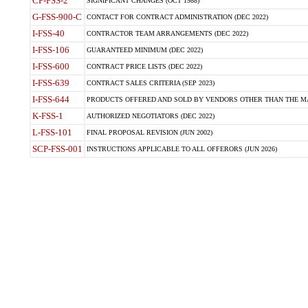
CP-FSS-2
SIGNIFICANT CHANGES (OCT 1988)
G-FSS-900-C
CONTACT FOR CONTRACT ADMINISTRATION (DEC 2022)
I-FSS-40
CONTRACTOR TEAM ARRANGEMENTS (DEC 2022)
I-FSS-106
GUARANTEED MINIMUM (DEC 2022)
I-FSS-600
CONTRACT PRICE LISTS (DEC 2022)
I-FSS-639
CONTRACT SALES CRITERIA (SEP 2023)
I-FSS-644
PRODUCTS OFFERED AND SOLD BY VENDORS OTHER THAN THE MA
K-FSS-1
AUTHORIZED NEGOTIATORS (DEC 2022)
L-FSS-101
FINAL PROPOSAL REVISION (JUN 2002)
SCP-FSS-001
INSTRUCTIONS APPLICABLE TO ALL OFFERORS (JUN 2026)