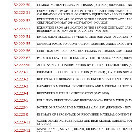
52.222-50
COMBATING TRAFFICKING IN PERSONS (OCT 2025) (DEVIATION - NO
EXEMPTION FROM APPLICATION OF THE SERVICE CONTRACT LAB
52.222-51
CALIBRATION, OR REPAIR OF CERTAIN EQUIPMENT - REQUIREMENTS
EXEMPTION FROM APPLICATION OF THE SERVICE CONTRACT LABO
52.222-52
CERTIFICATION (MAY 2014) (DEVIATION - NOV 2025)
EXEMPTION FROM APPLICATION OF THE SERVICE CONTRACT LABO
52.222-53
REQUIREMENTS (MAY 2014) (DEVIATION - NOV 2025)
52.222-54
EMPLOYMENT ELIGIBILITY VERIFICATION (JAN 2025) (DEVIATION - N
52.222-55
MINIMUM WAGES FOR CONTRACTOR WORKERS UNDER EXECUTIVE ORD
52.222-56
CERTIFICATION REGARDING TRAFFICKING IN PERSONS COMPLIANCE 
52.222-62
PAID SICK LEAVE UNDER EXECUTIVE ORDER 13706 (JAN 2022) (DEVI
52.222-90
ADDRESSING DEI DISCRIMINATION BY FEDERAL CONTRACTORS (APR
52.223-1
BIOBASED PRODUCT CERTIFICATION (MAY 2024) (DEVIATION NOV 20
52.223-2
REPORTING OF BIOBASED PRODUCTS UNDER SERVICE AND CONSTRU
52.223-3
HAZARDOUS MATERIAL IDENTIFICATION AND MATERIAL SAFETY DATA (
52.223-4
RECOVERED MATERIAL CERTIFICATION (MAY 2008)
52.223-5
POLLUTION PREVENTION AND RIGHT-TO-KNOW INFORMATION (MAY 
52.223-7
NOTICE OF RADIOACTIVE MATERIALS (JAN 1997) (DEVIATION - NOV 
52.223-9
ESTIMATE OF PERCENTAGE OF RECOVERED MATERIAL CONTENT FO
OZONE-DEPLETING SUBSTANCES AND HIGH GLOBAL WARMING POTE
52.223-11
NOV 2025)
MAINTENANCE, SERVICE, REPAIR, OR DISPOSAL OF REFRIGERATION
52.223-12