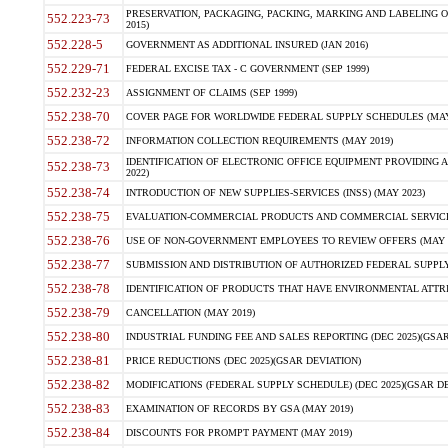
PRESERVATION, PACKAGING, PACKING, MARKING AND LABELING 
552.223-73
2015)
552.228-5
GOVERNMENT AS ADDITIONAL INSURED (JAN 2016)
552.229-71
FEDERAL EXCISE TAX - C GOVERNMENT (SEP 1999)
552.232-23
ASSIGNMENT OF CLAIMS (SEP 1999)
552.238-70
COVER PAGE FOR WORLDWIDE FEDERAL SUPPLY SCHEDULES (MAY 
552.238-72
INFORMATION COLLECTION REQUIREMENTS (MAY 2019)
IDENTIFICATION OF ELECTRONIC OFFICE EQUIPMENT PROVIDING A
552.238-73
2022)
552.238-74
INTRODUCTION OF NEW SUPPLIES-SERVICES (INSS) (MAY 2023)
552.238-75
EVALUATION-COMMERCIAL PRODUCTS AND COMMERCIAL SERVICES 
552.238-76
USE OF NON-GOVERNMENT EMPLOYEES TO REVIEW OFFERS (MAY 2
552.238-77
SUBMISSION AND DISTRIBUTION OF AUTHORIZED FEDERAL SUPPLY 
552.238-78
IDENTIFICATION OF PRODUCTS THAT HAVE ENVIRONMENTAL ATTRIB
552.238-79
CANCELLATION (MAY 2019)
552.238-80
INDUSTRIAL FUNDING FEE AND SALES REPORTING (DEC 2025)(GSAR
552.238-81
PRICE REDUCTIONS (DEC 2025)(GSAR DEVIATION)
552.238-82
MODIFICATIONS (FEDERAL SUPPLY SCHEDULE) (DEC 2025)(GSAR DE
552.238-83
EXAMINATION OF RECORDS BY GSA (MAY 2019)
552.238-84
DISCOUNTS FOR PROMPT PAYMENT (MAY 2019)