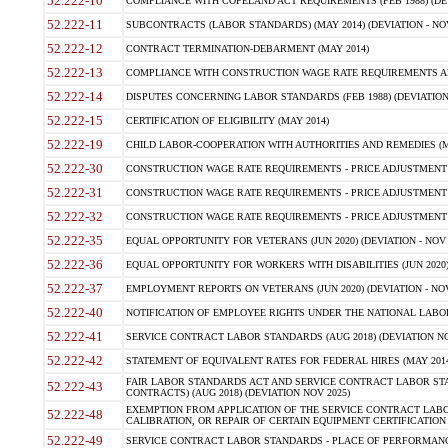
52.222-10
COMPLIANCE WITH COPELAND ACT REQUIREMENTS (FEB 1988) (DEV
52.222-11
SUBCONTRACTS (LABOR STANDARDS) (MAY 2014) (DEVIATION - NOV
52.222-12
CONTRACT TERMINATION-DEBARMENT (MAY 2014)
52.222-13
COMPLIANCE WITH CONSTRUCTION WAGE RATE REQUIREMENTS AN
52.222-14
DISPUTES CONCERNING LABOR STANDARDS (FEB 1988) (DEVIATION
52.222-15
CERTIFICATION OF ELIGIBILITY (MAY 2014)
52.222-19
CHILD LABOR-COOPERATION WITH AUTHORITIES AND REMEDIES (MAR
52.222-30
CONSTRUCTION WAGE RATE REQUIREMENTS - PRICE ADJUSTMENT (
52.222-31
CONSTRUCTION WAGE RATE REQUIREMENTS - PRICE ADJUSTMENT 
52.222-32
CONSTRUCTION WAGE RATE REQUIREMENTS - PRICE ADJUSTMENT (A
52.222-35
EQUAL OPPORTUNITY FOR VETERANS (JUN 2020) (DEVIATION - NOV 
52.222-36
EQUAL OPPORTUNITY FOR WORKERS WITH DISABILITIES (JUN 2020) 
52.222-37
EMPLOYMENT REPORTS ON VETERANS (JUN 2020) (DEVIATION - NOV
52.222-40
NOTIFICATION OF EMPLOYEE RIGHTS UNDER THE NATIONAL LABOR R
52.222-41
SERVICE CONTRACT LABOR STANDARDS (AUG 2018) (DEVIATION NO
52.222-42
STATEMENT OF EQUIVALENT RATES FOR FEDERAL HIRES (MAY 2014
FAIR LABOR STANDARDS ACT AND SERVICE CONTRACT LABOR STA
52.222-43
CONTRACTS) (AUG 2018) (DEVIATION NOV 2025)
EXEMPTION FROM APPLICATION OF THE SERVICE CONTRACT LAB
52.222-48
CALIBRATION, OR REPAIR OF CERTAIN EQUIPMENT CERTIFICATION (M
52.222-49
SERVICE CONTRACT LABOR STANDARDS - PLACE OF PERFORMANCE