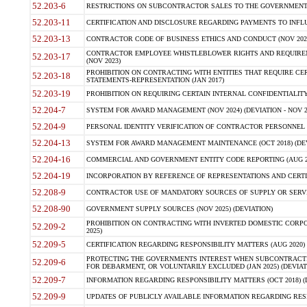
52.203-6
RESTRICTIONS ON SUBCONTRACTOR SALES TO THE GOVERNMENT (JU
52.203-11
CERTIFICATION AND DISCLOSURE REGARDING PAYMENTS TO INFLU
52.203-13
CONTRACTOR CODE OF BUSINESS ETHICS AND CONDUCT (NOV 202
CONTRACTOR EMPLOYEE WHISTLEBLOWER RIGHTS AND REQUIRE
52.203-17
(NOV 2023)
PROHIBITION ON CONTRACTING WITH ENTITIES THAT REQUIRE CE
52.203-18
STATEMENTS-REPRESENTATION (JAN 2017)
52.203-19
PROHIBITION ON REQUIRING CERTAIN INTERNAL CONFIDENTIALITY
52.204-7
SYSTEM FOR AWARD MANAGEMENT (NOV 2024) (DEVIATION - NOV 2
52.204-9
PERSONAL IDENTITY VERIFICATION OF CONTRACTOR PERSONNEL (
52.204-13
SYSTEM FOR AWARD MANAGEMENT MAINTENANCE (OCT 2018) (DEVI
52.204-16
COMMERCIAL AND GOVERNMENT ENTITY CODE REPORTING (AUG 2
52.204-19
INCORPORATION BY REFERENCE OF REPRESENTATIONS AND CERTIF
52.208-9
CONTRACTOR USE OF MANDATORY SOURCES OF SUPPLY OR SERVICES
52.208-90
GOVERNMENT SUPPLY SOURCES (NOV 2025) (DEVIATION)
PROHIBITION ON CONTRACTING WITH INVERTED DOMESTIC CORPORA
52.209-2
2025)
52.209-5
CERTIFICATION REGARDING RESPONSIBILITY MATTERS (AUG 2020) (
PROTECTING THE GOVERNMENTS INTEREST WHEN SUBCONTRACT
52.209-6
FOR DEBARMENT, OR VOLUNTARILY EXCLUDED (JAN 2025) (DEVIATI
52.209-7
INFORMATION REGARDING RESPONSIBILITY MATTERS (OCT 2018) (D
52.209-9
UPDATES OF PUBLICLY AVAILABLE INFORMATION REGARDING RESPON