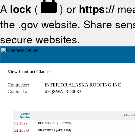
A
lock
(
) or
https://
mea
the .gov website. Share sensi
secure websites.
View Contract Clauses
Contractor:
INTERIOR ALASKA ROOFING INC
Contract #:
47QSWA23D0033
Clause
Clause T
Number
52.202-1
DEFINITIONS (JUN 2020)
52.203-3
GRATUITIES (APR 1984)