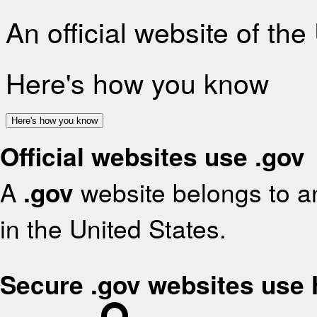
An official website of th
Here's how you know
Here's how you know
Official websites use .gov
A
.gov
website belongs to an
in the United States.
Secure .gov websites use