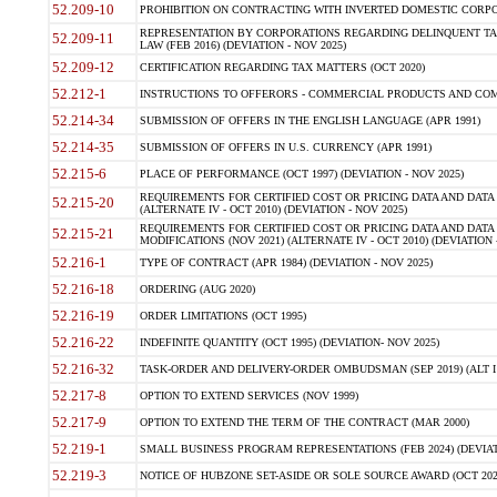
52.209-10
PROHIBITION ON CONTRACTING WITH INVERTED DOMESTIC CORPORAT
REPRESENTATION BY CORPORATIONS REGARDING DELINQUENT TAX
52.209-11
LAW (FEB 2016) (DEVIATION - NOV 2025)
52.209-12
CERTIFICATION REGARDING TAX MATTERS (OCT 2020)
52.212-1
INSTRUCTIONS TO OFFERORS - COMMERCIAL PRODUCTS AND COMMER
52.214-34
SUBMISSION OF OFFERS IN THE ENGLISH LANGUAGE (APR 1991)
52.214-35
SUBMISSION OF OFFERS IN U.S. CURRENCY (APR 1991)
52.215-6
PLACE OF PERFORMANCE (OCT 1997) (DEVIATION - NOV 2025)
REQUIREMENTS FOR CERTIFIED COST OR PRICING DATA AND DATA 
52.215-20
(ALTERNATE IV - OCT 2010) (DEVIATION - NOV 2025)
REQUIREMENTS FOR CERTIFIED COST OR PRICING DATA AND DATA 
52.215-21
MODIFICATIONS (NOV 2021) (ALTERNATE IV - OCT 2010) (DEVIATION 
52.216-1
TYPE OF CONTRACT (APR 1984) (DEVIATION - NOV 2025)
52.216-18
ORDERING (AUG 2020)
52.216-19
ORDER LIMITATIONS (OCT 1995)
52.216-22
INDEFINITE QUANTITY (OCT 1995) (DEVIATION- NOV 2025)
52.216-32
TASK-ORDER AND DELIVERY-ORDER OMBUDSMAN (SEP 2019) (ALT I SEP
52.217-8
OPTION TO EXTEND SERVICES (NOV 1999)
52.217-9
OPTION TO EXTEND THE TERM OF THE CONTRACT (MAR 2000)
52.219-1
SMALL BUSINESS PROGRAM REPRESENTATIONS (FEB 2024) (DEVIATI
52.219-3
NOTICE OF HUBZONE SET-ASIDE OR SOLE SOURCE AWARD (OCT 2022)