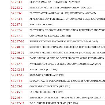
52.233-1
DISPUTES (MAY 2014) (DEVIATION - NOV 2025)
52.233-2
SERVICE OF PROTEST (SEP 2006) (DEVIATION - NOV 2025)
52.233-3
PROTEST AFTER AWARD (AUG 1996) (DEVIATION - NOV 2025)
52.233-4
APPLICABLE LAW FOR BREACH OF CONTRACT CLAIM (OCT 2004) (DE
52.237-1
SITE VISIT (APR 1984)
52.237-2
PROTECTION OF GOVERNMENT BUILDINGS, EQUIPMENT, AND VEGET
52.237-3
CONTINUITY OF SERVICES (JAN 1991)
52.237-10
IDENTIFICATION OF UNCOMPENSATED OVERTIME (MAR 2015)
52.240-90
SECURITY PROHIBITIONS AND EXCLUSIONS REPRESENTATIONS AND C
52.240-91
SECURITY PROHIBITIONS AND EXCLUSIONS (NOV 2025) (ALTERNATE I
52.240-93
BASIC SAFEGUARDING OF COVERED CONTRACTOR INFORMATION SY
52.242-5
PAYMENTS TO SMALL BUSINESS SUBCONTRACTORS (JAN 2017)
52.242-13
BANKRUPTCY (JUL 1995)
52.242-15
STOP-WORK ORDER (AUG 1989)
52.244-6
SUBCONTRACTS FOR COMMERCIAL PRODUCTS AND COMMERCIAL SER
52.245-1
GOVERNMENT PROPERTY (SEP 2021)
52.245-9
USE AND CHARGES (APR 2012)
52.246-4
INSPECTION OF SERVICES - FIXED-PRICE (AUG 1996) (DEVIATION I - 
52.247-32
F.O.B. ORIGIN, FREIGHT PREPAID (FEB 2006)