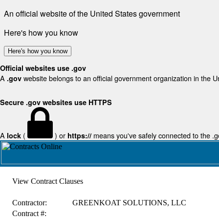
An official website of the United States government
Here's how you know
Here's how you know
Official websites use .gov
A
website belongs to an official government organization in the U
.gov
Secure .gov websites use HTTPS
A
(
) or
means you've safely connected to the .gov
lock
https://
View Contract Clauses
Contractor:
GREENKOAT SOLUTIONS, LLC
Contract #: