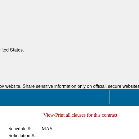
nited States.
 website. Share sensitive information only on official, secure websites
View/Print all clauses for this contract
Schedule #:
MAS
Solicitation #: