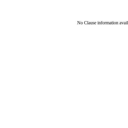
No Clause information availa