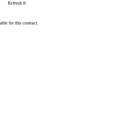
Refresh #:
ble for this contract.