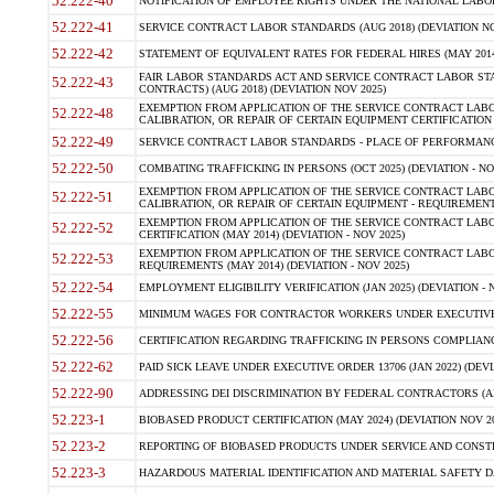
52.222-40
NOTIFICATION OF EMPLOYEE RIGHTS UNDER THE NATIONAL LABOR R
52.222-41
SERVICE CONTRACT LABOR STANDARDS (AUG 2018) (DEVIATION NO
52.222-42
STATEMENT OF EQUIVALENT RATES FOR FEDERAL HIRES (MAY 2014
FAIR LABOR STANDARDS ACT AND SERVICE CONTRACT LABOR STA
52.222-43
CONTRACTS) (AUG 2018) (DEVIATION NOV 2025)
EXEMPTION FROM APPLICATION OF THE SERVICE CONTRACT LAB
52.222-48
CALIBRATION, OR REPAIR OF CERTAIN EQUIPMENT CERTIFICATION (M
52.222-49
SERVICE CONTRACT LABOR STANDARDS - PLACE OF PERFORMANCE
52.222-50
COMBATING TRAFFICKING IN PERSONS (OCT 2025) (DEVIATION - NO
EXEMPTION FROM APPLICATION OF THE SERVICE CONTRACT LAB
52.222-51
CALIBRATION, OR REPAIR OF CERTAIN EQUIPMENT - REQUIREMENTS
EXEMPTION FROM APPLICATION OF THE SERVICE CONTRACT LABO
52.222-52
CERTIFICATION (MAY 2014) (DEVIATION - NOV 2025)
EXEMPTION FROM APPLICATION OF THE SERVICE CONTRACT LABO
52.222-53
REQUIREMENTS (MAY 2014) (DEVIATION - NOV 2025)
52.222-54
EMPLOYMENT ELIGIBILITY VERIFICATION (JAN 2025) (DEVIATION - N
52.222-55
MINIMUM WAGES FOR CONTRACTOR WORKERS UNDER EXECUTIVE ORD
52.222-56
CERTIFICATION REGARDING TRAFFICKING IN PERSONS COMPLIANCE 
52.222-62
PAID SICK LEAVE UNDER EXECUTIVE ORDER 13706 (JAN 2022) (DEVI
52.222-90
ADDRESSING DEI DISCRIMINATION BY FEDERAL CONTRACTORS (APR
52.223-1
BIOBASED PRODUCT CERTIFICATION (MAY 2024) (DEVIATION NOV 20
52.223-2
REPORTING OF BIOBASED PRODUCTS UNDER SERVICE AND CONSTRU
52.223-3
HAZARDOUS MATERIAL IDENTIFICATION AND MATERIAL SAFETY DATA (