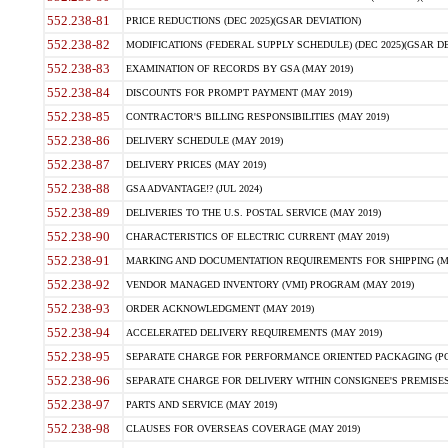
552.238-81
PRICE REDUCTIONS (DEC 2025)(GSAR DEVIATION)
552.238-82
MODIFICATIONS (FEDERAL SUPPLY SCHEDULE) (DEC 2025)(GSAR DE
552.238-83
EXAMINATION OF RECORDS BY GSA (MAY 2019)
552.238-84
DISCOUNTS FOR PROMPT PAYMENT (MAY 2019)
552.238-85
CONTRACTOR'S BILLING RESPONSIBILITIES (MAY 2019)
552.238-86
DELIVERY SCHEDULE (MAY 2019)
552.238-87
DELIVERY PRICES (MAY 2019)
552.238-88
GSA ADVANTAGE!? (JUL 2024)
552.238-89
DELIVERIES TO THE U.S. POSTAL SERVICE (MAY 2019)
552.238-90
CHARACTERISTICS OF ELECTRIC CURRENT (MAY 2019)
552.238-91
MARKING AND DOCUMENTATION REQUIREMENTS FOR SHIPPING (MA
552.238-92
VENDOR MANAGED INVENTORY (VMI) PROGRAM (MAY 2019)
552.238-93
ORDER ACKNOWLEDGMENT (MAY 2019)
552.238-94
ACCELERATED DELIVERY REQUIREMENTS (MAY 2019)
552.238-95
SEPARATE CHARGE FOR PERFORMANCE ORIENTED PACKAGING (POP
552.238-96
SEPARATE CHARGE FOR DELIVERY WITHIN CONSIGNEE'S PREMISES 
552.238-97
PARTS AND SERVICE (MAY 2019)
552.238-98
CLAUSES FOR OVERSEAS COVERAGE (MAY 2019)