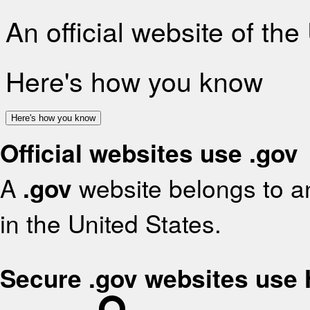
An official website of th
Here's how you know
Here's how you know
Official websites use .gov
A
.gov
website belongs to an
in the United States.
Secure .gov websites use