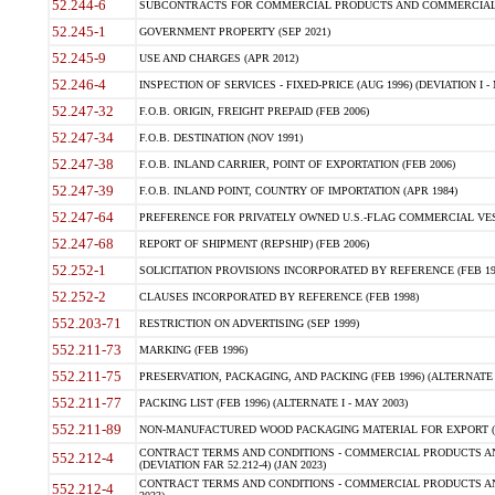
52.244-6
SUBCONTRACTS FOR COMMERCIAL PRODUCTS AND COMMERCIAL SER
52.245-1
GOVERNMENT PROPERTY (SEP 2021)
52.245-9
USE AND CHARGES (APR 2012)
52.246-4
INSPECTION OF SERVICES - FIXED-PRICE (AUG 1996) (DEVIATION I - 
52.247-32
F.O.B. ORIGIN, FREIGHT PREPAID (FEB 2006)
52.247-34
F.O.B. DESTINATION (NOV 1991)
52.247-38
F.O.B. INLAND CARRIER, POINT OF EXPORTATION (FEB 2006)
52.247-39
F.O.B. INLAND POINT, COUNTRY OF IMPORTATION (APR 1984)
52.247-64
PREFERENCE FOR PRIVATELY OWNED U.S.-FLAG COMMERCIAL VESSEL
52.247-68
REPORT OF SHIPMENT (REPSHIP) (FEB 2006)
52.252-1
SOLICITATION PROVISIONS INCORPORATED BY REFERENCE (FEB 19
52.252-2
CLAUSES INCORPORATED BY REFERENCE (FEB 1998)
552.203-71
RESTRICTION ON ADVERTISING (SEP 1999)
552.211-73
MARKING (FEB 1996)
552.211-75
PRESERVATION, PACKAGING, AND PACKING (FEB 1996) (ALTERNATE I
552.211-77
PACKING LIST (FEB 1996) (ALTERNATE I - MAY 2003)
552.211-89
NON-MANUFACTURED WOOD PACKAGING MATERIAL FOR EXPORT (J
CONTRACT TERMS AND CONDITIONS - COMMERCIAL PRODUCTS AND
552.212-4
(DEVIATION FAR 52.212-4) (JAN 2023)
CONTRACT TERMS AND CONDITIONS - COMMERCIAL PRODUCTS AND 
552.212-4