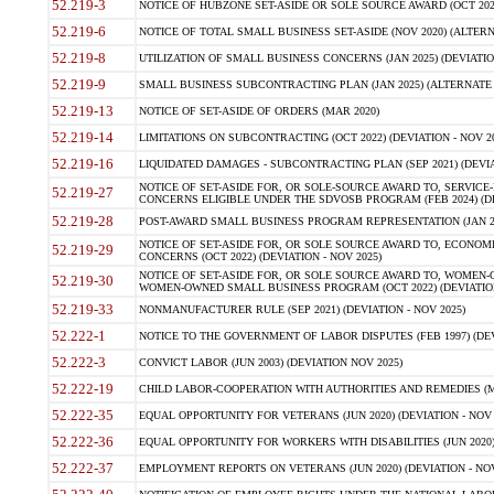
52.219-3
NOTICE OF HUBZONE SET-ASIDE OR SOLE SOURCE AWARD (OCT 2022)
52.219-6
NOTICE OF TOTAL SMALL BUSINESS SET-ASIDE (NOV 2020) (ALTERNA
52.219-8
UTILIZATION OF SMALL BUSINESS CONCERNS (JAN 2025) (DEVIATION
52.219-9
SMALL BUSINESS SUBCONTRACTING PLAN (JAN 2025) (ALTERNATE II 
52.219-13
NOTICE OF SET-ASIDE OF ORDERS (MAR 2020)
52.219-14
LIMITATIONS ON SUBCONTRACTING (OCT 2022) (DEVIATION - NOV 20
52.219-16
LIQUIDATED DAMAGES - SUBCONTRACTING PLAN (SEP 2021) (DEVIAT
NOTICE OF SET-ASIDE FOR, OR SOLE-SOURCE AWARD TO, SERVIC
52.219-27
CONCERNS ELIGIBLE UNDER THE SDVOSB PROGRAM (FEB 2024) (DEV
52.219-28
POST-AWARD SMALL BUSINESS PROGRAM REPRESENTATION (JAN 2025
NOTICE OF SET-ASIDE FOR, OR SOLE SOURCE AWARD TO, ECON
52.219-29
CONCERNS (OCT 2022) (DEVIATION - NOV 2025)
NOTICE OF SET-ASIDE FOR, OR SOLE SOURCE AWARD TO, WOMEN
52.219-30
WOMEN-OWNED SMALL BUSINESS PROGRAM (OCT 2022) (DEVIATION 
52.219-33
NONMANUFACTURER RULE (SEP 2021) (DEVIATION - NOV 2025)
52.222-1
NOTICE TO THE GOVERNMENT OF LABOR DISPUTES (FEB 1997) (DEV
52.222-3
CONVICT LABOR (JUN 2003) (DEVIATION NOV 2025)
52.222-19
CHILD LABOR-COOPERATION WITH AUTHORITIES AND REMEDIES (MAR
52.222-35
EQUAL OPPORTUNITY FOR VETERANS (JUN 2020) (DEVIATION - NOV 
52.222-36
EQUAL OPPORTUNITY FOR WORKERS WITH DISABILITIES (JUN 2020) 
52.222-37
EMPLOYMENT REPORTS ON VETERANS (JUN 2020) (DEVIATION - NOV