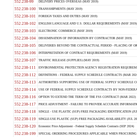
552.238-99
DELIVERY PRICES OVERSEAS (MAY 2019)
552.238-100
TRANSSHIPMENTS (MAY 2019)
552.238-101
FOREIGN TAXES AND DUTIES (MAY 2019)
552.238-102
ENGLISH LANGUAGE AND U.S. DOLLAR REQUIREMENTS (MAY 2019)
552.238-103
ELECTRONIC COMMERCE (MAY 2019)
552.238-104
DISSEMINATION OF INFORMATION BY CONTRACTOR (MAY 2019)
552.238-105
DELIVERIES BEYOND THE CONTRACTUAL PERIOD - PLACING OF OR
552.238-106
INTERPRETATION OF CONTRACT REQUIREMENTS (MAY 2019)
552.238-107
TRAFFIC RELEASE (SUPPLIES) (MAY 2019)
552.238-111
ENVIRONMENTAL PROTECTION AGENCY REGISTRATION REQUIREMEN
552.238-112
DEFINITIONS - FEDERAL SUPPLY SCHEDULE CONTRACTS (MAR 2024
552.238-113
AUTHORITIES SUPPORTING USE OF FEDERAL SUPPLY SCHEDULE C
552.238-114
USE OF FEDERAL SUPPLY SCHEDULE CONTRACTS BY NON-FEDERAL 
552.238-116
OPTION TO EXTEND THE TERM OF THE FSS CONTRACT (MAR 2022)
552.238-117
PRICE ADJUSTMENT - FAILURE TO PROVIDE ACCURATE INFORMATIO
552.238-118
SINGLE - USE PLASTIC (SUP) FREE PACKAGING IDENTIFICATION (JUL
552.238-119
SINGLE-USE PLASTIC (SUP) FREE PACKAGING AVAILABILITY (JUL 20
552.238-120
Economic Price Adjustment - Federal Supply Schedule Contracts (SEP 2024)
552.238-199
SPECIAL ORDERING PROCEDURES APPLICABLE WHEN PROCURING 