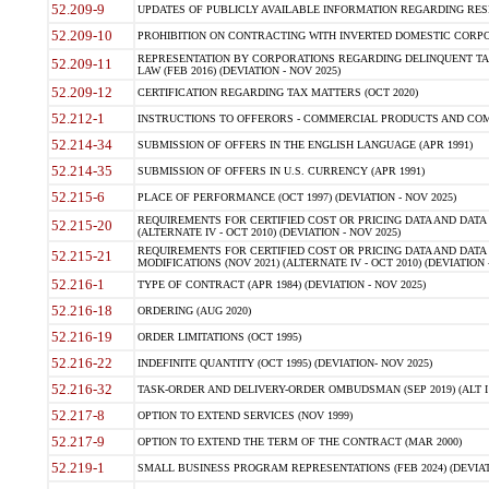
52.209-9
UPDATES OF PUBLICLY AVAILABLE INFORMATION REGARDING RESPON
52.209-10
PROHIBITION ON CONTRACTING WITH INVERTED DOMESTIC CORPORAT
REPRESENTATION BY CORPORATIONS REGARDING DELINQUENT TAX
52.209-11
LAW (FEB 2016) (DEVIATION - NOV 2025)
52.209-12
CERTIFICATION REGARDING TAX MATTERS (OCT 2020)
52.212-1
INSTRUCTIONS TO OFFERORS - COMMERCIAL PRODUCTS AND COMMER
52.214-34
SUBMISSION OF OFFERS IN THE ENGLISH LANGUAGE (APR 1991)
52.214-35
SUBMISSION OF OFFERS IN U.S. CURRENCY (APR 1991)
52.215-6
PLACE OF PERFORMANCE (OCT 1997) (DEVIATION - NOV 2025)
REQUIREMENTS FOR CERTIFIED COST OR PRICING DATA AND DATA 
52.215-20
(ALTERNATE IV - OCT 2010) (DEVIATION - NOV 2025)
REQUIREMENTS FOR CERTIFIED COST OR PRICING DATA AND DATA 
52.215-21
MODIFICATIONS (NOV 2021) (ALTERNATE IV - OCT 2010) (DEVIATION 
52.216-1
TYPE OF CONTRACT (APR 1984) (DEVIATION - NOV 2025)
52.216-18
ORDERING (AUG 2020)
52.216-19
ORDER LIMITATIONS (OCT 1995)
52.216-22
INDEFINITE QUANTITY (OCT 1995) (DEVIATION- NOV 2025)
52.216-32
TASK-ORDER AND DELIVERY-ORDER OMBUDSMAN (SEP 2019) (ALT I SEP
52.217-8
OPTION TO EXTEND SERVICES (NOV 1999)
52.217-9
OPTION TO EXTEND THE TERM OF THE CONTRACT (MAR 2000)
52.219-1
SMALL BUSINESS PROGRAM REPRESENTATIONS (FEB 2024) (DEVIATI