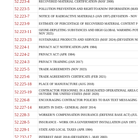
52.223-4
RECOVERED MATERIAL CERTIFICATION (MAY 2008)
52.223-5
POLLUTION PREVENTION AND RIGHT-TO-KNOW INFORMATION (MAY 
52.223-7
NOTICE OF RADIOACTIVE MATERIALS (JAN 1997) (DEVIATION - NOV 
52.223-9
ESTIMATE OF PERCENTAGE OF RECOVERED MATERIAL CONTENT FO
OZONE-DEPLETING SUBSTANCES AND HIGH GLOBAL WARMING POTE
52.223-11
NOV 2025)
52.223-23
SUSTAINABLE PRODUCTS AND SERVICES (MAY 2024) (DEVIATION NO
52.224-1
PRIVACY ACT NOTIFICATION (APR 1984)
52.224-2
PRIVACY ACT (APR 1984)
52.224-3
PRIVACY TRAINING (JAN 2017)
52.225-5
TRADE AGREEMENTS (NOV 2023)
52.225-6
TRADE AGREEMENTS CERTIFICATE (FEB 2021)
52.225-18
PLACE OF MANUFACTURE (AUG 2018)
CONTRACTOR PERSONNEL IN A DESIGNATED OPERATIONAL AREA O
52.225-19
OUTSIDE THE UNITED STATES (MAY 2020)
52.226-8
ENCOURAGING CONTRACTOR POLICIES TO BAN TEXT MESSAGING W
52.227-14
RIGHTS IN DATA - GENERAL (MAY 2014)
52.228-3
WORKER?S COMPENSATION INSURANCE (DEFENSE BASE ACT) (JUL 
52.228-5
INSURANCE - WORK ON A GOVERNMENT INSTALLATION (JAN 1997)
52.229-1
STATE AND LOCAL TAXES (APR 1984)
52.232-17
INTEREST (MAY 2014) (DEVIATION I - MAY 2003)