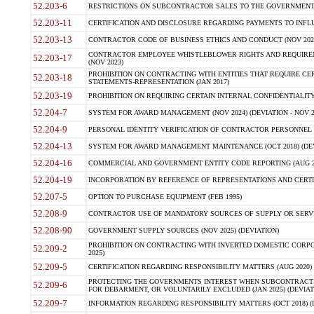
52.203-6
RESTRICTIONS ON SUBCONTRACTOR SALES TO THE GOVERNMENT (JU
52.203-11
CERTIFICATION AND DISCLOSURE REGARDING PAYMENTS TO INFLU
52.203-13
CONTRACTOR CODE OF BUSINESS ETHICS AND CONDUCT (NOV 202
CONTRACTOR EMPLOYEE WHISTLEBLOWER RIGHTS AND REQUIRE
52.203-17
(NOV 2023)
PROHIBITION ON CONTRACTING WITH ENTITIES THAT REQUIRE CE
52.203-18
STATEMENTS-REPRESENTATION (JAN 2017)
52.203-19
PROHIBITION ON REQUIRING CERTAIN INTERNAL CONFIDENTIALITY
52.204-7
SYSTEM FOR AWARD MANAGEMENT (NOV 2024) (DEVIATION - NOV 2
52.204-9
PERSONAL IDENTITY VERIFICATION OF CONTRACTOR PERSONNEL (
52.204-13
SYSTEM FOR AWARD MANAGEMENT MAINTENANCE (OCT 2018) (DEVI
52.204-16
COMMERCIAL AND GOVERNMENT ENTITY CODE REPORTING (AUG 2
52.204-19
INCORPORATION BY REFERENCE OF REPRESENTATIONS AND CERTIF
52.207-5
OPTION TO PURCHASE EQUIPMENT (FEB 1995)
52.208-9
CONTRACTOR USE OF MANDATORY SOURCES OF SUPPLY OR SERVICES
52.208-90
GOVERNMENT SUPPLY SOURCES (NOV 2025) (DEVIATION)
PROHIBITION ON CONTRACTING WITH INVERTED DOMESTIC CORPORA
52.209-2
2025)
52.209-5
CERTIFICATION REGARDING RESPONSIBILITY MATTERS (AUG 2020) (
PROTECTING THE GOVERNMENTS INTEREST WHEN SUBCONTRACT
52.209-6
FOR DEBARMENT, OR VOLUNTARILY EXCLUDED (JAN 2025) (DEVIATI
52.209-7
INFORMATION REGARDING RESPONSIBILITY MATTERS (OCT 2018) (D