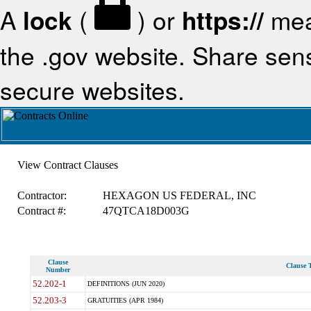
A
lock
(
) or
https://
mea
the .gov website. Share sensi
secure websites.
View Contract Clauses
Contractor:
HEXAGON US FEDERAL, INC
Contract #:
47QTCA18D003G
Clause
Clause T
Number
52.202-1
DEFINITIONS (JUN 2020)
52.203-3
GRATUITIES (APR 1984)