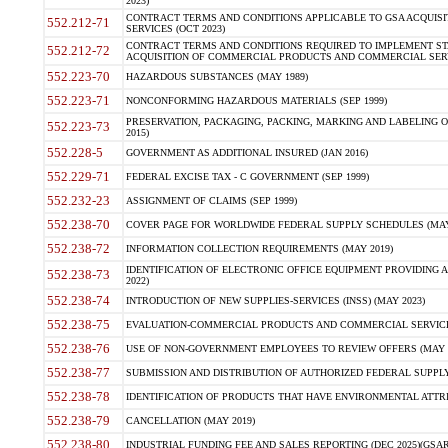
2023)
CONTRACT TERMS AND CONDITIONS APPLICABLE TO GSA ACQUI
552.212-71
SERVICES (OCT 2023)
CONTRACT TERMS AND CONDITIONS REQUIRED TO IMPLEMENT ST
552.212-72
ACQUISITION OF COMMERCIAL PRODUCTS AND COMMERCIAL SERVI
552.223-70
HAZARDOUS SUBSTANCES (MAY 1989)
552.223-71
NONCONFORMING HAZARDOUS MATERIALS (SEP 1999)
PRESERVATION, PACKAGING, PACKING, MARKING AND LABELING 
552.223-73
2015)
552.228-5
GOVERNMENT AS ADDITIONAL INSURED (JAN 2016)
552.229-71
FEDERAL EXCISE TAX - C GOVERNMENT (SEP 1999)
552.232-23
ASSIGNMENT OF CLAIMS (SEP 1999)
552.238-70
COVER PAGE FOR WORLDWIDE FEDERAL SUPPLY SCHEDULES (MAY 
552.238-72
INFORMATION COLLECTION REQUIREMENTS (MAY 2019)
IDENTIFICATION OF ELECTRONIC OFFICE EQUIPMENT PROVIDING A
552.238-73
2022)
552.238-74
INTRODUCTION OF NEW SUPPLIES-SERVICES (INSS) (MAY 2023)
552.238-75
EVALUATION-COMMERCIAL PRODUCTS AND COMMERCIAL SERVICES 
552.238-76
USE OF NON-GOVERNMENT EMPLOYEES TO REVIEW OFFERS (MAY 2
552.238-77
SUBMISSION AND DISTRIBUTION OF AUTHORIZED FEDERAL SUPPLY 
552.238-78
IDENTIFICATION OF PRODUCTS THAT HAVE ENVIRONMENTAL ATTRIB
552.238-79
CANCELLATION (MAY 2019)
552.238-80
INDUSTRIAL FUNDING FEE AND SALES REPORTING (DEC 2025)(GSAR