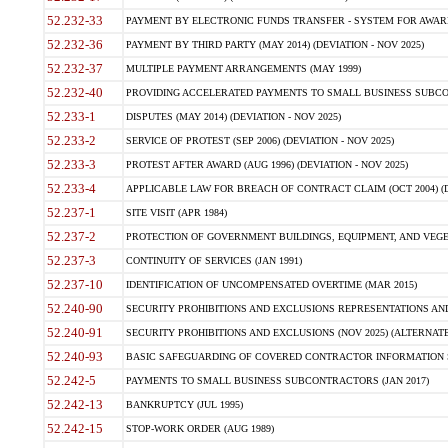
52.232-33
PAYMENT BY ELECTRONIC FUNDS TRANSFER - SYSTEM FOR AWAR
52.232-36
PAYMENT BY THIRD PARTY (MAY 2014) (DEVIATION - NOV 2025)
52.232-37
MULTIPLE PAYMENT ARRANGEMENTS (MAY 1999)
52.232-40
PROVIDING ACCELERATED PAYMENTS TO SMALL BUSINESS SUBCO
52.233-1
DISPUTES (MAY 2014) (DEVIATION - NOV 2025)
52.233-2
SERVICE OF PROTEST (SEP 2006) (DEVIATION - NOV 2025)
52.233-3
PROTEST AFTER AWARD (AUG 1996) (DEVIATION - NOV 2025)
52.233-4
APPLICABLE LAW FOR BREACH OF CONTRACT CLAIM (OCT 2004) (DE
52.237-1
SITE VISIT (APR 1984)
52.237-2
PROTECTION OF GOVERNMENT BUILDINGS, EQUIPMENT, AND VEGET
52.237-3
CONTINUITY OF SERVICES (JAN 1991)
52.237-10
IDENTIFICATION OF UNCOMPENSATED OVERTIME (MAR 2015)
52.240-90
SECURITY PROHIBITIONS AND EXCLUSIONS REPRESENTATIONS AND C
52.240-91
SECURITY PROHIBITIONS AND EXCLUSIONS (NOV 2025) (ALTERNATE I
52.240-93
BASIC SAFEGUARDING OF COVERED CONTRACTOR INFORMATION SY
52.242-5
PAYMENTS TO SMALL BUSINESS SUBCONTRACTORS (JAN 2017)
52.242-13
BANKRUPTCY (JUL 1995)
52.242-15
STOP-WORK ORDER (AUG 1989)