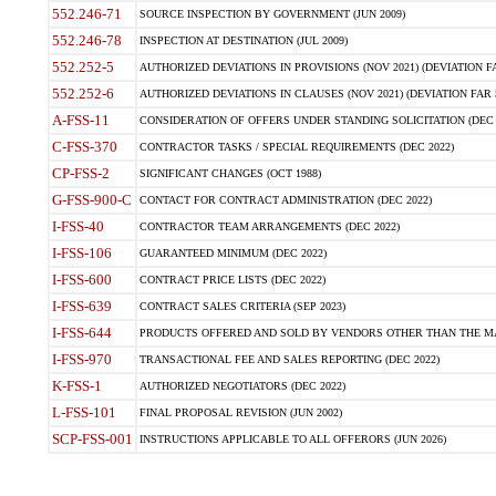
552.246-71
SOURCE INSPECTION BY GOVERNMENT (JUN 2009)
552.246-78
INSPECTION AT DESTINATION (JUL 2009)
552.252-5
AUTHORIZED DEVIATIONS IN PROVISIONS (NOV 2021) (DEVIATION FAR
552.252-6
AUTHORIZED DEVIATIONS IN CLAUSES (NOV 2021) (DEVIATION FAR 5
A-FSS-11
CONSIDERATION OF OFFERS UNDER STANDING SOLICITATION (DEC 
C-FSS-370
CONTRACTOR TASKS / SPECIAL REQUIREMENTS (DEC 2022)
CP-FSS-2
SIGNIFICANT CHANGES (OCT 1988)
G-FSS-900-C
CONTACT FOR CONTRACT ADMINISTRATION (DEC 2022)
I-FSS-40
CONTRACTOR TEAM ARRANGEMENTS (DEC 2022)
I-FSS-106
GUARANTEED MINIMUM (DEC 2022)
I-FSS-600
CONTRACT PRICE LISTS (DEC 2022)
I-FSS-639
CONTRACT SALES CRITERIA (SEP 2023)
I-FSS-644
PRODUCTS OFFERED AND SOLD BY VENDORS OTHER THAN THE MA
I-FSS-970
TRANSACTIONAL FEE AND SALES REPORTING (DEC 2022)
K-FSS-1
AUTHORIZED NEGOTIATORS (DEC 2022)
L-FSS-101
FINAL PROPOSAL REVISION (JUN 2002)
SCP-FSS-001
INSTRUCTIONS APPLICABLE TO ALL OFFERORS (JUN 2026)