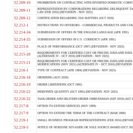
52.209-10
PROHIBITION ON CONTRACTING WITH INVERTED DOMESTIC CORPORAT
REPRESENTATION BY CORPORATIONS REGARDING DELINQUENT TAX
52.209-11
LAW (FEB 2016) (DEVIATION - NOV 2025)
52.209-12
CERTIFICATION REGARDING TAX MATTERS (OCT 2020)
52.212-1
INSTRUCTIONS TO OFFERORS - COMMERCIAL PRODUCTS AND COMMER
52.214-34
SUBMISSION OF OFFERS IN THE ENGLISH LANGUAGE (APR 1991)
52.214-35
SUBMISSION OF OFFERS IN U.S. CURRENCY (APR 1991)
52.215-6
PLACE OF PERFORMANCE (OCT 1997) (DEVIATION - NOV 2025)
REQUIREMENTS FOR CERTIFIED COST OR PRICING DATA AND DATA 
52.215-20
(ALTERNATE IV - OCT 2010) (DEVIATION - NOV 2025)
REQUIREMENTS FOR CERTIFIED COST OR PRICING DATA AND DATA 
52.215-21
MODIFICATIONS (NOV 2021) (ALTERNATE IV - OCT 2010) (DEVIATION 
52.216-1
TYPE OF CONTRACT (APR 1984) (DEVIATION - NOV 2025)
52.216-18
ORDERING (AUG 2020)
52.216-19
ORDER LIMITATIONS (OCT 1995)
52.216-22
INDEFINITE QUANTITY (OCT 1995) (DEVIATION- NOV 2025)
52.216-32
TASK-ORDER AND DELIVERY-ORDER OMBUDSMAN (SEP 2019) (ALT I SEP
52.217-8
OPTION TO EXTEND SERVICES (NOV 1999)
52.217-9
OPTION TO EXTEND THE TERM OF THE CONTRACT (MAR 2000)
52.219-1
SMALL BUSINESS PROGRAM REPRESENTATIONS (FEB 2024) (DEVIATI
52.219-3
NOTICE OF HUBZONE SET-ASIDE OR SOLE SOURCE AWARD (OCT 2022)