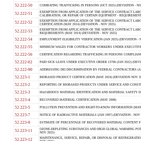
52.222-50
COMBATING TRAFFICKING IN PERSONS (OCT 2025) (DEVIATION - NO
EXEMPTION FROM APPLICATION OF THE SERVICE CONTRACT LAB
52.222-51
CALIBRATION, OR REPAIR OF CERTAIN EQUIPMENT - REQUIREMENTS
EXEMPTION FROM APPLICATION OF THE SERVICE CONTRACT LABO
52.222-52
CERTIFICATION (MAY 2014) (DEVIATION - NOV 2025)
EXEMPTION FROM APPLICATION OF THE SERVICE CONTRACT LABO
52.222-53
REQUIREMENTS (MAY 2014) (DEVIATION - NOV 2025)
52.222-54
EMPLOYMENT ELIGIBILITY VERIFICATION (JAN 2025) (DEVIATION - N
52.222-55
MINIMUM WAGES FOR CONTRACTOR WORKERS UNDER EXECUTIVE ORD
52.222-56
CERTIFICATION REGARDING TRAFFICKING IN PERSONS COMPLIANCE 
52.222-62
PAID SICK LEAVE UNDER EXECUTIVE ORDER 13706 (JAN 2022) (DEVI
52.222-90
ADDRESSING DEI DISCRIMINATION BY FEDERAL CONTRACTORS (APR
52.223-1
BIOBASED PRODUCT CERTIFICATION (MAY 2024) (DEVIATION NOV 20
52.223-2
REPORTING OF BIOBASED PRODUCTS UNDER SERVICE AND CONSTRU
52.223-3
HAZARDOUS MATERIAL IDENTIFICATION AND MATERIAL SAFETY DATA (
52.223-4
RECOVERED MATERIAL CERTIFICATION (MAY 2008)
52.223-5
POLLUTION PREVENTION AND RIGHT-TO-KNOW INFORMATION (MAY 
52.223-7
NOTICE OF RADIOACTIVE MATERIALS (JAN 1997) (DEVIATION - NOV 
52.223-9
ESTIMATE OF PERCENTAGE OF RECOVERED MATERIAL CONTENT FO
OZONE-DEPLETING SUBSTANCES AND HIGH GLOBAL WARMING POTE
52.223-11
NOV 2025)
MAINTENANCE, SERVICE, REPAIR, OR DISPOSAL OF REFRIGERATION
52.223-12