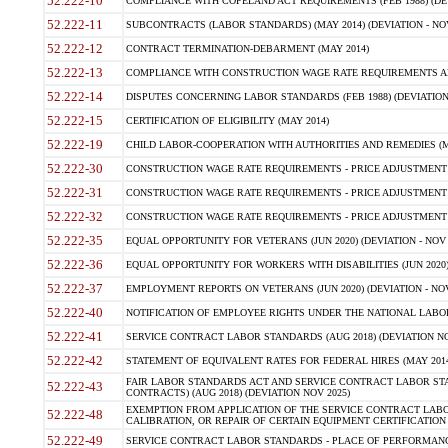
52.222-10
COMPLIANCE WITH COPELAND ACT REQUIREMENTS (FEB 1988) (DEV
52.222-11
SUBCONTRACTS (LABOR STANDARDS) (MAY 2014) (DEVIATION - NOV
52.222-12
CONTRACT TERMINATION-DEBARMENT (MAY 2014)
52.222-13
COMPLIANCE WITH CONSTRUCTION WAGE RATE REQUIREMENTS AN
52.222-14
DISPUTES CONCERNING LABOR STANDARDS (FEB 1988) (DEVIATION
52.222-15
CERTIFICATION OF ELIGIBILITY (MAY 2014)
52.222-19
CHILD LABOR-COOPERATION WITH AUTHORITIES AND REMEDIES (MAR
52.222-30
CONSTRUCTION WAGE RATE REQUIREMENTS - PRICE ADJUSTMENT (
52.222-31
CONSTRUCTION WAGE RATE REQUIREMENTS - PRICE ADJUSTMENT 
52.222-32
CONSTRUCTION WAGE RATE REQUIREMENTS - PRICE ADJUSTMENT (A
52.222-35
EQUAL OPPORTUNITY FOR VETERANS (JUN 2020) (DEVIATION - NOV 
52.222-36
EQUAL OPPORTUNITY FOR WORKERS WITH DISABILITIES (JUN 2020) 
52.222-37
EMPLOYMENT REPORTS ON VETERANS (JUN 2020) (DEVIATION - NOV
52.222-40
NOTIFICATION OF EMPLOYEE RIGHTS UNDER THE NATIONAL LABOR R
52.222-41
SERVICE CONTRACT LABOR STANDARDS (AUG 2018) (DEVIATION NO
52.222-42
STATEMENT OF EQUIVALENT RATES FOR FEDERAL HIRES (MAY 2014
FAIR LABOR STANDARDS ACT AND SERVICE CONTRACT LABOR STA
52.222-43
CONTRACTS) (AUG 2018) (DEVIATION NOV 2025)
EXEMPTION FROM APPLICATION OF THE SERVICE CONTRACT LAB
52.222-48
CALIBRATION, OR REPAIR OF CERTAIN EQUIPMENT CERTIFICATION (M
52.222-49
SERVICE CONTRACT LABOR STANDARDS - PLACE OF PERFORMANCE