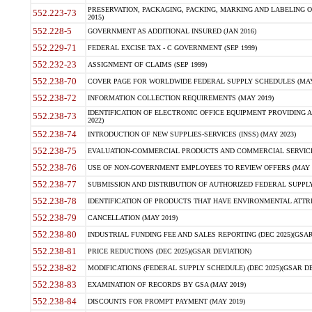
PRESERVATION, PACKAGING, PACKING, MARKING AND LABELING 
552.223-73
2015)
552.228-5
GOVERNMENT AS ADDITIONAL INSURED (JAN 2016)
552.229-71
FEDERAL EXCISE TAX - C GOVERNMENT (SEP 1999)
552.232-23
ASSIGNMENT OF CLAIMS (SEP 1999)
552.238-70
COVER PAGE FOR WORLDWIDE FEDERAL SUPPLY SCHEDULES (MAY 
552.238-72
INFORMATION COLLECTION REQUIREMENTS (MAY 2019)
IDENTIFICATION OF ELECTRONIC OFFICE EQUIPMENT PROVIDING A
552.238-73
2022)
552.238-74
INTRODUCTION OF NEW SUPPLIES-SERVICES (INSS) (MAY 2023)
552.238-75
EVALUATION-COMMERCIAL PRODUCTS AND COMMERCIAL SERVICES 
552.238-76
USE OF NON-GOVERNMENT EMPLOYEES TO REVIEW OFFERS (MAY 2
552.238-77
SUBMISSION AND DISTRIBUTION OF AUTHORIZED FEDERAL SUPPLY 
552.238-78
IDENTIFICATION OF PRODUCTS THAT HAVE ENVIRONMENTAL ATTRIB
552.238-79
CANCELLATION (MAY 2019)
552.238-80
INDUSTRIAL FUNDING FEE AND SALES REPORTING (DEC 2025)(GSAR
552.238-81
PRICE REDUCTIONS (DEC 2025)(GSAR DEVIATION)
552.238-82
MODIFICATIONS (FEDERAL SUPPLY SCHEDULE) (DEC 2025)(GSAR DE
552.238-83
EXAMINATION OF RECORDS BY GSA (MAY 2019)
552.238-84
DISCOUNTS FOR PROMPT PAYMENT (MAY 2019)