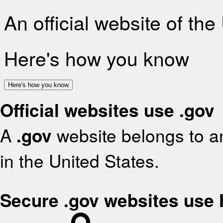
An official website of th
Here's how you know
Here's how you know
Official websites use .gov
A
.gov
website belongs to an
in the United States.
Secure .gov websites use