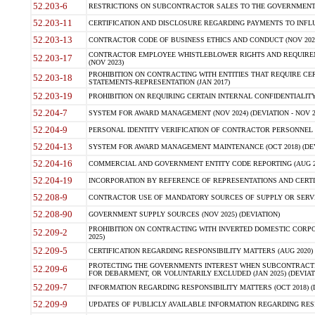
52.203-6
RESTRICTIONS ON SUBCONTRACTOR SALES TO THE GOVERNMENT (JU
52.203-11
CERTIFICATION AND DISCLOSURE REGARDING PAYMENTS TO INFLU
52.203-13
CONTRACTOR CODE OF BUSINESS ETHICS AND CONDUCT (NOV 202
CONTRACTOR EMPLOYEE WHISTLEBLOWER RIGHTS AND REQUIRE
52.203-17
(NOV 2023)
PROHIBITION ON CONTRACTING WITH ENTITIES THAT REQUIRE CE
52.203-18
STATEMENTS-REPRESENTATION (JAN 2017)
52.203-19
PROHIBITION ON REQUIRING CERTAIN INTERNAL CONFIDENTIALITY
52.204-7
SYSTEM FOR AWARD MANAGEMENT (NOV 2024) (DEVIATION - NOV 2
52.204-9
PERSONAL IDENTITY VERIFICATION OF CONTRACTOR PERSONNEL (
52.204-13
SYSTEM FOR AWARD MANAGEMENT MAINTENANCE (OCT 2018) (DEVI
52.204-16
COMMERCIAL AND GOVERNMENT ENTITY CODE REPORTING (AUG 2
52.204-19
INCORPORATION BY REFERENCE OF REPRESENTATIONS AND CERTIF
52.208-9
CONTRACTOR USE OF MANDATORY SOURCES OF SUPPLY OR SERVICES
52.208-90
GOVERNMENT SUPPLY SOURCES (NOV 2025) (DEVIATION)
PROHIBITION ON CONTRACTING WITH INVERTED DOMESTIC CORPORA
52.209-2
2025)
52.209-5
CERTIFICATION REGARDING RESPONSIBILITY MATTERS (AUG 2020) (
PROTECTING THE GOVERNMENTS INTEREST WHEN SUBCONTRACT
52.209-6
FOR DEBARMENT, OR VOLUNTARILY EXCLUDED (JAN 2025) (DEVIATI
52.209-7
INFORMATION REGARDING RESPONSIBILITY MATTERS (OCT 2018) (D
52.209-9
UPDATES OF PUBLICLY AVAILABLE INFORMATION REGARDING RESPON