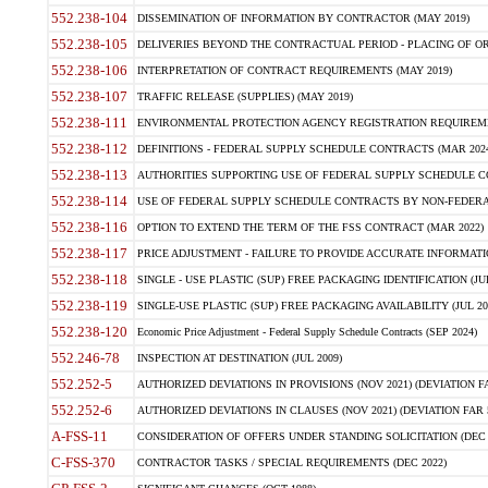
552.238-104
DISSEMINATION OF INFORMATION BY CONTRACTOR (MAY 2019)
552.238-105
DELIVERIES BEYOND THE CONTRACTUAL PERIOD - PLACING OF OR
552.238-106
INTERPRETATION OF CONTRACT REQUIREMENTS (MAY 2019)
552.238-107
TRAFFIC RELEASE (SUPPLIES) (MAY 2019)
552.238-111
ENVIRONMENTAL PROTECTION AGENCY REGISTRATION REQUIREMEN
552.238-112
DEFINITIONS - FEDERAL SUPPLY SCHEDULE CONTRACTS (MAR 2024
552.238-113
AUTHORITIES SUPPORTING USE OF FEDERAL SUPPLY SCHEDULE C
552.238-114
USE OF FEDERAL SUPPLY SCHEDULE CONTRACTS BY NON-FEDERAL 
552.238-116
OPTION TO EXTEND THE TERM OF THE FSS CONTRACT (MAR 2022)
552.238-117
PRICE ADJUSTMENT - FAILURE TO PROVIDE ACCURATE INFORMATIO
552.238-118
SINGLE - USE PLASTIC (SUP) FREE PACKAGING IDENTIFICATION (JUL
552.238-119
SINGLE-USE PLASTIC (SUP) FREE PACKAGING AVAILABILITY (JUL 20
552.238-120
Economic Price Adjustment - Federal Supply Schedule Contracts (SEP 2024)
552.246-78
INSPECTION AT DESTINATION (JUL 2009)
552.252-5
AUTHORIZED DEVIATIONS IN PROVISIONS (NOV 2021) (DEVIATION FAR
552.252-6
AUTHORIZED DEVIATIONS IN CLAUSES (NOV 2021) (DEVIATION FAR 5
A-FSS-11
CONSIDERATION OF OFFERS UNDER STANDING SOLICITATION (DEC 
C-FSS-370
CONTRACTOR TASKS / SPECIAL REQUIREMENTS (DEC 2022)