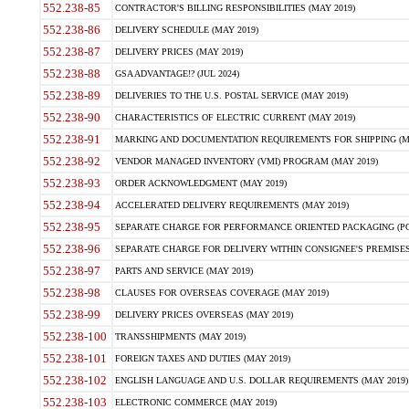
552.238-85
CONTRACTOR'S BILLING RESPONSIBILITIES (MAY 2019)
552.238-86
DELIVERY SCHEDULE (MAY 2019)
552.238-87
DELIVERY PRICES (MAY 2019)
552.238-88
GSA ADVANTAGE!? (JUL 2024)
552.238-89
DELIVERIES TO THE U.S. POSTAL SERVICE (MAY 2019)
552.238-90
CHARACTERISTICS OF ELECTRIC CURRENT (MAY 2019)
552.238-91
MARKING AND DOCUMENTATION REQUIREMENTS FOR SHIPPING (MA
552.238-92
VENDOR MANAGED INVENTORY (VMI) PROGRAM (MAY 2019)
552.238-93
ORDER ACKNOWLEDGMENT (MAY 2019)
552.238-94
ACCELERATED DELIVERY REQUIREMENTS (MAY 2019)
552.238-95
SEPARATE CHARGE FOR PERFORMANCE ORIENTED PACKAGING (POP
552.238-96
SEPARATE CHARGE FOR DELIVERY WITHIN CONSIGNEE'S PREMISES 
552.238-97
PARTS AND SERVICE (MAY 2019)
552.238-98
CLAUSES FOR OVERSEAS COVERAGE (MAY 2019)
552.238-99
DELIVERY PRICES OVERSEAS (MAY 2019)
552.238-100
TRANSSHIPMENTS (MAY 2019)
552.238-101
FOREIGN TAXES AND DUTIES (MAY 2019)
552.238-102
ENGLISH LANGUAGE AND U.S. DOLLAR REQUIREMENTS (MAY 2019)
552.238-103
ELECTRONIC COMMERCE (MAY 2019)