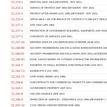
52.233-1
DISPUTES (MAY 2014) (DEVIATION - NOV 2025)
52.233-2
SERVICE OF PROTEST (SEP 2006) (DEVIATION - NOV 2025)
52.233-3
PROTEST AFTER AWARD (AUG 1996) (DEVIATION - NOV 2025)
52.233-4
APPLICABLE LAW FOR BREACH OF CONTRACT CLAIM (OCT 2004) (DE
52.237-1
SITE VISIT (APR 1984)
52.237-2
PROTECTION OF GOVERNMENT BUILDINGS, EQUIPMENT, AND VEGET
52.237-3
CONTINUITY OF SERVICES (JAN 1991)
52.237-10
IDENTIFICATION OF UNCOMPENSATED OVERTIME (MAR 2015)
52.240-90
SECURITY PROHIBITIONS AND EXCLUSIONS REPRESENTATIONS AND C
52.240-91
SECURITY PROHIBITIONS AND EXCLUSIONS (NOV 2025) (ALTERNATE I
52.240-93
BASIC SAFEGUARDING OF COVERED CONTRACTOR INFORMATION SY
52.242-5
PAYMENTS TO SMALL BUSINESS SUBCONTRACTORS (JAN 2017)
52.242-13
BANKRUPTCY (JUL 1995)
52.242-15
STOP-WORK ORDER (AUG 1989)
52.244-6
SUBCONTRACTS FOR COMMERCIAL PRODUCTS AND COMMERCIAL SER
52.245-1
GOVERNMENT PROPERTY (SEP 2021)
52.245-9
USE AND CHARGES (APR 2012)
52.246-4
INSPECTION OF SERVICES - FIXED-PRICE (AUG 1996) (DEVIATION I - 
52.247-32
F.O.B. ORIGIN, FREIGHT PREPAID (FEB 2006)