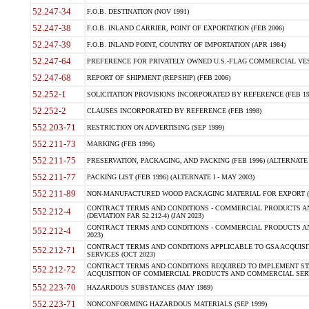
52.247-34
F.O.B. DESTINATION (NOV 1991)
52.247-38
F.O.B. INLAND CARRIER, POINT OF EXPORTATION (FEB 2006)
52.247-39
F.O.B. INLAND POINT, COUNTRY OF IMPORTATION (APR 1984)
52.247-64
PREFERENCE FOR PRIVATELY OWNED U.S.-FLAG COMMERCIAL VESSEL
52.247-68
REPORT OF SHIPMENT (REPSHIP) (FEB 2006)
52.252-1
SOLICITATION PROVISIONS INCORPORATED BY REFERENCE (FEB 19
52.252-2
CLAUSES INCORPORATED BY REFERENCE (FEB 1998)
552.203-71
RESTRICTION ON ADVERTISING (SEP 1999)
552.211-73
MARKING (FEB 1996)
552.211-75
PRESERVATION, PACKAGING, AND PACKING (FEB 1996) (ALTERNATE I
552.211-77
PACKING LIST (FEB 1996) (ALTERNATE I - MAY 2003)
552.211-89
NON-MANUFACTURED WOOD PACKAGING MATERIAL FOR EXPORT (J
CONTRACT TERMS AND CONDITIONS - COMMERCIAL PRODUCTS AND
552.212-4
(DEVIATION FAR 52.212-4) (JAN 2023)
CONTRACT TERMS AND CONDITIONS - COMMERCIAL PRODUCTS AND 
552.212-4
2023)
CONTRACT TERMS AND CONDITIONS APPLICABLE TO GSA ACQUI
552.212-71
SERVICES (OCT 2023)
CONTRACT TERMS AND CONDITIONS REQUIRED TO IMPLEMENT ST
552.212-72
ACQUISITION OF COMMERCIAL PRODUCTS AND COMMERCIAL SERVI
552.223-70
HAZARDOUS SUBSTANCES (MAY 1989)
552.223-71
NONCONFORMING HAZARDOUS MATERIALS (SEP 1999)