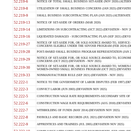
52.219-6
NOTICE OF TOTAL SMALL BUSINESS SET-ASIDE (NOV 2020) (ALTERNA
52.219-8
UTILIZATION OF SMALL BUSINESS CONCERNS (JAN 2025) (DEVIATION
52.219-9
SMALL BUSINESS SUBCONTRACTING PLAN (JAN 2025) (ALTERNATE II 
52.219-13
NOTICE OF SET-ASIDE OF ORDERS (MAR 2020)
52.219-14
LIMITATIONS ON SUBCONTRACTING (OCT 2022) (DEVIATION - NOV 20
52.219-16
LIQUIDATED DAMAGES - SUBCONTRACTING PLAN (SEP 2021) (DEVIAT
NOTICE OF SET-ASIDE FOR, OR SOLE-SOURCE AWARD TO, SERVIC
52.219-27
CONCERNS ELIGIBLE UNDER THE SDVOSB PROGRAM (FEB 2024) (DEV
52.219-28
POST-AWARD SMALL BUSINESS PROGRAM REPRESENTATION (JAN 2025
NOTICE OF SET-ASIDE FOR, OR SOLE SOURCE AWARD TO, ECON
52.219-29
CONCERNS (OCT 2022) (DEVIATION - NOV 2025)
NOTICE OF SET-ASIDE FOR, OR SOLE SOURCE AWARD TO, WOMEN
52.219-30
WOMEN-OWNED SMALL BUSINESS PROGRAM (OCT 2022) (DEVIATION 
52.219-33
NONMANUFACTURER RULE (SEP 2021) (DEVIATION - NOV 2025)
52.222-1
NOTICE TO THE GOVERNMENT OF LABOR DISPUTES (FEB 1997) (DEV
52.222-3
CONVICT LABOR (JUN 2003) (DEVIATION NOV 2025)
52.222-5
CONSTRUCTION WAGE RATE REQUIREMENTS-SECONDARY SITE OF TH
52.222-6
CONSTRUCTION WAGE RATE REQUIREMENTS (AUG 2018) (DEVIATION 
52.222-7
WITHHOLDING OF FUNDS (MAY 2014) (DEVIATION NOV 2025)
52.222-8
PAYROLLS AND BASIC RECORDS (JUL 2021) (DEVIATION NOV 2025)
52.222-9
APPRENTICES AND TRAINEES (JUL 2005) (DEVIATION NOV 2025)