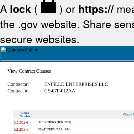
A
lock
(
) or
https://
mea
the .gov website. Share sensi
secure websites.
View Contract Clauses
Contractor:
ENFIELD ENTERPRISES LLC
Contract #:
GS-07F-012AA
Clause
Clause T
Number
52.202-1
DEFINITIONS (JUN 2020)
52.203-3
GRATUITIES (APR 1984)