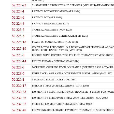
NOV 2025)
52.223-23
SUSTAINABLE PRODUCTS AND SERVICES (MAY 2024) (DEVIATION NO
52.224-1
PRIVACY ACT NOTIFICATION (APR 1984)
52.224-2
PRIVACY ACT (APR 1984)
52.224-3
PRIVACY TRAINING (JAN 2017)
52.225-5
TRADE AGREEMENTS (NOV 2023)
52.225-6
TRADE AGREEMENTS CERTIFICATE (FEB 2021)
52.225-18
PLACE OF MANUFACTURE (AUG 2018)
CONTRACTOR PERSONNEL IN A DESIGNATED OPERATIONAL AREA O
52.225-19
OUTSIDE THE UNITED STATES (MAY 2020)
52.226-8
ENCOURAGING CONTRACTOR POLICIES TO BAN TEXT MESSAGING W
52.227-14
RIGHTS IN DATA - GENERAL (MAY 2014)
52.228-3
WORKER?S COMPENSATION INSURANCE (DEFENSE BASE ACT) (JUL 
52.228-5
INSURANCE - WORK ON A GOVERNMENT INSTALLATION (JAN 1997)
52.229-1
STATE AND LOCAL TAXES (APR 1984)
52.232-17
INTEREST (MAY 2014) (DEVIATION I - MAY 2003)
52.232-33
PAYMENT BY ELECTRONIC FUNDS TRANSFER - SYSTEM FOR AWAR
52.232-36
PAYMENT BY THIRD PARTY (MAY 2014) (DEVIATION - NOV 2025)
52.232-37
MULTIPLE PAYMENT ARRANGEMENTS (MAY 1999)
52.232-40
PROVIDING ACCELERATED PAYMENTS TO SMALL BUSINESS SUBCO