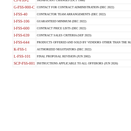
CP-FSS-2
SIGNIFICANT CHANGES (OCT 1988)
G-FSS-900-C
CONTACT FOR CONTRACT ADMINISTRATION (DEC 2022)
I-FSS-40
CONTRACTOR TEAM ARRANGEMENTS (DEC 2022)
I-FSS-106
GUARANTEED MINIMUM (DEC 2022)
I-FSS-600
CONTRACT PRICE LISTS (DEC 2022)
I-FSS-639
CONTRACT SALES CRITERIA (SEP 2023)
I-FSS-644
PRODUCTS OFFERED AND SOLD BY VENDORS OTHER THAN THE MA
K-FSS-1
AUTHORIZED NEGOTIATORS (DEC 2022)
L-FSS-101
FINAL PROPOSAL REVISION (JUN 2002)
SCP-FSS-001
INSTRUCTIONS APPLICABLE TO ALL OFFERORS (JUN 2026)