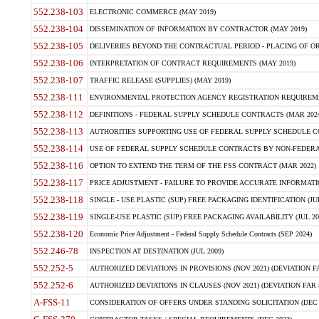
552.238-103
ELECTRONIC COMMERCE (MAY 2019)
552.238-104
DISSEMINATION OF INFORMATION BY CONTRACTOR (MAY 2019)
552.238-105
DELIVERIES BEYOND THE CONTRACTUAL PERIOD - PLACING OF OR
552.238-106
INTERPRETATION OF CONTRACT REQUIREMENTS (MAY 2019)
552.238-107
TRAFFIC RELEASE (SUPPLIES) (MAY 2019)
552.238-111
ENVIRONMENTAL PROTECTION AGENCY REGISTRATION REQUIREMEN
552.238-112
DEFINITIONS - FEDERAL SUPPLY SCHEDULE CONTRACTS (MAR 2024
552.238-113
AUTHORITIES SUPPORTING USE OF FEDERAL SUPPLY SCHEDULE C
552.238-114
USE OF FEDERAL SUPPLY SCHEDULE CONTRACTS BY NON-FEDERAL 
552.238-116
OPTION TO EXTEND THE TERM OF THE FSS CONTRACT (MAR 2022)
552.238-117
PRICE ADJUSTMENT - FAILURE TO PROVIDE ACCURATE INFORMATIO
552.238-118
SINGLE - USE PLASTIC (SUP) FREE PACKAGING IDENTIFICATION (JUL
552.238-119
SINGLE-USE PLASTIC (SUP) FREE PACKAGING AVAILABILITY (JUL 20
552.238-120
Economic Price Adjustment - Federal Supply Schedule Contracts (SEP 2024)
552.246-78
INSPECTION AT DESTINATION (JUL 2009)
552.252-5
AUTHORIZED DEVIATIONS IN PROVISIONS (NOV 2021) (DEVIATION FAR
552.252-6
AUTHORIZED DEVIATIONS IN CLAUSES (NOV 2021) (DEVIATION FAR 5
A-FSS-11
CONSIDERATION OF OFFERS UNDER STANDING SOLICITATION (DEC 