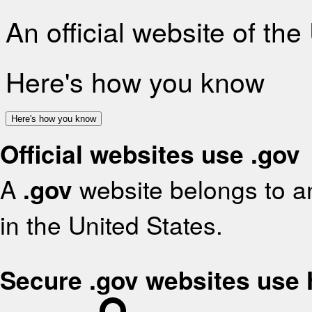
An official website of th
Here's how you know
Here's how you know
Official websites use .gov
A
.gov
website belongs to an
in the United States.
Secure .gov websites use