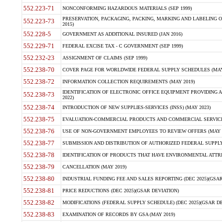
552.223-71
NONCONFORMING HAZARDOUS MATERIALS (SEP 1999)
PRESERVATION, PACKAGING, PACKING, MARKING AND LABELING 
552.223-73
2015)
552.228-5
GOVERNMENT AS ADDITIONAL INSURED (JAN 2016)
552.229-71
FEDERAL EXCISE TAX - C GOVERNMENT (SEP 1999)
552.232-23
ASSIGNMENT OF CLAIMS (SEP 1999)
552.238-70
COVER PAGE FOR WORLDWIDE FEDERAL SUPPLY SCHEDULES (MAY 
552.238-72
INFORMATION COLLECTION REQUIREMENTS (MAY 2019)
IDENTIFICATION OF ELECTRONIC OFFICE EQUIPMENT PROVIDING A
552.238-73
2022)
552.238-74
INTRODUCTION OF NEW SUPPLIES-SERVICES (INSS) (MAY 2023)
552.238-75
EVALUATION-COMMERCIAL PRODUCTS AND COMMERCIAL SERVICES 
552.238-76
USE OF NON-GOVERNMENT EMPLOYEES TO REVIEW OFFERS (MAY 2
552.238-77
SUBMISSION AND DISTRIBUTION OF AUTHORIZED FEDERAL SUPPLY 
552.238-78
IDENTIFICATION OF PRODUCTS THAT HAVE ENVIRONMENTAL ATTRIB
552.238-79
CANCELLATION (MAY 2019)
552.238-80
INDUSTRIAL FUNDING FEE AND SALES REPORTING (DEC 2025)(GSAR
552.238-81
PRICE REDUCTIONS (DEC 2025)(GSAR DEVIATION)
552.238-82
MODIFICATIONS (FEDERAL SUPPLY SCHEDULE) (DEC 2025)(GSAR DE
552.238-83
EXAMINATION OF RECORDS BY GSA (MAY 2019)