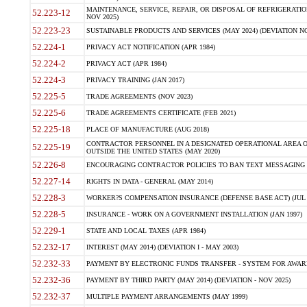
MAINTENANCE, SERVICE, REPAIR, OR DISPOSAL OF REFRIGERATION
52.223-12
NOV 2025)
52.223-23
SUSTAINABLE PRODUCTS AND SERVICES (MAY 2024) (DEVIATION NO
52.224-1
PRIVACY ACT NOTIFICATION (APR 1984)
52.224-2
PRIVACY ACT (APR 1984)
52.224-3
PRIVACY TRAINING (JAN 2017)
52.225-5
TRADE AGREEMENTS (NOV 2023)
52.225-6
TRADE AGREEMENTS CERTIFICATE (FEB 2021)
52.225-18
PLACE OF MANUFACTURE (AUG 2018)
CONTRACTOR PERSONNEL IN A DESIGNATED OPERATIONAL AREA O
52.225-19
OUTSIDE THE UNITED STATES (MAY 2020)
52.226-8
ENCOURAGING CONTRACTOR POLICIES TO BAN TEXT MESSAGING W
52.227-14
RIGHTS IN DATA - GENERAL (MAY 2014)
52.228-3
WORKER?S COMPENSATION INSURANCE (DEFENSE BASE ACT) (JUL 
52.228-5
INSURANCE - WORK ON A GOVERNMENT INSTALLATION (JAN 1997)
52.229-1
STATE AND LOCAL TAXES (APR 1984)
52.232-17
INTEREST (MAY 2014) (DEVIATION I - MAY 2003)
52.232-33
PAYMENT BY ELECTRONIC FUNDS TRANSFER - SYSTEM FOR AWAR
52.232-36
PAYMENT BY THIRD PARTY (MAY 2014) (DEVIATION - NOV 2025)
52.232-37
MULTIPLE PAYMENT ARRANGEMENTS (MAY 1999)