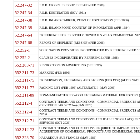
52.247-32
F.O.B. ORIGIN, FREIGHT PREPAID (FEB 2006)
52.247-34
F.O.B. DESTINATION (NOV 1991)
52.247-38
F.O.B. INLAND CARRIER, POINT OF EXPORTATION (FEB 2006)
52.247-39
F.O.B. INLAND POINT, COUNTRY OF IMPORTATION (APR 1984)
52.247-64
PREFERENCE FOR PRIVATELY OWNED U.S.-FLAG COMMERCIAL VESSEL
52.247-68
REPORT OF SHIPMENT (REPSHIP) (FEB 2006)
52.252-1
SOLICITATION PROVISIONS INCORPORATED BY REFERENCE (FEB 19
52.252-2
CLAUSES INCORPORATED BY REFERENCE (FEB 1998)
552.203-71
RESTRICTION ON ADVERTISING (SEP 1999)
552.211-73
MARKING (FEB 1996)
552.211-75
PRESERVATION, PACKAGING, AND PACKING (FEB 1996) (ALTERNATE I
552.211-77
PACKING LIST (FEB 1996) (ALTERNATE I - MAY 2003)
552.211-89
NON-MANUFACTURED WOOD PACKAGING MATERIAL FOR EXPORT (J
CONTRACT TERMS AND CONDITIONS - COMMERCIAL PRODUCTS AND
552.212-4
(DEVIATION FAR 52.212-4) (JAN 2023)
CONTRACT TERMS AND CONDITIONS - COMMERCIAL PRODUCTS AND 
552.212-4
2023)
CONTRACT TERMS AND CONDITIONS APPLICABLE TO GSA ACQUI
552.212-71
SERVICES (OCT 2023)
CONTRACT TERMS AND CONDITIONS REQUIRED TO IMPLEMENT ST
552.212-72
ACQUISITION OF COMMERCIAL PRODUCTS AND COMMERCIAL SERVI
552.223-70
HAZARDOUS SUBSTANCES (MAY 1989)