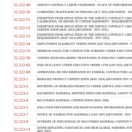
52.222-49
SERVICE CONTRACT LABOR STANDARDS - PLACE OF PERFORMANCE
52.222-50
COMBATING TRAFFICKING IN PERSONS (OCT 2025) (DEVIATION - NO
EXEMPTION FROM APPLICATION OF THE SERVICE CONTRACT LAB
52.222-51
CALIBRATION, OR REPAIR OF CERTAIN EQUIPMENT - REQUIREMENTS
EXEMPTION FROM APPLICATION OF THE SERVICE CONTRACT LABO
52.222-52
CERTIFICATION (MAY 2014) (DEVIATION - NOV 2025)
EXEMPTION FROM APPLICATION OF THE SERVICE CONTRACT LABO
52.222-53
REQUIREMENTS (MAY 2014) (DEVIATION - NOV 2025)
52.222-54
EMPLOYMENT ELIGIBILITY VERIFICATION (JAN 2025) (DEVIATION - N
52.222-55
MINIMUM WAGES FOR CONTRACTOR WORKERS UNDER EXECUTIVE ORD
52.222-56
CERTIFICATION REGARDING TRAFFICKING IN PERSONS COMPLIANCE 
52.222-62
PAID SICK LEAVE UNDER EXECUTIVE ORDER 13706 (JAN 2022) (DEVI
52.222-90
ADDRESSING DEI DISCRIMINATION BY FEDERAL CONTRACTORS (APR
52.223-1
BIOBASED PRODUCT CERTIFICATION (MAY 2024) (DEVIATION NOV 20
52.223-2
REPORTING OF BIOBASED PRODUCTS UNDER SERVICE AND CONSTRU
52.223-3
HAZARDOUS MATERIAL IDENTIFICATION AND MATERIAL SAFETY DATA (
52.223-4
RECOVERED MATERIAL CERTIFICATION (MAY 2008)
52.223-5
POLLUTION PREVENTION AND RIGHT-TO-KNOW INFORMATION (MAY 
52.223-7
NOTICE OF RADIOACTIVE MATERIALS (JAN 1997) (DEVIATION - NOV 
52.223-9
ESTIMATE OF PERCENTAGE OF RECOVERED MATERIAL CONTENT FO
OZONE-DEPLETING SUBSTANCES AND HIGH GLOBAL WARMING POTE
52.223-11
NOV 2025)