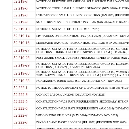
52.219-3
NOTICE OF HUBZONE SET-ASIDE OR SOLE SOURCE AWARD (OCT 2022)
52.219-6
NOTICE OF TOTAL SMALL BUSINESS SET-ASIDE (NOV 2020) (ALTERNA
52.219-8
UTILIZATION OF SMALL BUSINESS CONCERNS (JAN 2025) (DEVIATION
52.219-9
SMALL BUSINESS SUBCONTRACTING PLAN (JAN 2025) (ALTERNATE II 
52.219-13
NOTICE OF SET-ASIDE OF ORDERS (MAR 2020)
52.219-14
LIMITATIONS ON SUBCONTRACTING (OCT 2022) (DEVIATION - NOV 20
52.219-16
LIQUIDATED DAMAGES - SUBCONTRACTING PLAN (SEP 2021) (DEVIAT
NOTICE OF SET-ASIDE FOR, OR SOLE-SOURCE AWARD TO, SERVIC
52.219-27
CONCERNS ELIGIBLE UNDER THE SDVOSB PROGRAM (FEB 2024) (DEV
52.219-28
POST-AWARD SMALL BUSINESS PROGRAM REPRESENTATION (JAN 2025
NOTICE OF SET-ASIDE FOR, OR SOLE SOURCE AWARD TO, ECON
52.219-29
CONCERNS (OCT 2022) (DEVIATION - NOV 2025)
NOTICE OF SET-ASIDE FOR, OR SOLE SOURCE AWARD TO, WOMEN
52.219-30
WOMEN-OWNED SMALL BUSINESS PROGRAM (OCT 2022) (DEVIATION 
52.219-33
NONMANUFACTURER RULE (SEP 2021) (DEVIATION - NOV 2025)
52.222-1
NOTICE TO THE GOVERNMENT OF LABOR DISPUTES (FEB 1997) (DEV
52.222-3
CONVICT LABOR (JUN 2003) (DEVIATION NOV 2025)
52.222-5
CONSTRUCTION WAGE RATE REQUIREMENTS-SECONDARY SITE OF TH
52.222-6
CONSTRUCTION WAGE RATE REQUIREMENTS (AUG 2018) (DEVIATION 
52.222-7
WITHHOLDING OF FUNDS (MAY 2014) (DEVIATION NOV 2025)
52.222-8
PAYROLLS AND BASIC RECORDS (JUL 2021) (DEVIATION NOV 2025)