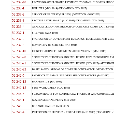
52.232-40
PROVIDING ACCELERATED PAYMENTS TO SMALL BUSINESS SUBCO
52.233-1
DISPUTES (MAY 2014) (DEVIATION - NOV 2025)
52.233-2
SERVICE OF PROTEST (SEP 2006) (DEVIATION - NOV 2025)
52.233-3
PROTEST AFTER AWARD (AUG 1996) (DEVIATION - NOV 2025)
52.233-4
APPLICABLE LAW FOR BREACH OF CONTRACT CLAIM (OCT 2004) (DE
52.237-1
SITE VISIT (APR 1984)
52.237-2
PROTECTION OF GOVERNMENT BUILDINGS, EQUIPMENT, AND VEGET
52.237-3
CONTINUITY OF SERVICES (JAN 1991)
52.237-10
IDENTIFICATION OF UNCOMPENSATED OVERTIME (MAR 2015)
52.240-90
SECURITY PROHIBITIONS AND EXCLUSIONS REPRESENTATIONS AND C
52.240-91
SECURITY PROHIBITIONS AND EXCLUSIONS (NOV 2025) (ALTERNATE I
52.240-93
BASIC SAFEGUARDING OF COVERED CONTRACTOR INFORMATION SY
52.242-5
PAYMENTS TO SMALL BUSINESS SUBCONTRACTORS (JAN 2017)
52.242-13
BANKRUPTCY (JUL 1995)
52.242-15
STOP-WORK ORDER (AUG 1989)
52.244-6
SUBCONTRACTS FOR COMMERCIAL PRODUCTS AND COMMERCIAL SER
52.245-1
GOVERNMENT PROPERTY (SEP 2021)
52.245-9
USE AND CHARGES (APR 2012)
52.246-4
INSPECTION OF SERVICES - FIXED-PRICE (AUG 1996) (DEVIATION I - 