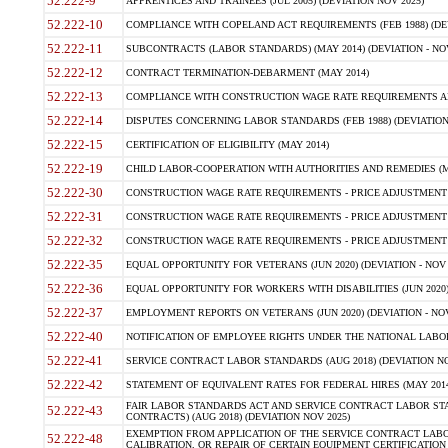
52.222-9
APPRENTICES AND TRAINEES (JUL 2005) (DEVIATION NOV 2025)
52.222-10
COMPLIANCE WITH COPELAND ACT REQUIREMENTS (FEB 1988) (DEV
52.222-11
SUBCONTRACTS (LABOR STANDARDS) (MAY 2014) (DEVIATION - NOV
52.222-12
CONTRACT TERMINATION-DEBARMENT (MAY 2014)
52.222-13
COMPLIANCE WITH CONSTRUCTION WAGE RATE REQUIREMENTS AN
52.222-14
DISPUTES CONCERNING LABOR STANDARDS (FEB 1988) (DEVIATION
52.222-15
CERTIFICATION OF ELIGIBILITY (MAY 2014)
52.222-19
CHILD LABOR-COOPERATION WITH AUTHORITIES AND REMEDIES (MAR
52.222-30
CONSTRUCTION WAGE RATE REQUIREMENTS - PRICE ADJUSTMENT (
52.222-31
CONSTRUCTION WAGE RATE REQUIREMENTS - PRICE ADJUSTMENT 
52.222-32
CONSTRUCTION WAGE RATE REQUIREMENTS - PRICE ADJUSTMENT (A
52.222-35
EQUAL OPPORTUNITY FOR VETERANS (JUN 2020) (DEVIATION - NOV 
52.222-36
EQUAL OPPORTUNITY FOR WORKERS WITH DISABILITIES (JUN 2020) 
52.222-37
EMPLOYMENT REPORTS ON VETERANS (JUN 2020) (DEVIATION - NOV
52.222-40
NOTIFICATION OF EMPLOYEE RIGHTS UNDER THE NATIONAL LABOR R
52.222-41
SERVICE CONTRACT LABOR STANDARDS (AUG 2018) (DEVIATION NO
52.222-42
STATEMENT OF EQUIVALENT RATES FOR FEDERAL HIRES (MAY 2014
FAIR LABOR STANDARDS ACT AND SERVICE CONTRACT LABOR STA
52.222-43
CONTRACTS) (AUG 2018) (DEVIATION NOV 2025)
EXEMPTION FROM APPLICATION OF THE SERVICE CONTRACT LAB
52.222-48
CALIBRATION, OR REPAIR OF CERTAIN EQUIPMENT CERTIFICATION (M