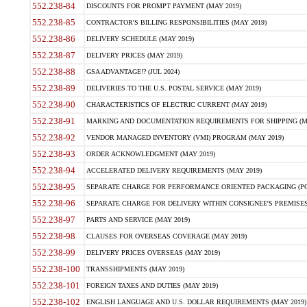
552.238-84
DISCOUNTS FOR PROMPT PAYMENT (MAY 2019)
552.238-85
CONTRACTOR'S BILLING RESPONSIBILITIES (MAY 2019)
552.238-86
DELIVERY SCHEDULE (MAY 2019)
552.238-87
DELIVERY PRICES (MAY 2019)
552.238-88
GSA ADVANTAGE!? (JUL 2024)
552.238-89
DELIVERIES TO THE U.S. POSTAL SERVICE (MAY 2019)
552.238-90
CHARACTERISTICS OF ELECTRIC CURRENT (MAY 2019)
552.238-91
MARKING AND DOCUMENTATION REQUIREMENTS FOR SHIPPING (MA
552.238-92
VENDOR MANAGED INVENTORY (VMI) PROGRAM (MAY 2019)
552.238-93
ORDER ACKNOWLEDGMENT (MAY 2019)
552.238-94
ACCELERATED DELIVERY REQUIREMENTS (MAY 2019)
552.238-95
SEPARATE CHARGE FOR PERFORMANCE ORIENTED PACKAGING (POP
552.238-96
SEPARATE CHARGE FOR DELIVERY WITHIN CONSIGNEE'S PREMISES 
552.238-97
PARTS AND SERVICE (MAY 2019)
552.238-98
CLAUSES FOR OVERSEAS COVERAGE (MAY 2019)
552.238-99
DELIVERY PRICES OVERSEAS (MAY 2019)
552.238-100
TRANSSHIPMENTS (MAY 2019)
552.238-101
FOREIGN TAXES AND DUTIES (MAY 2019)
552.238-102
ENGLISH LANGUAGE AND U.S. DOLLAR REQUIREMENTS (MAY 2019)