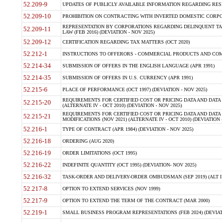
52.209-9
UPDATES OF PUBLICLY AVAILABLE INFORMATION REGARDING RESPON
52.209-10
PROHIBITION ON CONTRACTING WITH INVERTED DOMESTIC CORPORAT
REPRESENTATION BY CORPORATIONS REGARDING DELINQUENT TAX
52.209-11
LAW (FEB 2016) (DEVIATION - NOV 2025)
52.209-12
CERTIFICATION REGARDING TAX MATTERS (OCT 2020)
52.212-1
INSTRUCTIONS TO OFFERORS - COMMERCIAL PRODUCTS AND COMMER
52.214-34
SUBMISSION OF OFFERS IN THE ENGLISH LANGUAGE (APR 1991)
52.214-35
SUBMISSION OF OFFERS IN U.S. CURRENCY (APR 1991)
52.215-6
PLACE OF PERFORMANCE (OCT 1997) (DEVIATION - NOV 2025)
REQUIREMENTS FOR CERTIFIED COST OR PRICING DATA AND DATA 
52.215-20
(ALTERNATE IV - OCT 2010) (DEVIATION - NOV 2025)
REQUIREMENTS FOR CERTIFIED COST OR PRICING DATA AND DATA 
52.215-21
MODIFICATIONS (NOV 2021) (ALTERNATE IV - OCT 2010) (DEVIATION 
52.216-1
TYPE OF CONTRACT (APR 1984) (DEVIATION - NOV 2025)
52.216-18
ORDERING (AUG 2020)
52.216-19
ORDER LIMITATIONS (OCT 1995)
52.216-22
INDEFINITE QUANTITY (OCT 1995) (DEVIATION- NOV 2025)
52.216-32
TASK-ORDER AND DELIVERY-ORDER OMBUDSMAN (SEP 2019) (ALT I SEP
52.217-8
OPTION TO EXTEND SERVICES (NOV 1999)
52.217-9
OPTION TO EXTEND THE TERM OF THE CONTRACT (MAR 2000)
52.219-1
SMALL BUSINESS PROGRAM REPRESENTATIONS (FEB 2024) (DEVIATI