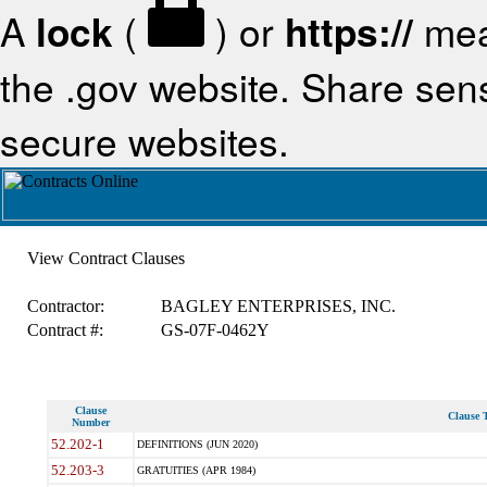
A
lock
(
) or
https://
mea
the .gov website. Share sensi
secure websites.
View Contract Clauses
Contractor:
BAGLEY ENTERPRISES, INC.
Contract #:
GS-07F-0462Y
Clause
Clause T
Number
52.202-1
DEFINITIONS (JUN 2020)
52.203-3
GRATUITIES (APR 1984)