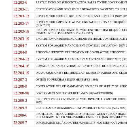
52.203-6
RESTRICTIONS ON SUBCONTRACTOR SALES TO THE GOVERNMENT (JU
52.203-11
CERTIFICATION AND DISCLOSURE REGARDING PAYMENTS TO INFLU
52.203-13
CONTRACTOR CODE OF BUSINESS ETHICS AND CONDUCT (NOV 202
CONTRACTOR EMPLOYEE WHISTLEBLOWER RIGHTS AND REQUIRE
52.203-17
(NOV 2023)
PROHIBITION ON CONTRACTING WITH ENTITIES THAT REQUIRE CE
52.203-18
STATEMENTS-REPRESENTATION (JAN 2017)
52.203-19
PROHIBITION ON REQUIRING CERTAIN INTERNAL CONFIDENTIALITY
52.204-7
SYSTEM FOR AWARD MANAGEMENT (NOV 2024) (DEVIATION - NOV 2
52.204-9
PERSONAL IDENTITY VERIFICATION OF CONTRACTOR PERSONNEL (
52.204-13
SYSTEM FOR AWARD MANAGEMENT MAINTENANCE (OCT 2018) (DEVI
52.204-16
COMMERCIAL AND GOVERNMENT ENTITY CODE REPORTING (AUG 2
52.204-19
INCORPORATION BY REFERENCE OF REPRESENTATIONS AND CERTIF
52.207-5
OPTION TO PURCHASE EQUIPMENT (FEB 1995)
52.208-9
CONTRACTOR USE OF MANDATORY SOURCES OF SUPPLY OR SERVICES
52.208-90
GOVERNMENT SUPPLY SOURCES (NOV 2025) (DEVIATION)
PROHIBITION ON CONTRACTING WITH INVERTED DOMESTIC CORPORA
52.209-2
2025)
52.209-5
CERTIFICATION REGARDING RESPONSIBILITY MATTERS (AUG 2020) (
PROTECTING THE GOVERNMENTS INTEREST WHEN SUBCONTRACT
52.209-6
FOR DEBARMENT, OR VOLUNTARILY EXCLUDED (JAN 2025) (DEVIATI
52.209-7
INFORMATION REGARDING RESPONSIBILITY MATTERS (OCT 2018) (D