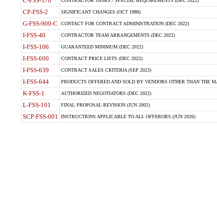
C-FSS-370
CONTRACTOR TASKS / SPECIAL REQUIREMENTS (DEC 2022)
CP-FSS-2
SIGNIFICANT CHANGES (OCT 1988)
G-FSS-900-C
CONTACT FOR CONTRACT ADMINISTRATION (DEC 2022)
I-FSS-40
CONTRACTOR TEAM ARRANGEMENTS (DEC 2022)
I-FSS-106
GUARANTEED MINIMUM (DEC 2022)
I-FSS-600
CONTRACT PRICE LISTS (DEC 2022)
I-FSS-639
CONTRACT SALES CRITERIA (SEP 2023)
I-FSS-644
PRODUCTS OFFERED AND SOLD BY VENDORS OTHER THAN THE MA
K-FSS-1
AUTHORIZED NEGOTIATORS (DEC 2022)
L-FSS-101
FINAL PROPOSAL REVISION (JUN 2002)
SCP-FSS-001
INSTRUCTIONS APPLICABLE TO ALL OFFERORS (JUN 2026)