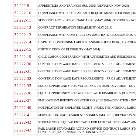
52.222-9
APPRENTICES AND TRAINEES (JUL 2005) (DEVIATION NOV 2025)
52.222-10
COMPLIANCE WITH COPELAND ACT REQUIREMENTS (FEB 1988) (DEV
52.222-11
SUBCONTRACTS (LABOR STANDARDS) (MAY 2014) (DEVIATION - NOV
52.222-12
CONTRACT TERMINATION-DEBARMENT (MAY 2014)
52.222-13
COMPLIANCE WITH CONSTRUCTION WAGE RATE REQUIREMENTS AN
52.222-14
DISPUTES CONCERNING LABOR STANDARDS (FEB 1988) (DEVIATION
52.222-15
CERTIFICATION OF ELIGIBILITY (MAY 2014)
52.222-19
CHILD LABOR-COOPERATION WITH AUTHORITIES AND REMEDIES (MAR
52.222-30
CONSTRUCTION WAGE RATE REQUIREMENTS - PRICE ADJUSTMENT (
52.222-31
CONSTRUCTION WAGE RATE REQUIREMENTS - PRICE ADJUSTMENT 
52.222-32
CONSTRUCTION WAGE RATE REQUIREMENTS - PRICE ADJUSTMENT (A
52.222-35
EQUAL OPPORTUNITY FOR VETERANS (JUN 2020) (DEVIATION - NOV 
52.222-36
EQUAL OPPORTUNITY FOR WORKERS WITH DISABILITIES (JUN 2020) 
52.222-37
EMPLOYMENT REPORTS ON VETERANS (JUN 2020) (DEVIATION - NOV
52.222-40
NOTIFICATION OF EMPLOYEE RIGHTS UNDER THE NATIONAL LABOR R
52.222-41
SERVICE CONTRACT LABOR STANDARDS (AUG 2018) (DEVIATION NO
52.222-42
STATEMENT OF EQUIVALENT RATES FOR FEDERAL HIRES (MAY 2014
FAIR LABOR STANDARDS ACT AND SERVICE CONTRACT LABOR STA
52.222-43
CONTRACTS) (AUG 2018) (DEVIATION NOV 2025)