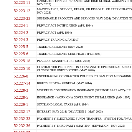
OZONE-DEPLETING SUBSTANCES AND HIGH GLOBAL WARMING POTE
52.223-11
NOV 2025)
MAINTENANCE, SERVICE, REPAIR, OR DISPOSAL OF REFRIGERATION
52.223-12
NOV 2025)
52.223-23
SUSTAINABLE PRODUCTS AND SERVICES (MAY 2024) (DEVIATION NO
52.224-1
PRIVACY ACT NOTIFICATION (APR 1984)
52.224-2
PRIVACY ACT (APR 1984)
52.224-3
PRIVACY TRAINING (JAN 2017)
52.225-5
TRADE AGREEMENTS (NOV 2023)
52.225-6
TRADE AGREEMENTS CERTIFICATE (FEB 2021)
52.225-18
PLACE OF MANUFACTURE (AUG 2018)
CONTRACTOR PERSONNEL IN A DESIGNATED OPERATIONAL AREA O
52.225-19
OUTSIDE THE UNITED STATES (MAY 2020)
52.226-8
ENCOURAGING CONTRACTOR POLICIES TO BAN TEXT MESSAGING W
52.227-14
RIGHTS IN DATA - GENERAL (MAY 2014)
52.228-3
WORKER?S COMPENSATION INSURANCE (DEFENSE BASE ACT) (JUL 
52.228-5
INSURANCE - WORK ON A GOVERNMENT INSTALLATION (JAN 1997)
52.229-1
STATE AND LOCAL TAXES (APR 1984)
52.232-17
INTEREST (MAY 2014) (DEVIATION I - MAY 2003)
52.232-33
PAYMENT BY ELECTRONIC FUNDS TRANSFER - SYSTEM FOR AWAR
52.232-36
PAYMENT BY THIRD PARTY (MAY 2014) (DEVIATION - NOV 2025)