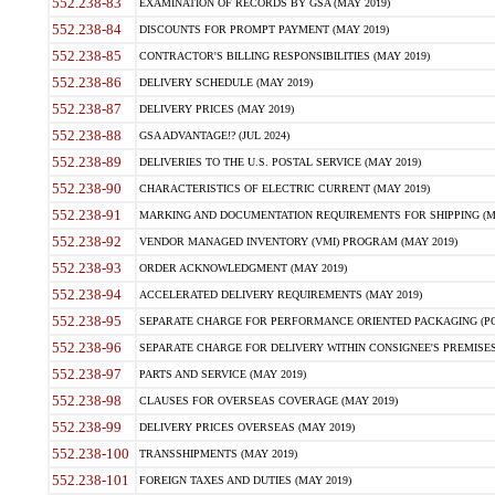
552.238-83
EXAMINATION OF RECORDS BY GSA (MAY 2019)
552.238-84
DISCOUNTS FOR PROMPT PAYMENT (MAY 2019)
552.238-85
CONTRACTOR'S BILLING RESPONSIBILITIES (MAY 2019)
552.238-86
DELIVERY SCHEDULE (MAY 2019)
552.238-87
DELIVERY PRICES (MAY 2019)
552.238-88
GSA ADVANTAGE!? (JUL 2024)
552.238-89
DELIVERIES TO THE U.S. POSTAL SERVICE (MAY 2019)
552.238-90
CHARACTERISTICS OF ELECTRIC CURRENT (MAY 2019)
552.238-91
MARKING AND DOCUMENTATION REQUIREMENTS FOR SHIPPING (MA
552.238-92
VENDOR MANAGED INVENTORY (VMI) PROGRAM (MAY 2019)
552.238-93
ORDER ACKNOWLEDGMENT (MAY 2019)
552.238-94
ACCELERATED DELIVERY REQUIREMENTS (MAY 2019)
552.238-95
SEPARATE CHARGE FOR PERFORMANCE ORIENTED PACKAGING (POP
552.238-96
SEPARATE CHARGE FOR DELIVERY WITHIN CONSIGNEE'S PREMISES 
552.238-97
PARTS AND SERVICE (MAY 2019)
552.238-98
CLAUSES FOR OVERSEAS COVERAGE (MAY 2019)
552.238-99
DELIVERY PRICES OVERSEAS (MAY 2019)
552.238-100
TRANSSHIPMENTS (MAY 2019)
552.238-101
FOREIGN TAXES AND DUTIES (MAY 2019)