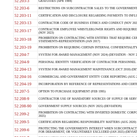
52.203-3
GRATUITIES (APR 1984)
52.203-6
RESTRICTIONS ON SUBCONTRACTOR SALES TO THE GOVERNMENT (JU
52.203-11
CERTIFICATION AND DISCLOSURE REGARDING PAYMENTS TO INFLU
52.203-13
CONTRACTOR CODE OF BUSINESS ETHICS AND CONDUCT (NOV 202
CONTRACTOR EMPLOYEE WHISTLEBLOWER RIGHTS AND REQUIRE
52.203-17
(NOV 2023)
PROHIBITION ON CONTRACTING WITH ENTITIES THAT REQUIRE CE
52.203-18
STATEMENTS-REPRESENTATION (JAN 2017)
52.203-19
PROHIBITION ON REQUIRING CERTAIN INTERNAL CONFIDENTIALITY
52.204-7
SYSTEM FOR AWARD MANAGEMENT (NOV 2024) (DEVIATION - NOV 2
52.204-9
PERSONAL IDENTITY VERIFICATION OF CONTRACTOR PERSONNEL (
52.204-13
SYSTEM FOR AWARD MANAGEMENT MAINTENANCE (OCT 2018) (DEVI
52.204-16
COMMERCIAL AND GOVERNMENT ENTITY CODE REPORTING (AUG 2
52.204-19
INCORPORATION BY REFERENCE OF REPRESENTATIONS AND CERTIF
52.207-5
OPTION TO PURCHASE EQUIPMENT (FEB 1995)
52.208-9
CONTRACTOR USE OF MANDATORY SOURCES OF SUPPLY OR SERVICES
52.208-90
GOVERNMENT SUPPLY SOURCES (NOV 2025) (DEVIATION)
PROHIBITION ON CONTRACTING WITH INVERTED DOMESTIC CORPORA
52.209-2
2025)
52.209-5
CERTIFICATION REGARDING RESPONSIBILITY MATTERS (AUG 2020) (
PROTECTING THE GOVERNMENTS INTEREST WHEN SUBCONTRACT
52.209-6
FOR DEBARMENT, OR VOLUNTARILY EXCLUDED (JAN 2025) (DEVIATI