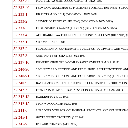
52.232-37
MULTIPLE PAYMENT ARRANGEMENTS (MAY 1999)
52.232-40
PROVIDING ACCELERATED PAYMENTS TO SMALL BUSINESS SUBCO
52.233-1
DISPUTES (MAY 2014) (DEVIATION - NOV 2025)
52.233-2
SERVICE OF PROTEST (SEP 2006) (DEVIATION - NOV 2025)
52.233-3
PROTEST AFTER AWARD (AUG 1996) (DEVIATION - NOV 2025)
52.233-4
APPLICABLE LAW FOR BREACH OF CONTRACT CLAIM (OCT 2004) (DE
52.237-1
SITE VISIT (APR 1984)
52.237-2
PROTECTION OF GOVERNMENT BUILDINGS, EQUIPMENT, AND VEGET
52.237-3
CONTINUITY OF SERVICES (JAN 1991)
52.237-10
IDENTIFICATION OF UNCOMPENSATED OVERTIME (MAR 2015)
52.240-90
SECURITY PROHIBITIONS AND EXCLUSIONS REPRESENTATIONS AND C
52.240-91
SECURITY PROHIBITIONS AND EXCLUSIONS (NOV 2025) (ALTERNATE I
52.240-93
BASIC SAFEGUARDING OF COVERED CONTRACTOR INFORMATION SY
52.242-5
PAYMENTS TO SMALL BUSINESS SUBCONTRACTORS (JAN 2017)
52.242-13
BANKRUPTCY (JUL 1995)
52.242-15
STOP-WORK ORDER (AUG 1989)
52.244-6
SUBCONTRACTS FOR COMMERCIAL PRODUCTS AND COMMERCIAL SER
52.245-1
GOVERNMENT PROPERTY (SEP 2021)
52.245-9
USE AND CHARGES (APR 2012)