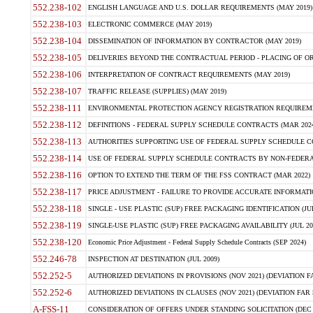
552.238-102
ENGLISH LANGUAGE AND U.S. DOLLAR REQUIREMENTS (MAY 2019)
552.238-103
ELECTRONIC COMMERCE (MAY 2019)
552.238-104
DISSEMINATION OF INFORMATION BY CONTRACTOR (MAY 2019)
552.238-105
DELIVERIES BEYOND THE CONTRACTUAL PERIOD - PLACING OF OR
552.238-106
INTERPRETATION OF CONTRACT REQUIREMENTS (MAY 2019)
552.238-107
TRAFFIC RELEASE (SUPPLIES) (MAY 2019)
552.238-111
ENVIRONMENTAL PROTECTION AGENCY REGISTRATION REQUIREMEN
552.238-112
DEFINITIONS - FEDERAL SUPPLY SCHEDULE CONTRACTS (MAR 2024
552.238-113
AUTHORITIES SUPPORTING USE OF FEDERAL SUPPLY SCHEDULE C
552.238-114
USE OF FEDERAL SUPPLY SCHEDULE CONTRACTS BY NON-FEDERAL 
552.238-116
OPTION TO EXTEND THE TERM OF THE FSS CONTRACT (MAR 2022)
552.238-117
PRICE ADJUSTMENT - FAILURE TO PROVIDE ACCURATE INFORMATIO
552.238-118
SINGLE - USE PLASTIC (SUP) FREE PACKAGING IDENTIFICATION (JUL
552.238-119
SINGLE-USE PLASTIC (SUP) FREE PACKAGING AVAILABILITY (JUL 20
552.238-120
Economic Price Adjustment - Federal Supply Schedule Contracts (SEP 2024)
552.246-78
INSPECTION AT DESTINATION (JUL 2009)
552.252-5
AUTHORIZED DEVIATIONS IN PROVISIONS (NOV 2021) (DEVIATION FAR
552.252-6
AUTHORIZED DEVIATIONS IN CLAUSES (NOV 2021) (DEVIATION FAR 5
A-FSS-11
CONSIDERATION OF OFFERS UNDER STANDING SOLICITATION (DEC 