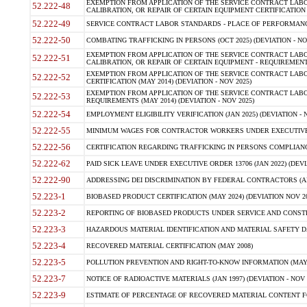
EXEMPTION FROM APPLICATION OF THE SERVICE CONTRACT LAB
52.222-48
CALIBRATION, OR REPAIR OF CERTAIN EQUIPMENT CERTIFICATION (M
52.222-49
SERVICE CONTRACT LABOR STANDARDS - PLACE OF PERFORMANCE
52.222-50
COMBATING TRAFFICKING IN PERSONS (OCT 2025) (DEVIATION - NO
EXEMPTION FROM APPLICATION OF THE SERVICE CONTRACT LAB
52.222-51
CALIBRATION, OR REPAIR OF CERTAIN EQUIPMENT - REQUIREMENTS
EXEMPTION FROM APPLICATION OF THE SERVICE CONTRACT LABO
52.222-52
CERTIFICATION (MAY 2014) (DEVIATION - NOV 2025)
EXEMPTION FROM APPLICATION OF THE SERVICE CONTRACT LABO
52.222-53
REQUIREMENTS (MAY 2014) (DEVIATION - NOV 2025)
52.222-54
EMPLOYMENT ELIGIBILITY VERIFICATION (JAN 2025) (DEVIATION - N
52.222-55
MINIMUM WAGES FOR CONTRACTOR WORKERS UNDER EXECUTIVE ORD
52.222-56
CERTIFICATION REGARDING TRAFFICKING IN PERSONS COMPLIANCE 
52.222-62
PAID SICK LEAVE UNDER EXECUTIVE ORDER 13706 (JAN 2022) (DEVI
52.222-90
ADDRESSING DEI DISCRIMINATION BY FEDERAL CONTRACTORS (APR
52.223-1
BIOBASED PRODUCT CERTIFICATION (MAY 2024) (DEVIATION NOV 20
52.223-2
REPORTING OF BIOBASED PRODUCTS UNDER SERVICE AND CONSTRU
52.223-3
HAZARDOUS MATERIAL IDENTIFICATION AND MATERIAL SAFETY DATA (
52.223-4
RECOVERED MATERIAL CERTIFICATION (MAY 2008)
52.223-5
POLLUTION PREVENTION AND RIGHT-TO-KNOW INFORMATION (MAY 
52.223-7
NOTICE OF RADIOACTIVE MATERIALS (JAN 1997) (DEVIATION - NOV 
52.223-9
ESTIMATE OF PERCENTAGE OF RECOVERED MATERIAL CONTENT FO