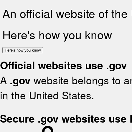
An official website of th
Here's how you know
Here's how you know
Official websites use .gov
A
.gov
website belongs to an
in the United States.
Secure .gov websites use