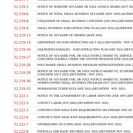
52.219-3
NOTICE OF HUBZONE SET-ASIDE OR SOLE SOURCE AWARD (OCT 2022)
52.219-6
NOTICE OF TOTAL SMALL BUSINESS SET-ASIDE (NOV 2020) (ALTERNA
52.219-8
UTILIZATION OF SMALL BUSINESS CONCERNS (JAN 2025) (DEVIATION
52.219-9
SMALL BUSINESS SUBCONTRACTING PLAN (JAN 2025) (ALTERNATE II 
52.219-13
NOTICE OF SET-ASIDE OF ORDERS (MAR 2020)
52.219-14
LIMITATIONS ON SUBCONTRACTING (OCT 2022) (DEVIATION - NOV 20
52.219-16
LIQUIDATED DAMAGES - SUBCONTRACTING PLAN (SEP 2021) (DEVIAT
NOTICE OF SET-ASIDE FOR, OR SOLE-SOURCE AWARD TO, SERVIC
52.219-27
CONCERNS ELIGIBLE UNDER THE SDVOSB PROGRAM (FEB 2024) (DEV
52.219-28
POST-AWARD SMALL BUSINESS PROGRAM REPRESENTATION (JAN 2025
NOTICE OF SET-ASIDE FOR, OR SOLE SOURCE AWARD TO, ECON
52.219-29
CONCERNS (OCT 2022) (DEVIATION - NOV 2025)
NOTICE OF SET-ASIDE FOR, OR SOLE SOURCE AWARD TO, WOMEN
52.219-30
WOMEN-OWNED SMALL BUSINESS PROGRAM (OCT 2022) (DEVIATION 
52.219-33
NONMANUFACTURER RULE (SEP 2021) (DEVIATION - NOV 2025)
52.222-1
NOTICE TO THE GOVERNMENT OF LABOR DISPUTES (FEB 1997) (DEV
52.222-3
CONVICT LABOR (JUN 2003) (DEVIATION NOV 2025)
52.222-5
CONSTRUCTION WAGE RATE REQUIREMENTS-SECONDARY SITE OF TH
52.222-6
CONSTRUCTION WAGE RATE REQUIREMENTS (AUG 2018) (DEVIATION 
52.222-7
WITHHOLDING OF FUNDS (MAY 2014) (DEVIATION NOV 2025)
52.222-8
PAYROLLS AND BASIC RECORDS (JUL 2021) (DEVIATION NOV 2025)