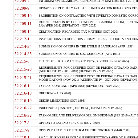
52.209-7
INFORMATION REGARDING RESPONSIBILITY MATTERS (OCT 2018) (D
52.209-9
UPDATES OF PUBLICLY AVAILABLE INFORMATION REGARDING RESPON
52.209-10
PROHIBITION ON CONTRACTING WITH INVERTED DOMESTIC CORPORAT
REPRESENTATION BY CORPORATIONS REGARDING DELINQUENT TAX
52.209-11
LAW (FEB 2016) (DEVIATION - NOV 2025)
52.209-12
CERTIFICATION REGARDING TAX MATTERS (OCT 2020)
52.212-1
INSTRUCTIONS TO OFFERORS - COMMERCIAL PRODUCTS AND COMMER
52.214-34
SUBMISSION OF OFFERS IN THE ENGLISH LANGUAGE (APR 1991)
52.214-35
SUBMISSION OF OFFERS IN U.S. CURRENCY (APR 1991)
52.215-6
PLACE OF PERFORMANCE (OCT 1997) (DEVIATION - NOV 2025)
REQUIREMENTS FOR CERTIFIED COST OR PRICING DATA AND DATA 
52.215-20
(ALTERNATE IV - OCT 2010) (DEVIATION - NOV 2025)
REQUIREMENTS FOR CERTIFIED COST OR PRICING DATA AND DATA 
52.215-21
MODIFICATIONS (NOV 2021) (ALTERNATE IV - OCT 2010) (DEVIATION 
52.216-1
TYPE OF CONTRACT (APR 1984) (DEVIATION - NOV 2025)
52.216-18
ORDERING (AUG 2020)
52.216-19
ORDER LIMITATIONS (OCT 1995)
52.216-22
INDEFINITE QUANTITY (OCT 1995) (DEVIATION- NOV 2025)
52.216-32
TASK-ORDER AND DELIVERY-ORDER OMBUDSMAN (SEP 2019) (ALT I SEP
52.217-8
OPTION TO EXTEND SERVICES (NOV 1999)
52.217-9
OPTION TO EXTEND THE TERM OF THE CONTRACT (MAR 2000)
52.219-1
SMALL BUSINESS PROGRAM REPRESENTATIONS (FEB 2024) (DEVIATI