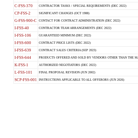
C-FSS-370
CONTRACTOR TASKS / SPECIAL REQUIREMENTS (DEC 2022)
CP-FSS-2
SIGNIFICANT CHANGES (OCT 1988)
G-FSS-900-C
CONTACT FOR CONTRACT ADMINISTRATION (DEC 2022)
I-FSS-40
CONTRACTOR TEAM ARRANGEMENTS (DEC 2022)
I-FSS-106
GUARANTEED MINIMUM (DEC 2022)
I-FSS-600
CONTRACT PRICE LISTS (DEC 2022)
I-FSS-639
CONTRACT SALES CRITERIA (SEP 2023)
I-FSS-644
PRODUCTS OFFERED AND SOLD BY VENDORS OTHER THAN THE MA
K-FSS-1
AUTHORIZED NEGOTIATORS (DEC 2022)
L-FSS-101
FINAL PROPOSAL REVISION (JUN 2002)
SCP-FSS-001
INSTRUCTIONS APPLICABLE TO ALL OFFERORS (JUN 2026)