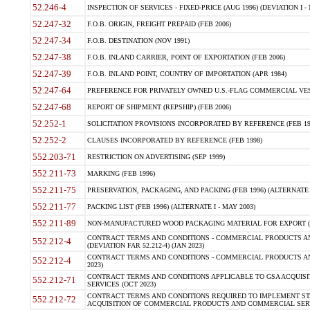
52.246-4
INSPECTION OF SERVICES - FIXED-PRICE (AUG 1996) (DEVIATION I - 
52.247-32
F.O.B. ORIGIN, FREIGHT PREPAID (FEB 2006)
52.247-34
F.O.B. DESTINATION (NOV 1991)
52.247-38
F.O.B. INLAND CARRIER, POINT OF EXPORTATION (FEB 2006)
52.247-39
F.O.B. INLAND POINT, COUNTRY OF IMPORTATION (APR 1984)
52.247-64
PREFERENCE FOR PRIVATELY OWNED U.S.-FLAG COMMERCIAL VESSEL
52.247-68
REPORT OF SHIPMENT (REPSHIP) (FEB 2006)
52.252-1
SOLICITATION PROVISIONS INCORPORATED BY REFERENCE (FEB 19
52.252-2
CLAUSES INCORPORATED BY REFERENCE (FEB 1998)
552.203-71
RESTRICTION ON ADVERTISING (SEP 1999)
552.211-73
MARKING (FEB 1996)
552.211-75
PRESERVATION, PACKAGING, AND PACKING (FEB 1996) (ALTERNATE I
552.211-77
PACKING LIST (FEB 1996) (ALTERNATE I - MAY 2003)
552.211-89
NON-MANUFACTURED WOOD PACKAGING MATERIAL FOR EXPORT (J
CONTRACT TERMS AND CONDITIONS - COMMERCIAL PRODUCTS AND
552.212-4
(DEVIATION FAR 52.212-4) (JAN 2023)
CONTRACT TERMS AND CONDITIONS - COMMERCIAL PRODUCTS AND 
552.212-4
2023)
CONTRACT TERMS AND CONDITIONS APPLICABLE TO GSA ACQUI
552.212-71
SERVICES (OCT 2023)
CONTRACT TERMS AND CONDITIONS REQUIRED TO IMPLEMENT ST
552.212-72
ACQUISITION OF COMMERCIAL PRODUCTS AND COMMERCIAL SERVI