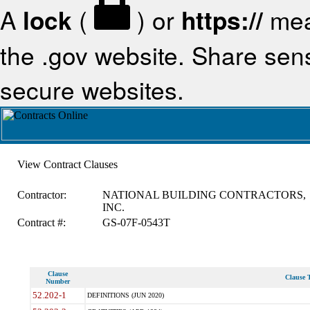
A
lock
(
) or
https://
mea
the .gov website. Share sensi
secure websites.
View Contract Clauses
Contractor:
NATIONAL BUILDING CONTRACTORS,
INC.
Contract #:
GS-07F-0543T
Clause
Clause T
Number
52.202-1
DEFINITIONS (JUN 2020)