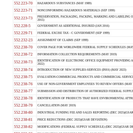
552.223-70
HAZARDOUS SUBSTANCES (MAY 1989)
552.223-71
NONCONFORMING HAZARDOUS MATERIALS (SEP 1999)
PRESERVATION, PACKAGING, PACKING, MARKING AND LABELING 
552.223-73
2015)
552.228-5
GOVERNMENT AS ADDITIONAL INSURED (JAN 2016)
552.229-71
FEDERAL EXCISE TAX - C GOVERNMENT (SEP 1999)
552.232-23
ASSIGNMENT OF CLAIMS (SEP 1999)
552.238-70
COVER PAGE FOR WORLDWIDE FEDERAL SUPPLY SCHEDULES (MAY 
552.238-72
INFORMATION COLLECTION REQUIREMENTS (MAY 2019)
IDENTIFICATION OF ELECTRONIC OFFICE EQUIPMENT PROVIDING A
552.238-73
2022)
552.238-74
INTRODUCTION OF NEW SUPPLIES-SERVICES (INSS) (MAY 2023)
552.238-75
EVALUATION-COMMERCIAL PRODUCTS AND COMMERCIAL SERVICES 
552.238-76
USE OF NON-GOVERNMENT EMPLOYEES TO REVIEW OFFERS (MAY 2
552.238-77
SUBMISSION AND DISTRIBUTION OF AUTHORIZED FEDERAL SUPPLY 
552.238-78
IDENTIFICATION OF PRODUCTS THAT HAVE ENVIRONMENTAL ATTRIB
552.238-79
CANCELLATION (MAY 2019)
552.238-80
INDUSTRIAL FUNDING FEE AND SALES REPORTING (DEC 2025)(GSAR
552.238-81
PRICE REDUCTIONS (DEC 2025)(GSAR DEVIATION)
552.238-82
MODIFICATIONS (FEDERAL SUPPLY SCHEDULE) (DEC 2025)(GSAR DE