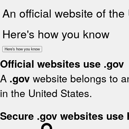
An official website of th
Here's how you know
Here's how you know
Official websites use .gov
A
.gov
website belongs to an
in the United States.
Secure .gov websites use