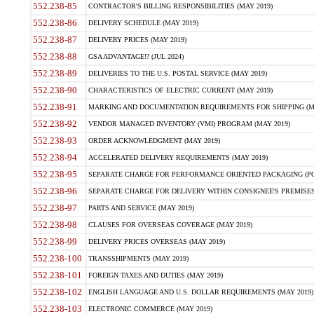
552.238-85
CONTRACTOR'S BILLING RESPONSIBILITIES (MAY 2019)
552.238-86
DELIVERY SCHEDULE (MAY 2019)
552.238-87
DELIVERY PRICES (MAY 2019)
552.238-88
GSA ADVANTAGE!? (JUL 2024)
552.238-89
DELIVERIES TO THE U.S. POSTAL SERVICE (MAY 2019)
552.238-90
CHARACTERISTICS OF ELECTRIC CURRENT (MAY 2019)
552.238-91
MARKING AND DOCUMENTATION REQUIREMENTS FOR SHIPPING (MA
552.238-92
VENDOR MANAGED INVENTORY (VMI) PROGRAM (MAY 2019)
552.238-93
ORDER ACKNOWLEDGMENT (MAY 2019)
552.238-94
ACCELERATED DELIVERY REQUIREMENTS (MAY 2019)
552.238-95
SEPARATE CHARGE FOR PERFORMANCE ORIENTED PACKAGING (POP
552.238-96
SEPARATE CHARGE FOR DELIVERY WITHIN CONSIGNEE'S PREMISES 
552.238-97
PARTS AND SERVICE (MAY 2019)
552.238-98
CLAUSES FOR OVERSEAS COVERAGE (MAY 2019)
552.238-99
DELIVERY PRICES OVERSEAS (MAY 2019)
552.238-100
TRANSSHIPMENTS (MAY 2019)
552.238-101
FOREIGN TAXES AND DUTIES (MAY 2019)
552.238-102
ENGLISH LANGUAGE AND U.S. DOLLAR REQUIREMENTS (MAY 2019)
552.238-103
ELECTRONIC COMMERCE (MAY 2019)