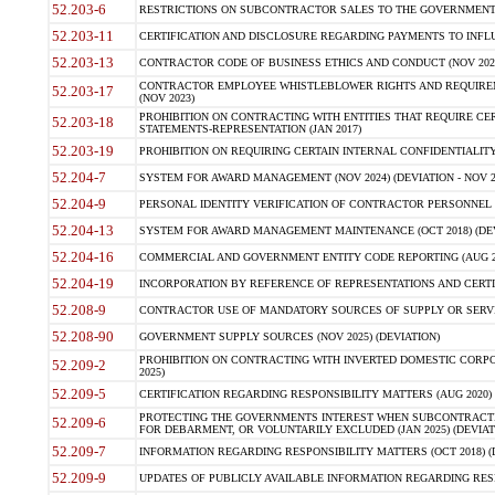
52.203-6
RESTRICTIONS ON SUBCONTRACTOR SALES TO THE GOVERNMENT (JU
52.203-11
CERTIFICATION AND DISCLOSURE REGARDING PAYMENTS TO INFLU
52.203-13
CONTRACTOR CODE OF BUSINESS ETHICS AND CONDUCT (NOV 202
CONTRACTOR EMPLOYEE WHISTLEBLOWER RIGHTS AND REQUIRE
52.203-17
(NOV 2023)
PROHIBITION ON CONTRACTING WITH ENTITIES THAT REQUIRE CE
52.203-18
STATEMENTS-REPRESENTATION (JAN 2017)
52.203-19
PROHIBITION ON REQUIRING CERTAIN INTERNAL CONFIDENTIALITY
52.204-7
SYSTEM FOR AWARD MANAGEMENT (NOV 2024) (DEVIATION - NOV 2
52.204-9
PERSONAL IDENTITY VERIFICATION OF CONTRACTOR PERSONNEL (
52.204-13
SYSTEM FOR AWARD MANAGEMENT MAINTENANCE (OCT 2018) (DEVI
52.204-16
COMMERCIAL AND GOVERNMENT ENTITY CODE REPORTING (AUG 2
52.204-19
INCORPORATION BY REFERENCE OF REPRESENTATIONS AND CERTIF
52.208-9
CONTRACTOR USE OF MANDATORY SOURCES OF SUPPLY OR SERVICES
52.208-90
GOVERNMENT SUPPLY SOURCES (NOV 2025) (DEVIATION)
PROHIBITION ON CONTRACTING WITH INVERTED DOMESTIC CORPORA
52.209-2
2025)
52.209-5
CERTIFICATION REGARDING RESPONSIBILITY MATTERS (AUG 2020) (
PROTECTING THE GOVERNMENTS INTEREST WHEN SUBCONTRACT
52.209-6
FOR DEBARMENT, OR VOLUNTARILY EXCLUDED (JAN 2025) (DEVIATI
52.209-7
INFORMATION REGARDING RESPONSIBILITY MATTERS (OCT 2018) (D
52.209-9
UPDATES OF PUBLICLY AVAILABLE INFORMATION REGARDING RESPON