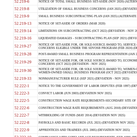
52.219-6
NOTICE OF TOTAL SMALL BUSINESS SET-ASIDE (NOV 2020) (ALTERNA
52.219-8
UTILIZATION OF SMALL BUSINESS CONCERNS (JAN 2025) (DEVIATION
52.219-9
SMALL BUSINESS SUBCONTRACTING PLAN (JAN 2025) (ALTERNATE II 
52.219-13
NOTICE OF SET-ASIDE OF ORDERS (MAR 2020)
52.219-14
LIMITATIONS ON SUBCONTRACTING (OCT 2022) (DEVIATION - NOV 20
52.219-16
LIQUIDATED DAMAGES - SUBCONTRACTING PLAN (SEP 2021) (DEVIAT
NOTICE OF SET-ASIDE FOR, OR SOLE-SOURCE AWARD TO, SERVIC
52.219-27
CONCERNS ELIGIBLE UNDER THE SDVOSB PROGRAM (FEB 2024) (DEV
52.219-28
POST-AWARD SMALL BUSINESS PROGRAM REPRESENTATION (JAN 2025
NOTICE OF SET-ASIDE FOR, OR SOLE SOURCE AWARD TO, ECON
52.219-29
CONCERNS (OCT 2022) (DEVIATION - NOV 2025)
NOTICE OF SET-ASIDE FOR, OR SOLE SOURCE AWARD TO, WOMEN
52.219-30
WOMEN-OWNED SMALL BUSINESS PROGRAM (OCT 2022) (DEVIATION 
52.219-33
NONMANUFACTURER RULE (SEP 2021) (DEVIATION - NOV 2025)
52.222-1
NOTICE TO THE GOVERNMENT OF LABOR DISPUTES (FEB 1997) (DEV
52.222-3
CONVICT LABOR (JUN 2003) (DEVIATION NOV 2025)
52.222-5
CONSTRUCTION WAGE RATE REQUIREMENTS-SECONDARY SITE OF TH
52.222-6
CONSTRUCTION WAGE RATE REQUIREMENTS (AUG 2018) (DEVIATION 
52.222-7
WITHHOLDING OF FUNDS (MAY 2014) (DEVIATION NOV 2025)
52.222-8
PAYROLLS AND BASIC RECORDS (JUL 2021) (DEVIATION NOV 2025)
52.222-9
APPRENTICES AND TRAINEES (JUL 2005) (DEVIATION NOV 2025)