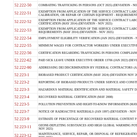
52.222-50
COMBATING TRAFFICKING IN PERSONS (OCT 2025) (DEVIATION - NO
EXEMPTION FROM APPLICATION OF THE SERVICE CONTRACT LAB
52.222-51
CALIBRATION, OR REPAIR OF CERTAIN EQUIPMENT - REQUIREMENTS
EXEMPTION FROM APPLICATION OF THE SERVICE CONTRACT LABO
52.222-52
CERTIFICATION (MAY 2014) (DEVIATION - NOV 2025)
EXEMPTION FROM APPLICATION OF THE SERVICE CONTRACT LABO
52.222-53
REQUIREMENTS (MAY 2014) (DEVIATION - NOV 2025)
52.222-54
EMPLOYMENT ELIGIBILITY VERIFICATION (JAN 2025) (DEVIATION - N
52.222-55
MINIMUM WAGES FOR CONTRACTOR WORKERS UNDER EXECUTIVE ORD
52.222-56
CERTIFICATION REGARDING TRAFFICKING IN PERSONS COMPLIANCE 
52.222-62
PAID SICK LEAVE UNDER EXECUTIVE ORDER 13706 (JAN 2022) (DEVI
52.222-90
ADDRESSING DEI DISCRIMINATION BY FEDERAL CONTRACTORS (APR
52.223-1
BIOBASED PRODUCT CERTIFICATION (MAY 2024) (DEVIATION NOV 20
52.223-2
REPORTING OF BIOBASED PRODUCTS UNDER SERVICE AND CONSTRU
52.223-3
HAZARDOUS MATERIAL IDENTIFICATION AND MATERIAL SAFETY DATA (
52.223-4
RECOVERED MATERIAL CERTIFICATION (MAY 2008)
52.223-5
POLLUTION PREVENTION AND RIGHT-TO-KNOW INFORMATION (MAY 
52.223-7
NOTICE OF RADIOACTIVE MATERIALS (JAN 1997) (DEVIATION - NOV 
52.223-9
ESTIMATE OF PERCENTAGE OF RECOVERED MATERIAL CONTENT FO
OZONE-DEPLETING SUBSTANCES AND HIGH GLOBAL WARMING POTE
52.223-11
NOV 2025)
MAINTENANCE, SERVICE, REPAIR, OR DISPOSAL OF REFRIGERATION
52.223-12