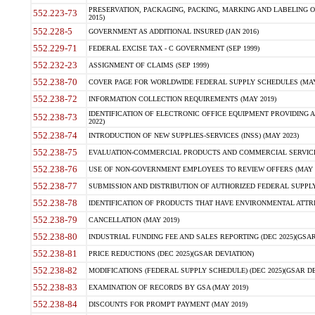
PRESERVATION, PACKAGING, PACKING, MARKING AND LABELING 
552.223-73
2015)
552.228-5
GOVERNMENT AS ADDITIONAL INSURED (JAN 2016)
552.229-71
FEDERAL EXCISE TAX - C GOVERNMENT (SEP 1999)
552.232-23
ASSIGNMENT OF CLAIMS (SEP 1999)
552.238-70
COVER PAGE FOR WORLDWIDE FEDERAL SUPPLY SCHEDULES (MAY 
552.238-72
INFORMATION COLLECTION REQUIREMENTS (MAY 2019)
IDENTIFICATION OF ELECTRONIC OFFICE EQUIPMENT PROVIDING A
552.238-73
2022)
552.238-74
INTRODUCTION OF NEW SUPPLIES-SERVICES (INSS) (MAY 2023)
552.238-75
EVALUATION-COMMERCIAL PRODUCTS AND COMMERCIAL SERVICES 
552.238-76
USE OF NON-GOVERNMENT EMPLOYEES TO REVIEW OFFERS (MAY 2
552.238-77
SUBMISSION AND DISTRIBUTION OF AUTHORIZED FEDERAL SUPPLY 
552.238-78
IDENTIFICATION OF PRODUCTS THAT HAVE ENVIRONMENTAL ATTRIB
552.238-79
CANCELLATION (MAY 2019)
552.238-80
INDUSTRIAL FUNDING FEE AND SALES REPORTING (DEC 2025)(GSAR
552.238-81
PRICE REDUCTIONS (DEC 2025)(GSAR DEVIATION)
552.238-82
MODIFICATIONS (FEDERAL SUPPLY SCHEDULE) (DEC 2025)(GSAR DE
552.238-83
EXAMINATION OF RECORDS BY GSA (MAY 2019)
552.238-84
DISCOUNTS FOR PROMPT PAYMENT (MAY 2019)