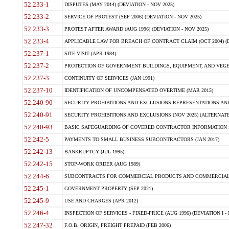
52.233-1
DISPUTES (MAY 2014) (DEVIATION - NOV 2025)
52.233-2
SERVICE OF PROTEST (SEP 2006) (DEVIATION - NOV 2025)
52.233-3
PROTEST AFTER AWARD (AUG 1996) (DEVIATION - NOV 2025)
52.233-4
APPLICABLE LAW FOR BREACH OF CONTRACT CLAIM (OCT 2004) (DE
52.237-1
SITE VISIT (APR 1984)
52.237-2
PROTECTION OF GOVERNMENT BUILDINGS, EQUIPMENT, AND VEGET
52.237-3
CONTINUITY OF SERVICES (JAN 1991)
52.237-10
IDENTIFICATION OF UNCOMPENSATED OVERTIME (MAR 2015)
52.240-90
SECURITY PROHIBITIONS AND EXCLUSIONS REPRESENTATIONS AND C
52.240-91
SECURITY PROHIBITIONS AND EXCLUSIONS (NOV 2025) (ALTERNATE I
52.240-93
BASIC SAFEGUARDING OF COVERED CONTRACTOR INFORMATION SY
52.242-5
PAYMENTS TO SMALL BUSINESS SUBCONTRACTORS (JAN 2017)
52.242-13
BANKRUPTCY (JUL 1995)
52.242-15
STOP-WORK ORDER (AUG 1989)
52.244-6
SUBCONTRACTS FOR COMMERCIAL PRODUCTS AND COMMERCIAL SER
52.245-1
GOVERNMENT PROPERTY (SEP 2021)
52.245-9
USE AND CHARGES (APR 2012)
52.246-4
INSPECTION OF SERVICES - FIXED-PRICE (AUG 1996) (DEVIATION I - 
52.247-32
F.O.B. ORIGIN, FREIGHT PREPAID (FEB 2006)