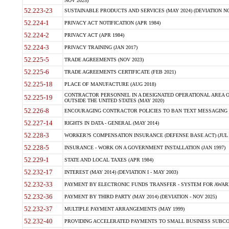
NOV 2025)
52.223-23
SUSTAINABLE PRODUCTS AND SERVICES (MAY 2024) (DEVIATION NO
52.224-1
PRIVACY ACT NOTIFICATION (APR 1984)
52.224-2
PRIVACY ACT (APR 1984)
52.224-3
PRIVACY TRAINING (JAN 2017)
52.225-5
TRADE AGREEMENTS (NOV 2023)
52.225-6
TRADE AGREEMENTS CERTIFICATE (FEB 2021)
52.225-18
PLACE OF MANUFACTURE (AUG 2018)
CONTRACTOR PERSONNEL IN A DESIGNATED OPERATIONAL AREA O
52.225-19
OUTSIDE THE UNITED STATES (MAY 2020)
52.226-8
ENCOURAGING CONTRACTOR POLICIES TO BAN TEXT MESSAGING W
52.227-14
RIGHTS IN DATA - GENERAL (MAY 2014)
52.228-3
WORKER?S COMPENSATION INSURANCE (DEFENSE BASE ACT) (JUL 
52.228-5
INSURANCE - WORK ON A GOVERNMENT INSTALLATION (JAN 1997)
52.229-1
STATE AND LOCAL TAXES (APR 1984)
52.232-17
INTEREST (MAY 2014) (DEVIATION I - MAY 2003)
52.232-33
PAYMENT BY ELECTRONIC FUNDS TRANSFER - SYSTEM FOR AWAR
52.232-36
PAYMENT BY THIRD PARTY (MAY 2014) (DEVIATION - NOV 2025)
52.232-37
MULTIPLE PAYMENT ARRANGEMENTS (MAY 1999)
52.232-40
PROVIDING ACCELERATED PAYMENTS TO SMALL BUSINESS SUBCO