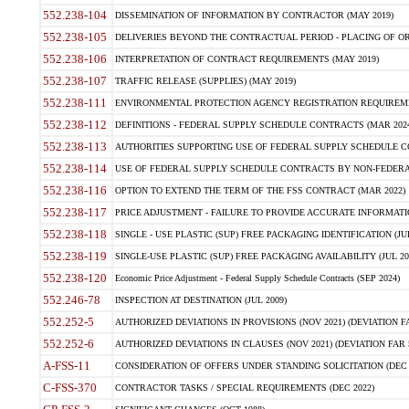
552.238-104
DISSEMINATION OF INFORMATION BY CONTRACTOR (MAY 2019)
552.238-105
DELIVERIES BEYOND THE CONTRACTUAL PERIOD - PLACING OF OR
552.238-106
INTERPRETATION OF CONTRACT REQUIREMENTS (MAY 2019)
552.238-107
TRAFFIC RELEASE (SUPPLIES) (MAY 2019)
552.238-111
ENVIRONMENTAL PROTECTION AGENCY REGISTRATION REQUIREMEN
552.238-112
DEFINITIONS - FEDERAL SUPPLY SCHEDULE CONTRACTS (MAR 2024
552.238-113
AUTHORITIES SUPPORTING USE OF FEDERAL SUPPLY SCHEDULE C
552.238-114
USE OF FEDERAL SUPPLY SCHEDULE CONTRACTS BY NON-FEDERAL 
552.238-116
OPTION TO EXTEND THE TERM OF THE FSS CONTRACT (MAR 2022)
552.238-117
PRICE ADJUSTMENT - FAILURE TO PROVIDE ACCURATE INFORMATIO
552.238-118
SINGLE - USE PLASTIC (SUP) FREE PACKAGING IDENTIFICATION (JUL
552.238-119
SINGLE-USE PLASTIC (SUP) FREE PACKAGING AVAILABILITY (JUL 20
552.238-120
Economic Price Adjustment - Federal Supply Schedule Contracts (SEP 2024)
552.246-78
INSPECTION AT DESTINATION (JUL 2009)
552.252-5
AUTHORIZED DEVIATIONS IN PROVISIONS (NOV 2021) (DEVIATION FAR
552.252-6
AUTHORIZED DEVIATIONS IN CLAUSES (NOV 2021) (DEVIATION FAR 5
A-FSS-11
CONSIDERATION OF OFFERS UNDER STANDING SOLICITATION (DEC 
C-FSS-370
CONTRACTOR TASKS / SPECIAL REQUIREMENTS (DEC 2022)