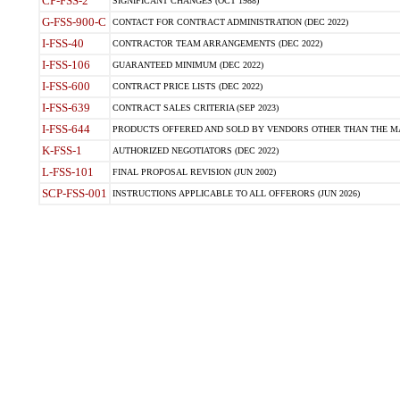
CP-FSS-2
SIGNIFICANT CHANGES (OCT 1988)
G-FSS-900-C
CONTACT FOR CONTRACT ADMINISTRATION (DEC 2022)
I-FSS-40
CONTRACTOR TEAM ARRANGEMENTS (DEC 2022)
I-FSS-106
GUARANTEED MINIMUM (DEC 2022)
I-FSS-600
CONTRACT PRICE LISTS (DEC 2022)
I-FSS-639
CONTRACT SALES CRITERIA (SEP 2023)
I-FSS-644
PRODUCTS OFFERED AND SOLD BY VENDORS OTHER THAN THE MA
K-FSS-1
AUTHORIZED NEGOTIATORS (DEC 2022)
L-FSS-101
FINAL PROPOSAL REVISION (JUN 2002)
SCP-FSS-001
INSTRUCTIONS APPLICABLE TO ALL OFFERORS (JUN 2026)