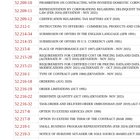
52.209-10
PROHIBITION ON CONTRACTING WITH INVERTED DOMESTIC CORPORAT
REPRESENTATION BY CORPORATIONS REGARDING DELINQUENT TAX
52.209-11
LAW (FEB 2016) (DEVIATION - NOV 2025)
52.209-12
CERTIFICATION REGARDING TAX MATTERS (OCT 2020)
52.212-1
INSTRUCTIONS TO OFFERORS - COMMERCIAL PRODUCTS AND COMMER
52.214-34
SUBMISSION OF OFFERS IN THE ENGLISH LANGUAGE (APR 1991)
52.214-35
SUBMISSION OF OFFERS IN U.S. CURRENCY (APR 1991)
52.215-6
PLACE OF PERFORMANCE (OCT 1997) (DEVIATION - NOV 2025)
REQUIREMENTS FOR CERTIFIED COST OR PRICING DATA AND DATA 
52.215-20
(ALTERNATE IV - OCT 2010) (DEVIATION - NOV 2025)
REQUIREMENTS FOR CERTIFIED COST OR PRICING DATA AND DATA 
52.215-21
MODIFICATIONS (NOV 2021) (ALTERNATE IV - OCT 2010) (DEVIATION 
52.216-1
TYPE OF CONTRACT (APR 1984) (DEVIATION - NOV 2025)
52.216-18
ORDERING (AUG 2020)
52.216-19
ORDER LIMITATIONS (OCT 1995)
52.216-22
INDEFINITE QUANTITY (OCT 1995) (DEVIATION- NOV 2025)
52.216-32
TASK-ORDER AND DELIVERY-ORDER OMBUDSMAN (SEP 2019) (ALT I SEP
52.217-8
OPTION TO EXTEND SERVICES (NOV 1999)
52.217-9
OPTION TO EXTEND THE TERM OF THE CONTRACT (MAR 2000)
52.219-1
SMALL BUSINESS PROGRAM REPRESENTATIONS (FEB 2024) (DEVIATI
52.219-3
NOTICE OF HUBZONE SET-ASIDE OR SOLE SOURCE AWARD (OCT 2022)