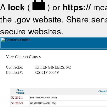
A
lock
(
) or
https://
mea
the .gov website. Share sensi
secure websites.
View Contract Clauses
Contractor:
KFI ENGINEERS, PC
Contract #:
GS-21F-0094V
Clause
Clause T
Number
52.202-1
DEFINITIONS (JUN 2020)
52.203-3
GRATUITIES (APR 1984)