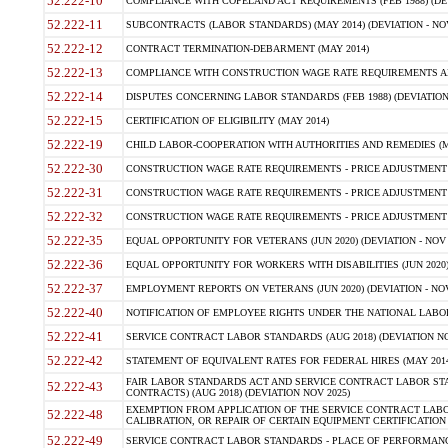
52.222-10
COMPLIANCE WITH COPELAND ACT REQUIREMENTS (FEB 1988) (DEV
52.222-11
SUBCONTRACTS (LABOR STANDARDS) (MAY 2014) (DEVIATION - NOV
52.222-12
CONTRACT TERMINATION-DEBARMENT (MAY 2014)
52.222-13
COMPLIANCE WITH CONSTRUCTION WAGE RATE REQUIREMENTS AN
52.222-14
DISPUTES CONCERNING LABOR STANDARDS (FEB 1988) (DEVIATION
52.222-15
CERTIFICATION OF ELIGIBILITY (MAY 2014)
52.222-19
CHILD LABOR-COOPERATION WITH AUTHORITIES AND REMEDIES (MAR
52.222-30
CONSTRUCTION WAGE RATE REQUIREMENTS - PRICE ADJUSTMENT (
52.222-31
CONSTRUCTION WAGE RATE REQUIREMENTS - PRICE ADJUSTMENT 
52.222-32
CONSTRUCTION WAGE RATE REQUIREMENTS - PRICE ADJUSTMENT (A
52.222-35
EQUAL OPPORTUNITY FOR VETERANS (JUN 2020) (DEVIATION - NOV 
52.222-36
EQUAL OPPORTUNITY FOR WORKERS WITH DISABILITIES (JUN 2020) 
52.222-37
EMPLOYMENT REPORTS ON VETERANS (JUN 2020) (DEVIATION - NOV
52.222-40
NOTIFICATION OF EMPLOYEE RIGHTS UNDER THE NATIONAL LABOR R
52.222-41
SERVICE CONTRACT LABOR STANDARDS (AUG 2018) (DEVIATION NO
52.222-42
STATEMENT OF EQUIVALENT RATES FOR FEDERAL HIRES (MAY 2014
FAIR LABOR STANDARDS ACT AND SERVICE CONTRACT LABOR STA
52.222-43
CONTRACTS) (AUG 2018) (DEVIATION NOV 2025)
EXEMPTION FROM APPLICATION OF THE SERVICE CONTRACT LAB
52.222-48
CALIBRATION, OR REPAIR OF CERTAIN EQUIPMENT CERTIFICATION (M
52.222-49
SERVICE CONTRACT LABOR STANDARDS - PLACE OF PERFORMANCE