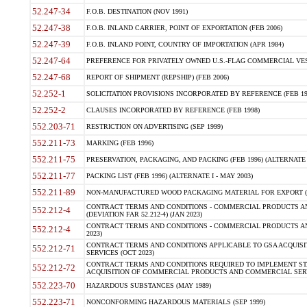
52.247-34
F.O.B. DESTINATION (NOV 1991)
52.247-38
F.O.B. INLAND CARRIER, POINT OF EXPORTATION (FEB 2006)
52.247-39
F.O.B. INLAND POINT, COUNTRY OF IMPORTATION (APR 1984)
52.247-64
PREFERENCE FOR PRIVATELY OWNED U.S.-FLAG COMMERCIAL VESSEL
52.247-68
REPORT OF SHIPMENT (REPSHIP) (FEB 2006)
52.252-1
SOLICITATION PROVISIONS INCORPORATED BY REFERENCE (FEB 19
52.252-2
CLAUSES INCORPORATED BY REFERENCE (FEB 1998)
552.203-71
RESTRICTION ON ADVERTISING (SEP 1999)
552.211-73
MARKING (FEB 1996)
552.211-75
PRESERVATION, PACKAGING, AND PACKING (FEB 1996) (ALTERNATE I
552.211-77
PACKING LIST (FEB 1996) (ALTERNATE I - MAY 2003)
552.211-89
NON-MANUFACTURED WOOD PACKAGING MATERIAL FOR EXPORT (J
CONTRACT TERMS AND CONDITIONS - COMMERCIAL PRODUCTS AND
552.212-4
(DEVIATION FAR 52.212-4) (JAN 2023)
CONTRACT TERMS AND CONDITIONS - COMMERCIAL PRODUCTS AND 
552.212-4
2023)
CONTRACT TERMS AND CONDITIONS APPLICABLE TO GSA ACQUI
552.212-71
SERVICES (OCT 2023)
CONTRACT TERMS AND CONDITIONS REQUIRED TO IMPLEMENT ST
552.212-72
ACQUISITION OF COMMERCIAL PRODUCTS AND COMMERCIAL SERVI
552.223-70
HAZARDOUS SUBSTANCES (MAY 1989)
552.223-71
NONCONFORMING HAZARDOUS MATERIALS (SEP 1999)