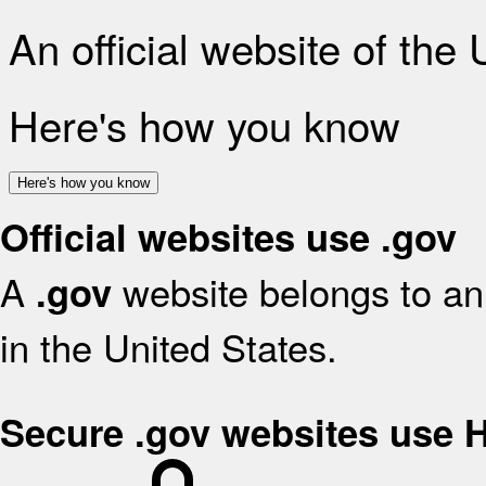
An official website of the
Here's how you know
Here's how you know
Official websites use .gov
A
website belongs to an 
.gov
in the United States.
Secure .gov websites use