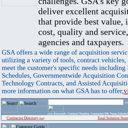
challenges. GSA's key go
deliver excellent acquisi
that provide best value, 
cost, quality and service,
agencies and taxpayers.
GSA offers a wide range of acquisition servic
utilizing a variety of tools, contract vehicles,
meet the customer's specific needs including
Schedules, Governmentwide Acquisition Cont
Technology Contracts, and Assisted Acquisiti
more information on what GSA has to offer,
v
i
enter
Keywords, Contract Number, Contractor/Mfr Name,Sche
Contractor Directory
Total Solution Sear
(a-z)