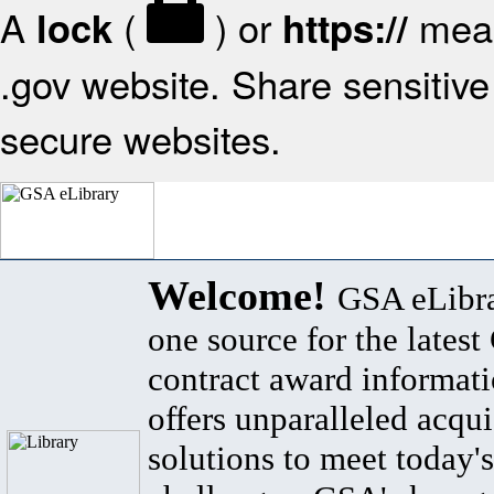
A
(
) or
mean
lock
https://
.gov website. Share sensitive 
secure websites.
Welcome!
GSA eLibra
one source for the lates
contract award informat
offers unparalleled acqui
solutions to meet today's