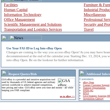
Facilities
Furniture & Furn
Human Capital
Industrial Produ
Information Technology
Miscellaneous
Office Management
Professional Ser
Scientific Management and Solutions
Security and Pro
Transportation and Logistics Services
Travel
Use Your FAS ID to Log Into eBuy Open
Changes are coming to the way you access eBuy Open! As you may have hear
decommissioned at the end of the calendar year. Starting Dec. 13, 2024, you w
into eBuy Open. Be on the lookout for further information.
Request Quotes/Bids
Additional Infor
Customers
GSA eBuy is a powerful and intuitive acquisition tool
used by thousands of US federal agencies and military
eBuy Open
services worldwide to achieve required competition,
Contact Customer Support
best pricing and value. GSA eBuy saves you time and money - all while
Training Opportunities
keeping you FAR compliant.
FPDS-NG
EPLS
GSA Strategic Sourcing B
go to eBuy >>
Acquisition Gateway