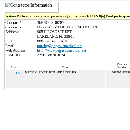
System Notice:
eLibrary is experiencing an issue with MAS 8(a) Pool participant
Contract #:
36F79718D0287
Contractor:
PEGASUS MEDICAL CONCEPTS, INC.
Address:
905 E ROSE STREET
LAKELAND, FL 33801
Call:
888-276-4750 X101
Email:
mitchg@pegasusmedical.net
Web Address:
http://www.pegasusmedical.net
SAM UEI:
ZMGLZ8NDJBN6
Contract
Source
Title
Number
65 II A
MEDICAL EQUIPMENT AND SUPPLIES
36F79718D02