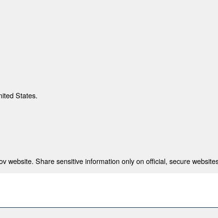
nited States.
 website. Share sensitive information only on official, secure websites