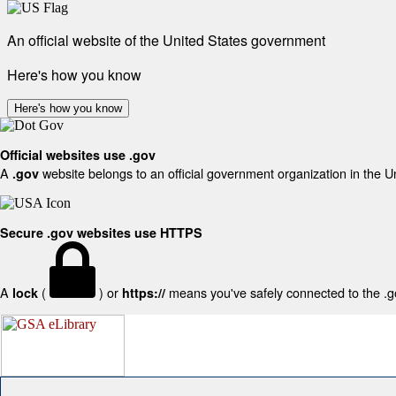
An official website of the United States government
Here's how you know
Here's how you know
Official websites use .gov
A
website belongs to an official government organization in the U
.gov
Secure .gov websites use HTTPS
A
(
) or
means you've safely connected to the .gov
lock
https://