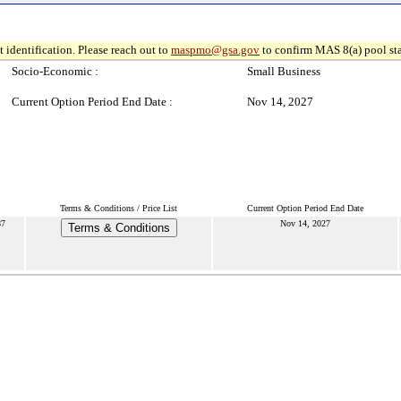
 identification. Please reach out to
maspmo@gsa.gov
to confirm MAS 8(a) pool sta
Socio-Economic :
Small Business
Current Option Period End Date :
Nov 14, 2027
Terms & Conditions / Price List
Current Option Period End Date
87
Nov 14, 2027
Terms & Conditions