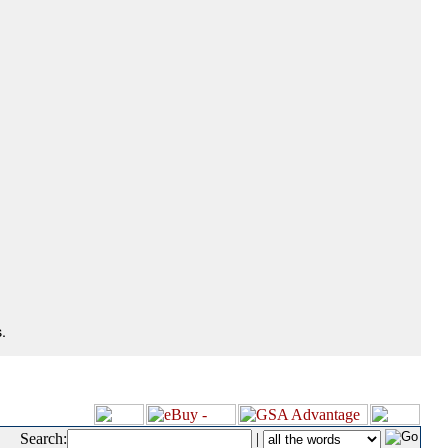
.
Search:
|