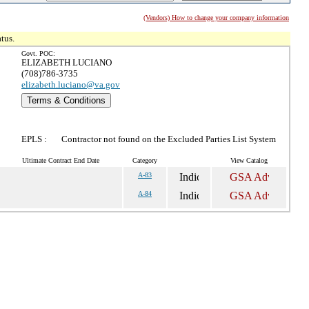
(Vendors) How to change your company information
tus.
Govt. POC:
ELIZABETH LUCIANO
(708)786-3735
elizabeth.luciano@va.gov
Terms & Conditions
EPLS :
Contractor not found on the Excluded Parties List System
Ultimate Contract End Date
Category
View Catalog
A-83
A-84