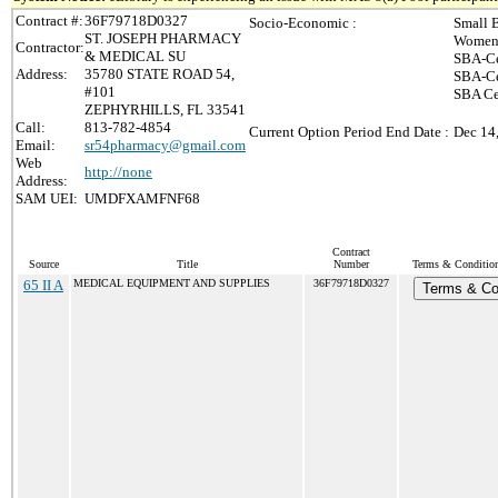
Contract #:
36F79718D0327
Socio-Economic :
Small 
ST. JOSEPH PHARMACY
Women-
Contractor:
& MEDICAL SU
SBA-Ce
Address:
35780 STATE ROAD 54,
SBA-Ce
#101
SBA Ce
ZEPHYRHILLS, FL 33541
Call:
813-782-4854
Current Option Period End Date :
Dec 14
Email:
sr54pharmacy@gmail.com
Web
http://none
Address:
SAM UEI:
UMDFXAMFNF68
Contract
Source
Title
Number
Terms & Conditions
65 II A
MEDICAL EQUIPMENT AND SUPPLIES
36F79718D0327
Terms & Co