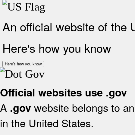
An official website of the
Here's how you know
Here's how you know
Official websites use .gov
A
website belongs to an 
.gov
in the United States.