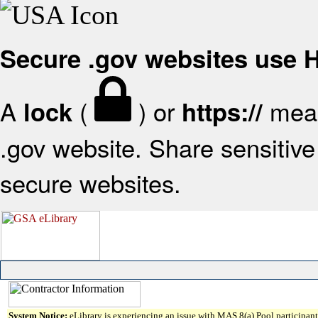
Secure .gov websites use
A
(
) or
mean
lock
https://
.gov website. Share sensitive 
secure websites.
System Notice:
eLibrary is experiencing an issue with MAS 8(a) Pool participant 