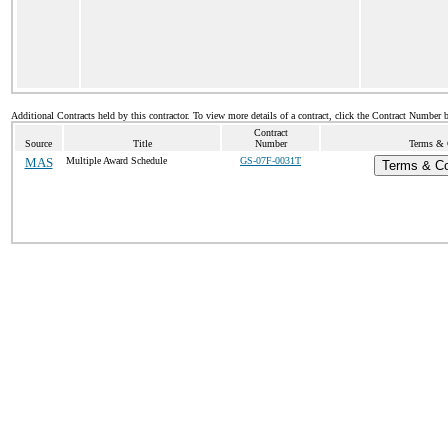
Additional Contracts held by this contractor. To view more details of a contract, click the Contract Number 
Contract
Source
Title
Number
Terms & C
MAS
Multiple Award Schedule
GS-07F-0031T
Terms & Con