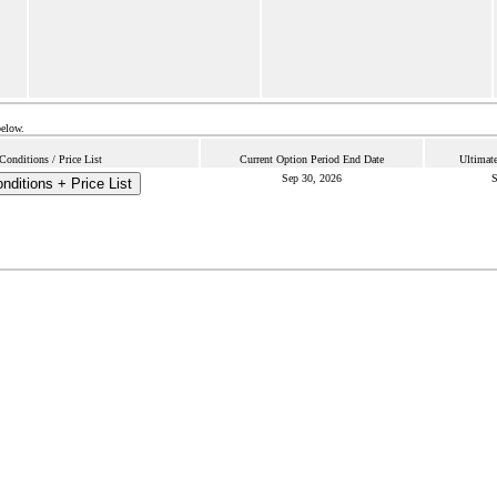
below.
onditions / Price List
Current Option Period End Date
Ultimate
Sep 30, 2026
S
ditions + Price List