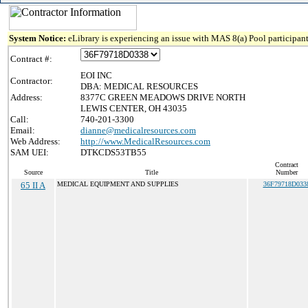
System Notice:
eLibrary is experiencing an issue with MAS 8(a) Pool participant
Contract #:
EOI INC
Contractor:
DBA: MEDICAL RESOURCES
Address:
8377C GREEN MEADOWS DRIVE NORTH
LEWIS CENTER, OH 43035
Call:
740-201-3300
Email:
dianne@medicalresources.com
Web Address:
http://www.MedicalResources.com
SAM UEI:
DTKCDS53TB55
Contract
Source
Title
Number
65 II A
MEDICAL EQUIPMENT AND SUPPLIES
36F79718D033