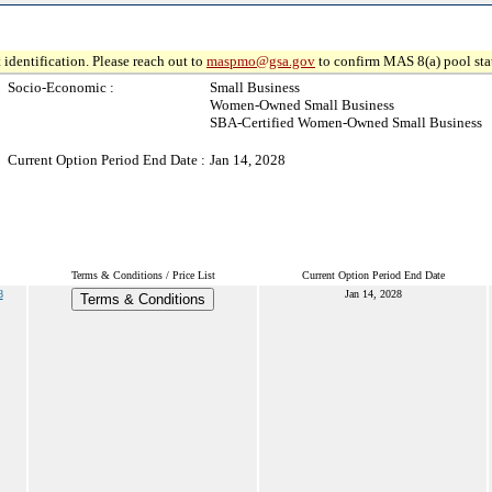
 identification. Please reach out to
maspmo@gsa.gov
to confirm MAS 8(a) pool sta
Socio-Economic :
Small Business
Women-Owned Small Business
SBA-Certified Women-Owned Small Business
Current Option Period End Date :
Jan 14, 2028
Terms & Conditions / Price List
Current Option Period End Date
8
Jan 14, 2028
Terms & Conditions