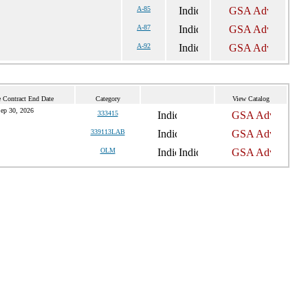
A-85
A-87
A-92
 Contract End Date
Category
View Catalog
ep 30, 2026
333415
339113LAB
OLM