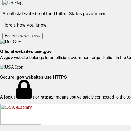
An official website of the United States government
Here's how you know
Here's how you know
Official websites use .gov
A
website belongs to an official government organization in the U
.gov
Secure .gov websites use HTTPS
A
(
) or
means you've safely connected to the .gov
lock
https://