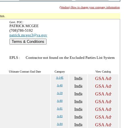
(Vendors) How to change your company information
tus.
Govt. POC:
PATRICK MCGEE
(708)786-5192
patrick.mcgee3@va.gov
Terms & Conditions
EPLS :
Contractor not found on the Excluded Parties List System
Ultimate Contract End Date
Category
View Catalog
A-14E
A-40
A-59
A-80
A-81
A-83
A-84