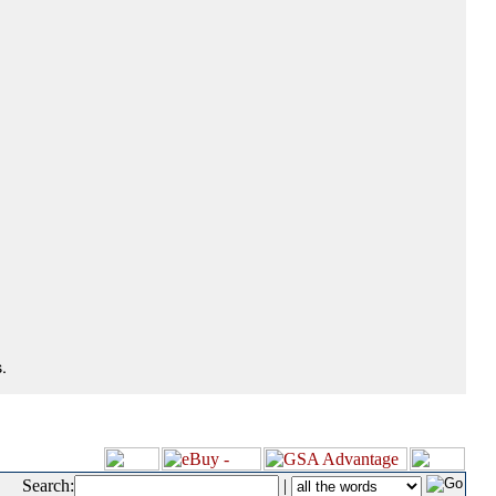
.
Search:
|