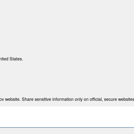
nited States.
 website. Share sensitive information only on official, secure websites