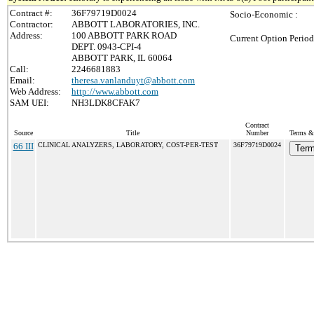
Contract #:
36F79719D0024
Socio-Economic :
Contractor:
ABBOTT LABORATORIES, INC.
Address:
100 ABBOTT PARK ROAD
Current Option Period
DEPT. 0943-CPI-4
ABBOTT PARK, IL 60064
Call:
2246681883
Email:
theresa.vanlanduyt@abbott.com
Web Address:
http://www.abbott.com
SAM UEI:
NH3LDK8CFAK7
Contract
Source
Title
Number
Terms & 
66 III
CLINICAL ANALYZERS, LABORATORY, COST-PER-TEST
36F79719D0024
Term