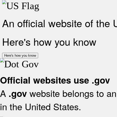
An official website of the
Here's how you know
Here's how you know
Official websites use .gov
A
website belongs to an 
.gov
in the United States.