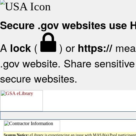
Secure .gov websites use
A
(
) or
mean
lock
https://
.gov website. Share sensitive 
secure websites.
System Notice:
eLibrary is experiencing an issue with MAS 8(a) Pool participant 