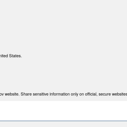
nited States.
 website. Share sensitive information only on official, secure websites