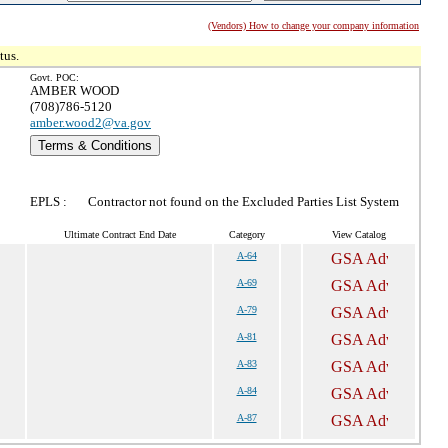
(Vendors) How to change your company information
tus.
Govt. POC:
AMBER WOOD
(708)786-5120
amber.wood2@va.gov
Terms & Conditions
EPLS :
Contractor not found on the Excluded Parties List System
Ultimate Contract End Date
Category
View Catalog
A-64
A-69
A-79
A-81
A-83
A-84
A-87