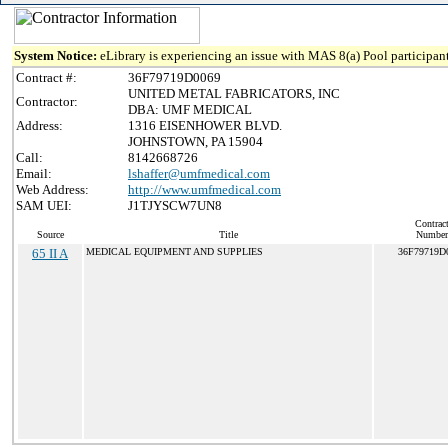
System Notice:
eLibrary is experiencing an issue with MAS 8(a) Pool participant
Contract #:
36F79719D0069
UNITED METAL FABRICATORS, INC
Contractor:
DBA: UMF MEDICAL
Address:
1316 EISENHOWER BLVD.
JOHNSTOWN, PA 15904
Call:
8142668726
Email:
lshaffer@umfmedical.com
Web Address:
http://www.umfmedical.com
SAM UEI:
J1TJYSCW7UN8
Contrac
Source
Title
Number
65 II A
MEDICAL EQUIPMENT AND SUPPLIES
36F79719D