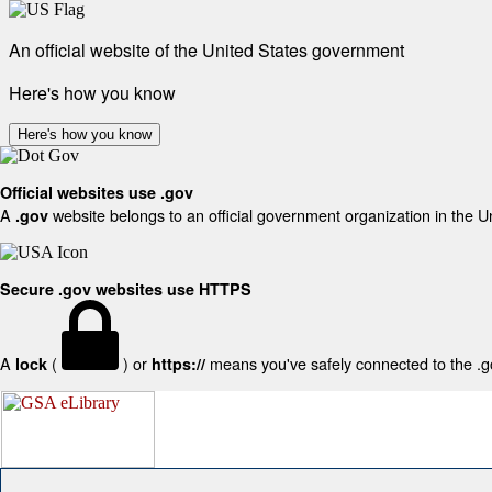
An official website of the United States government
Here's how you know
Here's how you know
Official websites use .gov
A
website belongs to an official government organization in the U
.gov
Secure .gov websites use HTTPS
A
(
) or
means you've safely connected to the .gov
lock
https://