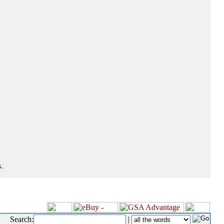
.
Search:
|