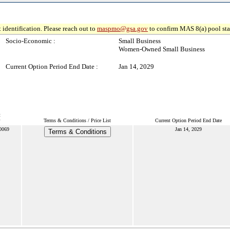
 identification. Please reach out to
maspmo@gsa.gov
to confirm MAS 8(a) pool sta
Socio-Economic :
Small Business
Women-Owned Small Business
Current Option Period End Date :
Jan 14, 2029
t
Terms & Conditions / Price List
Current Option Period End Date
0069
Jan 14, 2029
Terms & Conditions