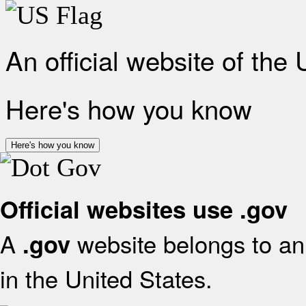
An official website of the
Here's how you know
Here's how you know
Official websites use .gov
A
website belongs to an 
.gov
in the United States.