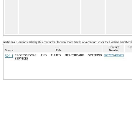
Additional Contracts held by this contractor. To view more details of a contract, click the Contract Number 
Contract
Ter
Source
Title
Number
621 I
PROFESSIONAL AND ALLIED HEALTHCARE STAFFING
36F79724D0033
SERVICES