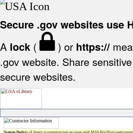
Secure .gov websites use
A
(
) or
mean
lock
https://
.gov website. Share sensitive 
secure websites.
System Notice:
eLibrary is experiencing an issue with MAS 8(a) Pool participant 