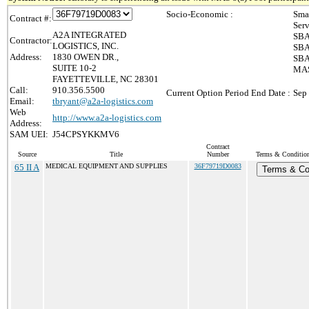
Socio-Economic :
Sma
Contract #:
Ser
A2A INTEGRATED
SBA
Contractor:
LOGISTICS, INC.
SBA
Address:
1830 OWEN DR.,
SBA
SUITE 10-2
MAS
FAYETTEVILLE, NC 28301
Call:
910.356.5500
Current Option Period End Date :
Sep
Email:
tbryant@a2a-logistics.com
Web
http://www.a2a-logistics.com
Address:
SAM UEI:
J54CPSYKKMV6
Contract
Source
Title
Number
Terms & Conditions
65 II A
MEDICAL EQUIPMENT AND SUPPLIES
36F79719D0083
Terms & Co