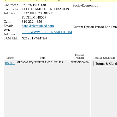
Contract #:
36F79719D0130
Socio-Economic :
Contractor:
ELECTRAMED CORPORATION
Address:
5332 HILL 23 DRIVE
FLINT, MI 48507
Call:
810-232-4856
Email:
dana@electramed.com
Current Option Period End Date
Web
http://WWW.ELECTRAMED.COM
Address:
SAM UEI:
N219L1VNM7E4
Contract
Source
Title
Number
Terms & Conditions / 
65 II A
MEDICAL EQUIPMENT AND SUPPLIES
36F79719D0130
Terms & Condi