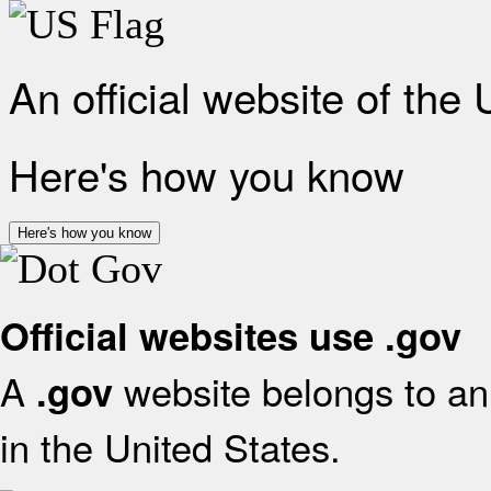
An official website of the
Here's how you know
Here's how you know
Official websites use .gov
A
website belongs to an 
.gov
in the United States.