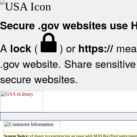
Secure .gov websites use
A
(
) or
mean
lock
https://
.gov website. Share sensitive 
secure websites.
System Notice:
eLibrary is experiencing an issue with MAS 8(a) Pool participant 