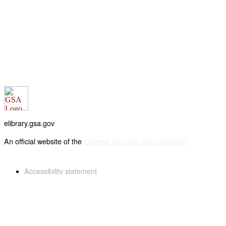
elibrary.gsa.gov
An official website of the
General Services Administration
Accessibility statement
FOIA requests
Privacy policy
Looking for U.S. government information and services?
Visit USA.gov