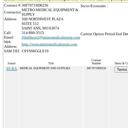
Contract #:
36F79719D0256
Socio-Economic :
METRO MEDICAL EQUIPMENT &
Contractor:
SUPPLY
Address:
500 NORTHWEST PLAZA
SUITE 512
SAINT ANN, MO 63074
Call:
314-880-3515
Current Option Period End Dat
Email:
djhalfacre2@metromedicalequip.com
Web
http://www.metromedicalequip.com
Address:
SAM UEI:
C8YSS8GGLE19
Contract
Source
Title
Number
Terms & Con
65 II A
MEDICAL EQUIPMENT AND SUPPLIES
36F79719D0256
Terms 