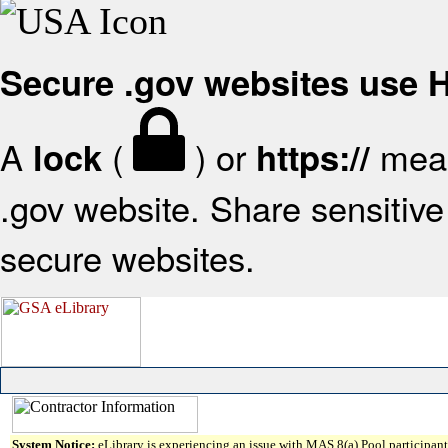
Secure .gov websites use
A
(
) or
mean
lock
https://
.gov website. Share sensitive 
secure websites.
System Notice:
eLibrary is experiencing an issue with MAS 8(a) Pool participant 