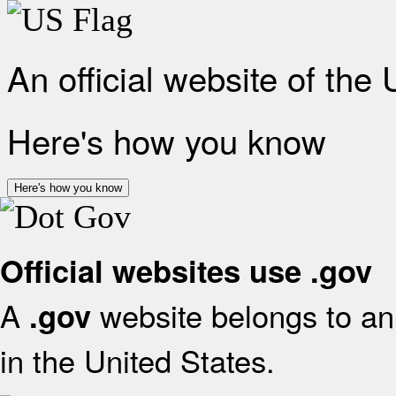
An official website of the
Here's how you know
Here's how you know
Official websites use .gov
A
website belongs to an 
.gov
in the United States.