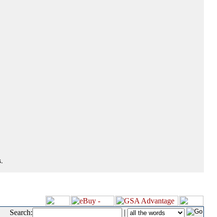
.
Search:
|