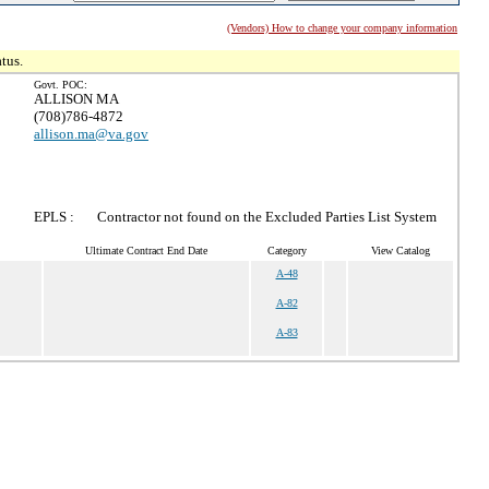
(Vendors) How to change your company information
tus.
Govt. POC:
ALLISON MA
(708)786-4872
allison.ma@va.gov
EPLS :
Contractor not found on the Excluded Parties List System
Ultimate Contract End Date
Category
View Catalog
A-48
A-82
A-83