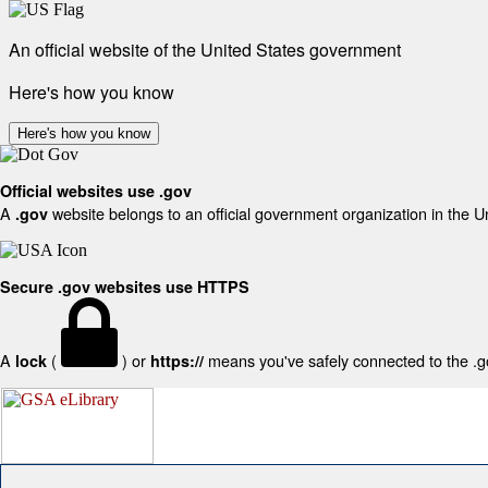
An official website of the United States government
Here's how you know
Here's how you know
Official websites use .gov
A
website belongs to an official government organization in the U
.gov
Secure .gov websites use HTTPS
A
(
) or
means you've safely connected to the .gov
lock
https://