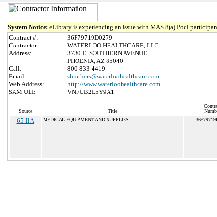
System Notice:
eLibrary is experiencing an issue with MAS 8(a) Pool participant
Contract #:
36F79719D0279
Contractor:
WATERLOO HEALTHCARE, LLC
Address:
3730 E. SOUTHERN AVENUE
PHOENIX, AZ 85040
Call:
800-833-4419
Email:
sbrothers@waterloohealthcare.com
Web Address:
http://www.waterloohealthcare.com
SAM UEI:
VNFUB2L5Y9A1
Contra
Source
Title
Numb
65 II A
MEDICAL EQUIPMENT AND SUPPLIES
36F79719