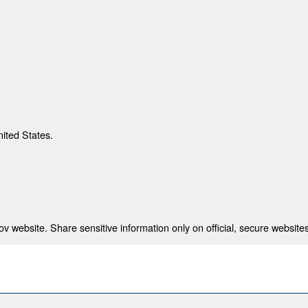
nited States.
 website. Share sensitive information only on official, secure websites