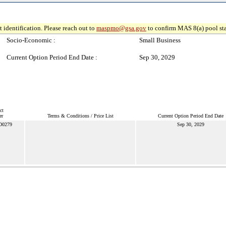
 identification. Please reach out to
maspmo@gsa.gov
to confirm MAS 8(a) pool sta
Socio-Economic :
Small Business
Current Option Period End Date :
Sep 30, 2029
ct
er
Terms & Conditions / Price List
Current Option Period End Date
D0279
Sep 30, 2029