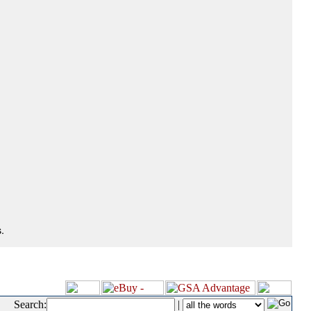
.
Search:
|