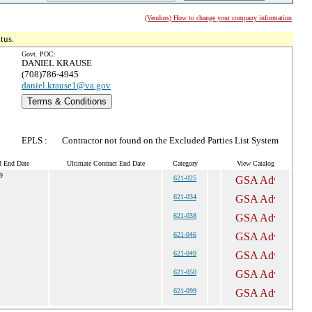
(Vendors) How to change your company information
tus.
Govt. POC:
DANIEL KRAUSE
(708)786-4945
daniel.krause1@va.gov
Terms & Conditions
EPLS :
Contractor not found on the Excluded Parties List System
d End Date
Ultimate Contract End Date
Category
View Catalog
9
621-025
621-034
621-038
621-046
621-049
621-050
621-099