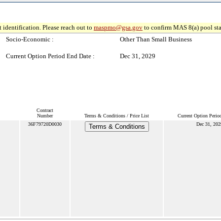
 identification. Please reach out to
maspmo@gsa.gov
to confirm MAS 8(a) pool sta
Socio-Economic :
Other Than Small Business
Current Option Period End Date :
Dec 31, 2029
Contract
Number
Terms & Conditions / Price List
Current Option Perio
36F79720D0030
Dec 31, 202
Terms & Conditions