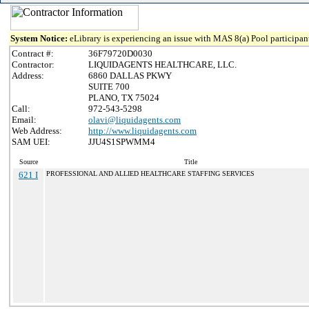
System Notice:
eLibrary is experiencing an issue with MAS 8(a) Pool participant
Contract #:
36F79720D0030
Contractor:
LIQUIDAGENTS HEALTHCARE, LLC.
Address:
6860 DALLAS PKWY
SUITE 700
PLANO, TX 75024
Call:
972-543-5298
Email:
olavi@liquidagents.com
Web Address:
http://www.liquidagents.com
SAM UEI:
JJU4S1SPWMM4
Source
Title
621 I
PROFESSIONAL AND ALLIED HEALTHCARE STAFFING SERVICES