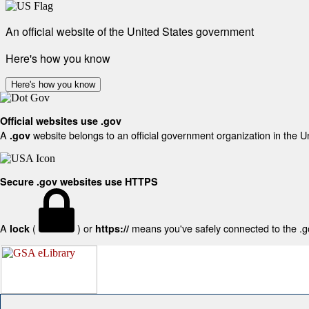
An official website of the United States government
Here's how you know
Here's how you know
Official websites use .gov
A
website belongs to an official government organization in the U
.gov
Secure .gov websites use HTTPS
A
(
) or
means you've safely connected to the .gov
lock
https://