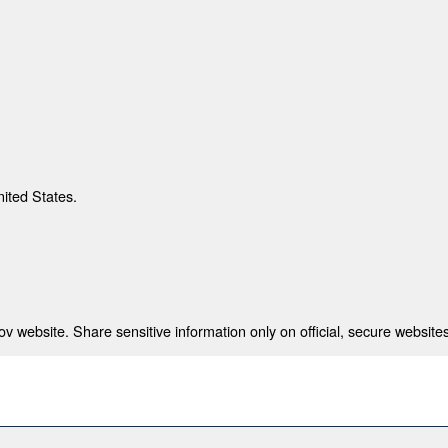
nited States.
 website. Share sensitive information only on official, secure websites