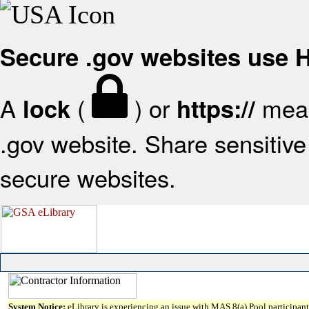
Secure .gov websites use
A
(
) or
mean
lock
https://
.gov website. Share sensitive 
secure websites.
System Notice:
eLibrary is experiencing an issue with MAS 8(a) Pool participant 