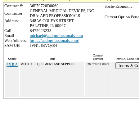
Contract #:
36F79720D0069
Socio-Economic :
GENERAL MEDICAL DEVICES, INC.
Contractor:
DBA: AED PROFESSIONALS
Current Option Peri
Address:
348 W. COLFAX STREET
PALATINE, IL 60067
Call:
8472023233
Email:
michael@aedprofessionals.com
Web Address:
https://aedprofessionals.com/
SAM UEI:
JVN1JJBVQ884
Contract
Source
Title
Number
Terms & Conditions
65 II A
MEDICAL EQUIPMENT AND SUPPLIES
36F79720D0069
Terms & Co