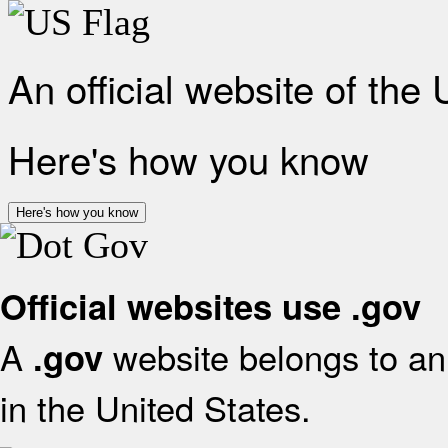
An official website of the
Here's how you know
Here's how you know
Official websites use .gov
A
website belongs to an 
.gov
in the United States.