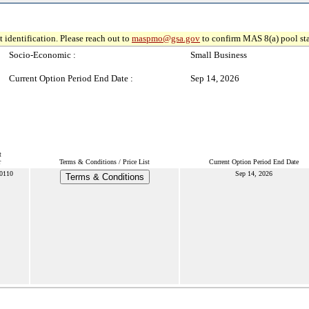
 identification. Please reach out to
maspmo@gsa.gov
to confirm MAS 8(a) pool sta
Socio-Economic :
Small Business
Current Option Period End Date :
Sep 14, 2026
t
r
Terms & Conditions / Price List
Current Option Period End Date
0110
Sep 14, 2026
Terms & Conditions