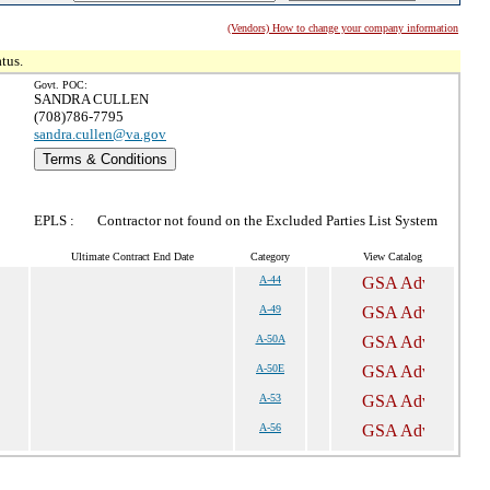
(Vendors) How to change your company information
tus.
Govt. POC:
SANDRA CULLEN
(708)786-7795
sandra.cullen@va.gov
Terms & Conditions
EPLS :
Contractor not found on the Excluded Parties List System
Ultimate Contract End Date
Category
View Catalog
A-44
A-49
A-50A
A-50E
A-53
A-56