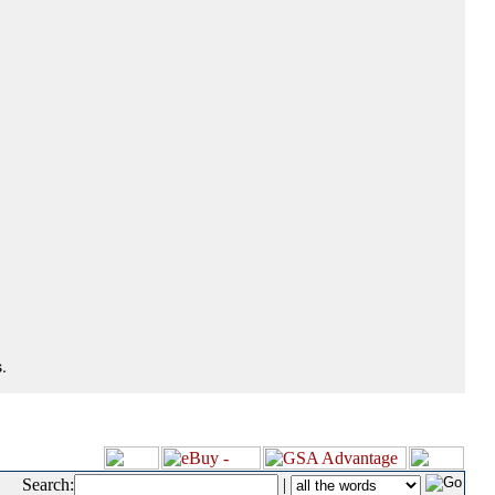
.
Search:
|