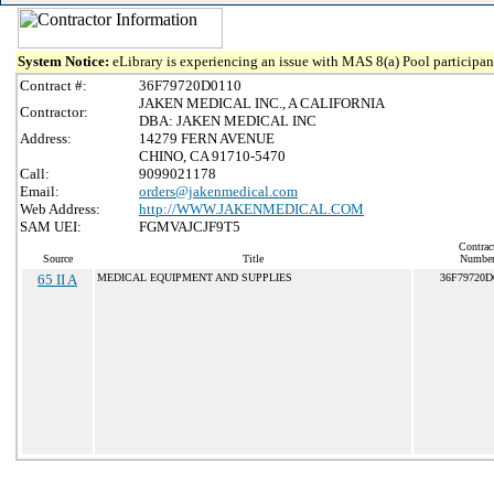
System Notice:
eLibrary is experiencing an issue with MAS 8(a) Pool participant
Contract #:
36F79720D0110
JAKEN MEDICAL INC., A CALIFORNIA
Contractor:
DBA: JAKEN MEDICAL INC
Address:
14279 FERN AVENUE
CHINO, CA 91710-5470
Call:
9099021178
Email:
orders@jakenmedical.com
Web Address:
http://WWW.JAKENMEDICAL.COM
SAM UEI:
FGMVAJCJF9T5
Contrac
Source
Title
Numbe
65 II A
MEDICAL EQUIPMENT AND SUPPLIES
36F79720D