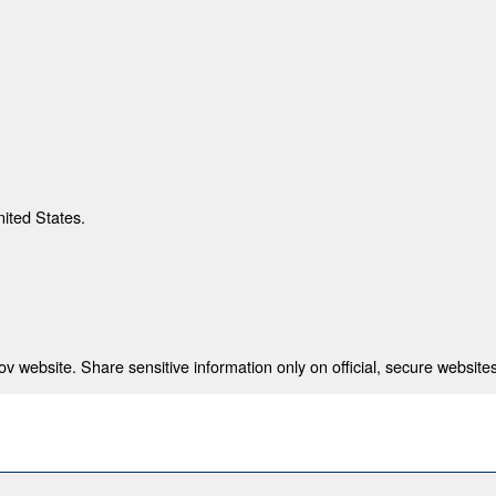
nited States.
 website. Share sensitive information only on official, secure websites