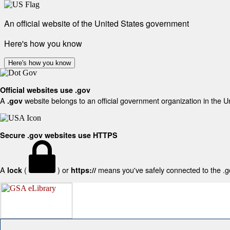
An official website of the United States government
Here's how you know
Here's how you know
Official websites use .gov
A
website belongs to an official government organization in the U
.gov
Secure .gov websites use HTTPS
A
(
) or
means you've safely connected to the .gov
lock
https://