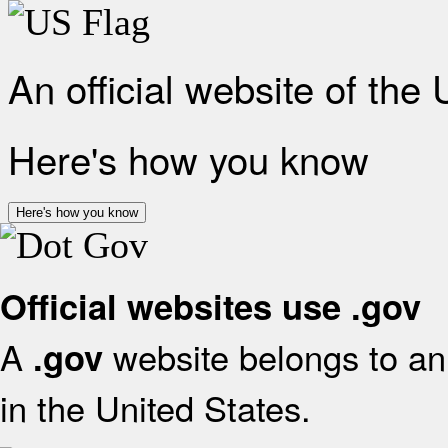
An official website of the
Here's how you know
Here's how you know
Official websites use .gov
A
website belongs to an 
.gov
in the United States.