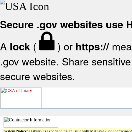
Secure .gov websites use
A
(
) or
mean
lock
https://
.gov website. Share sensitive 
secure websites.
System Notice:
eLibrary is experiencing an issue with MAS 8(a) Pool participant 