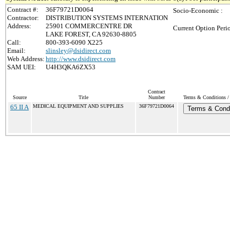
Contract #:
36F79721D0064
Socio-Economic :
Contractor:
DISTRIBUTION SYSTEMS INTERNATION
Address:
25901 COMMERCENTRE DR
Current Option Peri
LAKE FOREST, CA 92630-8805
Call:
800-393-6090 X225
Email:
slinsley@dsidirect.com
Web Address:
http://www.dsidirect.com
SAM UEI:
U4H3QKA6ZX53
Contract
Source
Title
Number
Terms & Conditions / 
65 II A
MEDICAL EQUIPMENT AND SUPPLIES
36F79721D0064
Terms & Condi