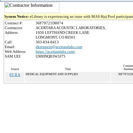
System Notice:
eLibrary is experiencing an issue with MAS 8(a) Pool participant
Contract #:
36F79721D0074
Contractor:
ACERTARA ACOUSTIC LABORATORIES,
Address:
1950 LEFTHAND CREEK LANE
LONGMONT, CO 80501
Call:
303-834-8413
Email:
dkreppein@acertaralabs.com
Web Address:
https://acertaralabs.com/
SAM UEI:
UMHNQ83W3J75
Contrac
Source
Title
Number
65 II A
MEDICAL EQUIPMENT AND SUPPLIES
36F79721D