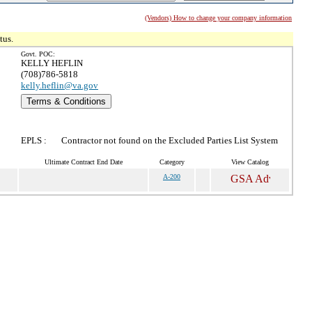
(Vendors) How to change your company information
tus.
Govt. POC:
KELLY HEFLIN
(708)786-5818
kelly.heflin@va.gov
Terms & Conditions
EPLS :
Contractor not found on the Excluded Parties List System
Ultimate Contract End Date
Category
View Catalog
A-200