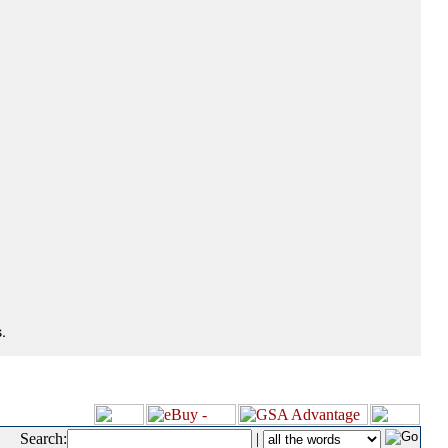
.
Search:
|