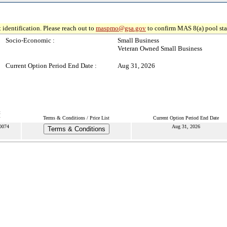
 identification. Please reach out to
maspmo@gsa.gov
to confirm MAS 8(a) pool sta
Socio-Economic :
Small Business
Veteran Owned Small Business
Current Option Period End Date :
Aug 31, 2026
t
Terms & Conditions / Price List
Current Option Period End Date
0074
Aug 31, 2026
Terms & Conditions