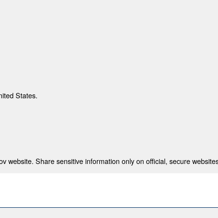
nited States.
 website. Share sensitive information only on official, secure websites