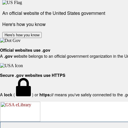
An official website of the United States government
Here's how you know
Here's how you know
Official websites use .gov
A
website belongs to an official government organization in the U
.gov
Secure .gov websites use HTTPS
A
(
) or
means you've safely connected to the .gov
lock
https://