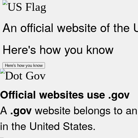
An official website of the
Here's how you know
Here's how you know
Official websites use .gov
A
website belongs to an 
.gov
in the United States.