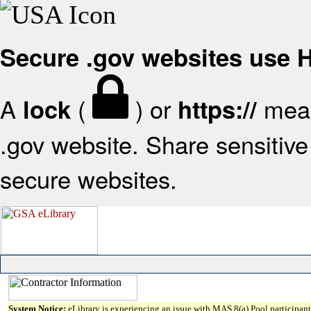
Secure .gov websites use
A
(
) or
mean
lock
https://
.gov website. Share sensitive 
secure websites.
System Notice:
eLibrary is experiencing an issue with MAS 8(a) Pool participant 