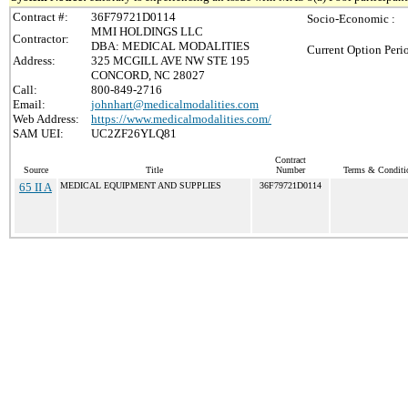
Contract #:
36F79721D0114
Socio-Economic :
MMI HOLDINGS LLC
Contractor:
DBA: MEDICAL MODALITIES
Current Option Peri
Address:
325 MCGILL AVE NW STE 195
CONCORD, NC 28027
Call:
800-849-2716
Email:
johnhart@medicalmodalities.com
Web Address:
https://www.medicalmodalities.com/
SAM UEI:
UC2ZF26YLQ81
Contract
Source
Title
Number
Terms & Conditio
65 II A
MEDICAL EQUIPMENT AND SUPPLIES
36F79721D0114