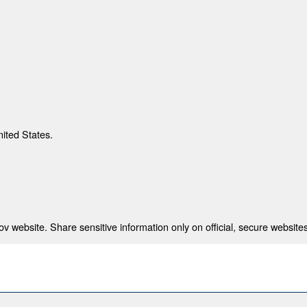
nited States.
 website. Share sensitive information only on official, secure websites