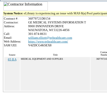
System Notice:
eLibrary is experiencing an issue with MAS 8(a) Pool participant
Contract #:
36F79721D0154
Contractor:
GE MEDICAL SYSTEMS INFORMATION T
Address:
9900 INNOVATION DRIVE
WAUWATOSA, WI 53226-4856
Call:
301-874-8631
Email:
william.elliott@gehealthcare.com
Web Address:
https://www.gehealthcare.com/
SAM UEI:
V4ZDCG4KSEX8
Contra
Source
Title
Numbe
65 II A
MEDICAL EQUIPMENT AND SUPPLIES
36F79721