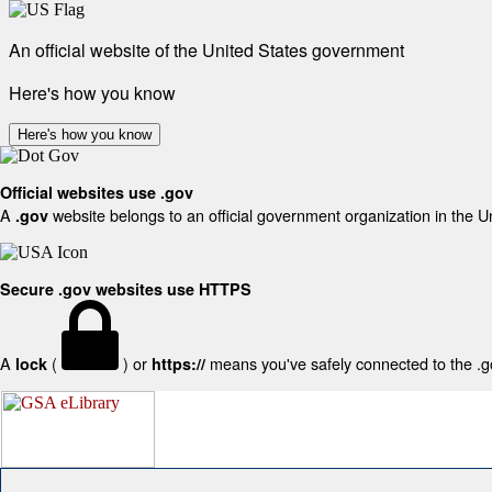
An official website of the United States government
Here's how you know
Here's how you know
Official websites use .gov
A
website belongs to an official government organization in the U
.gov
Secure .gov websites use HTTPS
A
(
) or
means you've safely connected to the .gov
lock
https://