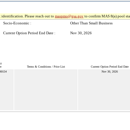
 identification. Please reach out to
maspmo@gsa.gov
to confirm MAS 8(a) pool sta
Socio-Economic :
Other Than Small Business
Current Option Period End Date :
Nov 30, 2026
ct
r
Terms & Conditions / Price List
Current Option Period End Date
D0154
Nov 30, 2026