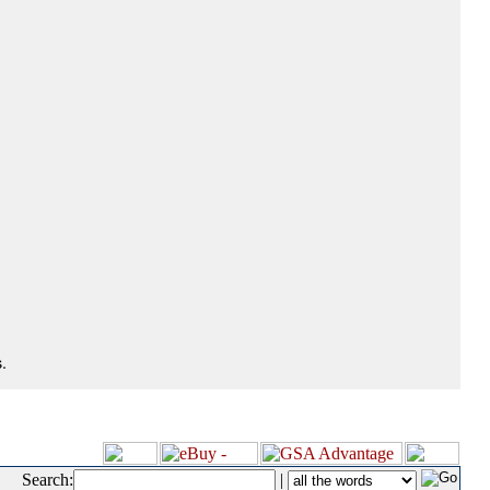
.
Search:
|