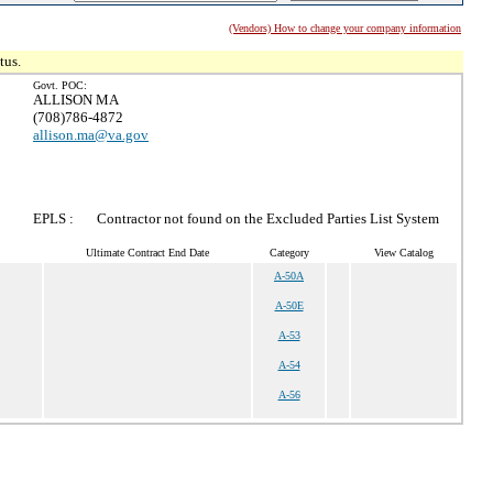
(Vendors) How to change your company information
tus.
Govt. POC:
ALLISON MA
(708)786-4872
allison.ma@va.gov
EPLS :
Contractor not found on the Excluded Parties List System
Ultimate Contract End Date
Category
View Catalog
A-50A
A-50E
A-53
A-54
A-56