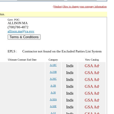
(Vendors) How to change your company information
tus.
Govt. POC:
ALLISON MA
(708)786-4872
allison.ma@va.gov
Terms & Conditions
EPLS :
Contractor not found on the Excluded Parties List System
Ultimate Contract End Date
Category
View Catalog
A-18C
A-23B
A-26C
A-2B
A-30
A-50A
A-50E
A-53