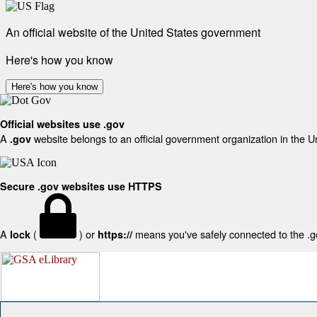
An official website of the United States government
Here's how you know
Here's how you know
Official websites use .gov
A
website belongs to an official government organization in the U
.gov
Secure .gov websites use HTTPS
A
(
) or
means you've safely connected to the .gov
lock
https://