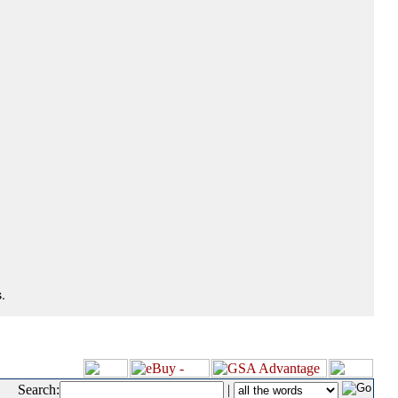
.
Search:
|