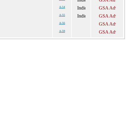
A-54
A-55
A-56
A-59