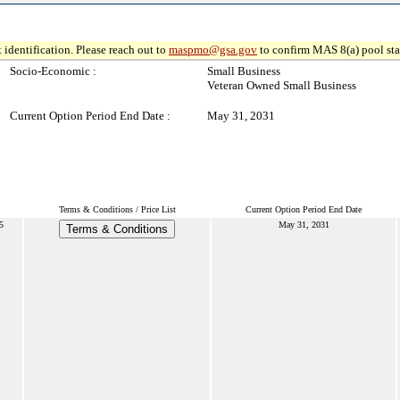
 identification. Please reach out to
maspmo@gsa.gov
to confirm MAS 8(a) pool sta
Socio-Economic :
Small Business
Veteran Owned Small Business
Current Option Period End Date :
May 31, 2031
Terms & Conditions / Price List
Current Option Period End Date
5
May 31, 2031
Terms & Conditions