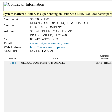
System Notice:
eLibrary is experiencing an issue with MAS 8(a) Pool participant
Contract #:
36F79721D0155
ELECTRO MEDICAL EQUIPMENT CO., I
Contractor:
DBA: EME COMPANY
Address:
38054 REULET OAKS DRIVE
PRAIRIEVILLE, LA 70769
Call:
800-423-2926 EX32
Email:
cseverio@emecompany.com
Web Address:
http://www.emecompany.com
SAM UEI:
F12AA41MZGN7
Contract
Source
Title
Number
65 II A
MEDICAL EQUIPMENT AND SUPPLIES
36F79721D015