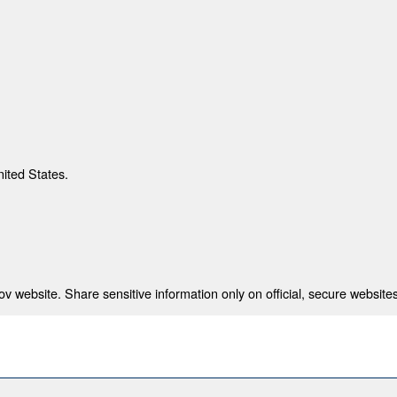
nited States.
 website. Share sensitive information only on official, secure websites