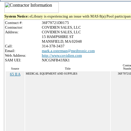
System Notice:
eLibrary is experiencing an issue with MAS 8(a) Pool participant
Contract #:
36F79721D0175
Contractor:
COVIDIEN SALES, LLC
Address:
COVIDIEN SALES, LLC
15 HAMPSHIRE ST
MANSFIELD, MA 02048
Call:
314-378-3437
Email:
mark.a.osterman@medtronic.com
Web Address:
http://www.covidien.com
SAM UEI:
NJCGNFB43XK1
Contra
Source
Title
Numbe
65 II A
MEDICAL EQUIPMENT AND SUPPLIES
36F79721