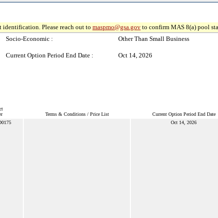
 identification. Please reach out to
maspmo@gsa.gov
to confirm MAS 8(a) pool sta
Socio-Economic :
Other Than Small Business
Current Option Period End Date :
Oct 14, 2026
ct
r
Terms & Conditions / Price List
Current Option Period End Date
D0175
Oct 14, 2026