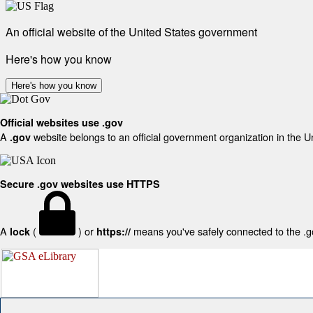
An official website of the United States government
Here's how you know
Here's how you know
Official websites use .gov
A
website belongs to an official government organization in the U
.gov
Secure .gov websites use HTTPS
A
(
) or
means you've safely connected to the .gov
lock
https://