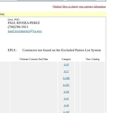
(Vendors) How to change your company information
tus.
Govt. POC:
PAUL RIVERA-PEREZ
(708)786-5911
paul.riveraperez@va.gov
EPLS :
Contractor not found on the Excluded Parties List System
Ultimate Contract End Date
Category
View Catalog
A-10
A-17
A-18B
A-20C
A-2B
A-41
A-49
A-50F