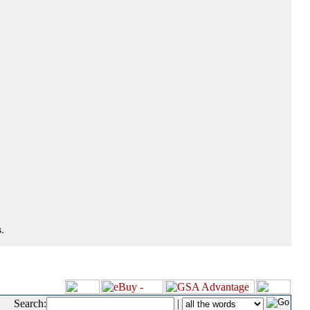
.
Search:
|