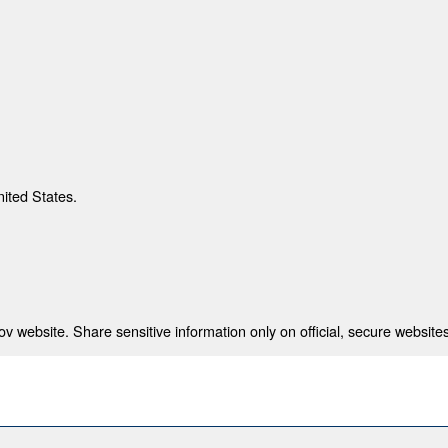
nited States.
 website. Share sensitive information only on official, secure websites