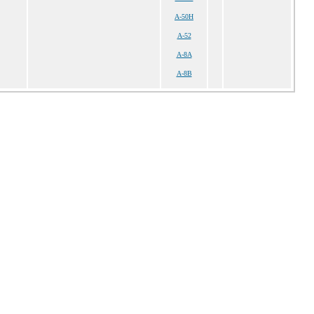
A-50H
A-52
A-8A
A-8B