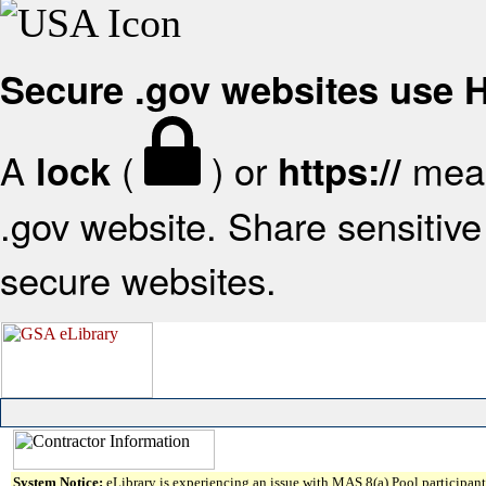
Secure .gov websites use
A
(
) or
mean
lock
https://
.gov website. Share sensitive 
secure websites.
System Notice:
eLibrary is experiencing an issue with MAS 8(a) Pool participant 