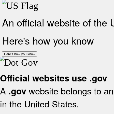
An official website of the
Here's how you know
Here's how you know
Official websites use .gov
A
website belongs to an 
.gov
in the United States.