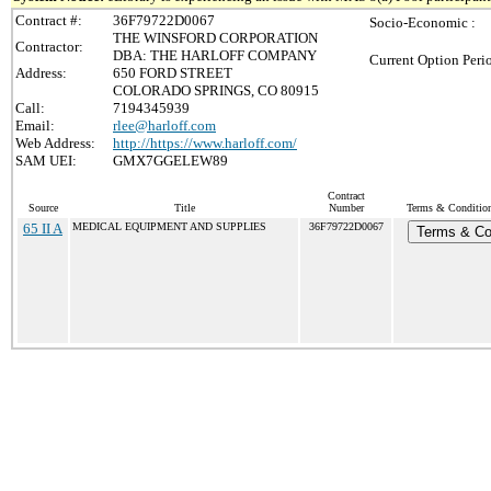
Contract #:
36F79722D0067
Socio-Economic :
THE WINSFORD CORPORATION
Contractor:
DBA: THE HARLOFF COMPANY
Current Option Peri
Address:
650 FORD STREET
COLORADO SPRINGS, CO 80915
Call:
7194345939
Email:
rlee@harloff.com
Web Address:
http://https://www.harloff.com/
SAM UEI:
GMX7GGELEW89
Contract
Source
Title
Number
Terms & Conditions
65 II A
MEDICAL EQUIPMENT AND SUPPLIES
36F79722D0067
Terms & Co