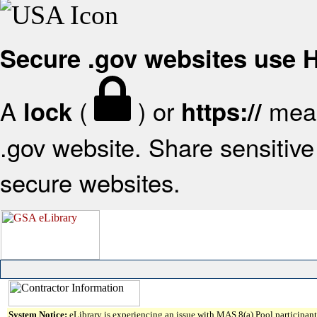
Secure .gov websites use
A
(
) or
mean
lock
https://
.gov website. Share sensitive 
secure websites.
System Notice:
eLibrary is experiencing an issue with MAS 8(a) Pool participant 