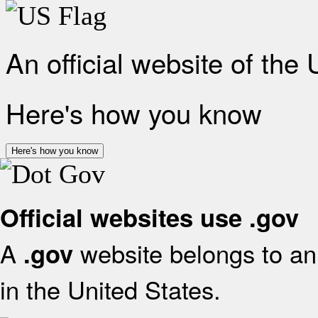
An official website of the
Here's how you know
Here's how you know
Official websites use .gov
A
website belongs to an 
.gov
in the United States.