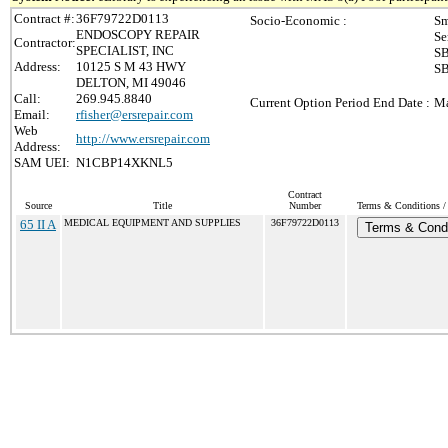
Contract #:
36F79722D0113
Socio-Economic :
Sm
ENDOSCOPY REPAIR
Se
Contractor:
SPECIALIST, INC
SB
Address:
10125 S M 43 HWY
SB
DELTON, MI 49046
Call:
269.945.8840
Current Option Period End Date :
Ma
Email:
rfisher@ersrepair.com
Web
http://www.ersrepair.com
Address:
SAM UEI:
N1CBP14XKNL5
Contract
Source
Title
Number
Terms & Conditions / 
65 II A
MEDICAL EQUIPMENT AND SUPPLIES
36F79722D0113
Terms & Condi