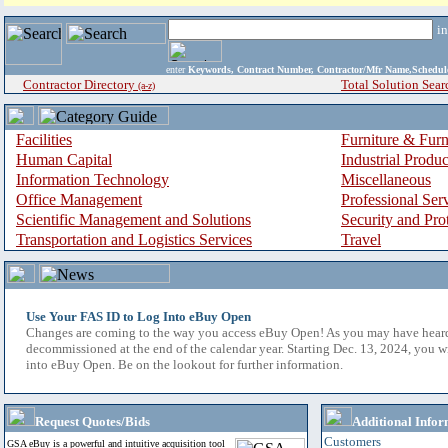
i
enter
Keywords, Contract Number, Contractor/Mfr Name,Sche
Contractor Directory
Total Solution Sear
(a-z)
Facilities
Furniture & Furn
Human Capital
Industrial Produ
Information Technology
Miscellaneous
Office Management
Professional Ser
Scientific Management and Solutions
Security and Pro
Transportation and Logistics Services
Travel
Use Your FAS ID to Log Into eBuy Open
Changes are coming to the way you access eBuy Open! As you may have hear
decommissioned at the end of the calendar year. Starting Dec. 13, 2024, you w
into eBuy Open. Be on the lookout for further information.
Request Quotes/Bids
Additional Infor
Customers
GSA eBuy is a powerful and intuitive acquisition tool