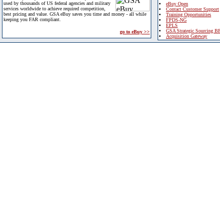
used by thousands of US federal agencies and military
eBuy Open
services worldwide to achieve required competition,
Contact Customer Support
best pricing and value. GSA eBuy saves you time and money - all while
Training Opportunities
keeping you FAR compliant.
FPDS-NG
EPLS
GSA Strategic Sourcing B
go to eBuy >>
Acquisition Gateway