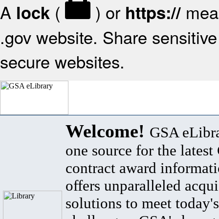
A
(
) or
mean
lock
https://
.gov website. Share sensitive 
secure websites.
Welcome!
GSA eLibra
one source for the lates
contract award informat
offers unparalleled acqui
solutions to meet today's