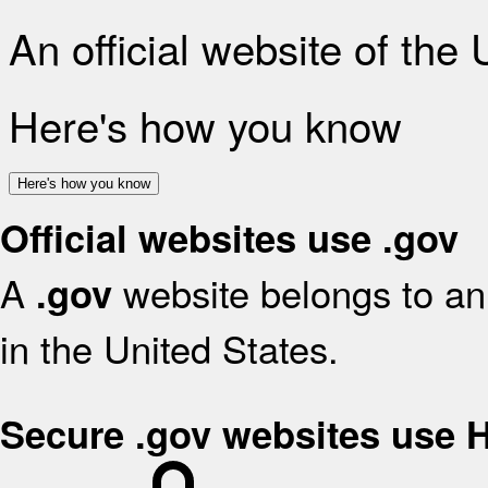
An official website of the
Here's how you know
Here's how you know
Official websites use .gov
A
website belongs to an 
.gov
in the United States.
Secure .gov websites use