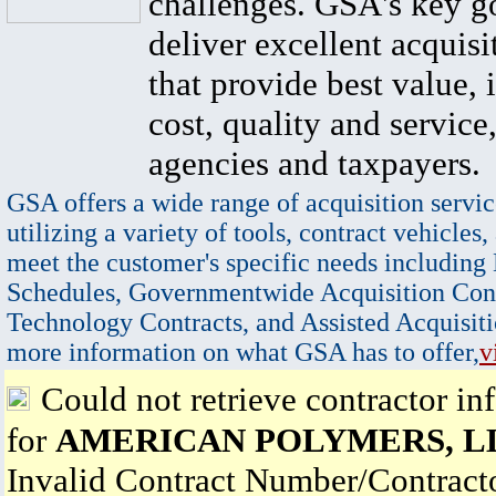
challenges. GSA's key go
deliver excellent acquisi
that provide best value, 
cost, quality and service,
agencies and taxpayers.
GSA offers a wide range of acquisition servic
utilizing a variety of tools, contract vehicles,
meet the customer's specific needs including
Schedules, Governmentwide Acquisition Cont
Technology Contracts, and Assisted Acquisiti
more information on what GSA has to offer,
v
Could not retrieve contractor in
for
AMERICAN POLYMERS, L
Invalid Contract Number/Contrac