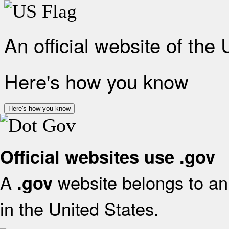
An official website of the
Here's how you know
Here's how you know
Official websites use .gov
A
website belongs to an 
.gov
in the United States.