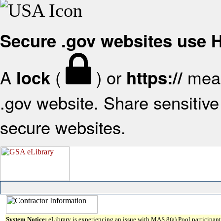
Secure .gov websites use
A
(
) or
mean
lock
https://
.gov website. Share sensitive 
secure websites.
System Notice:
eLibrary is experiencing an issue with MAS 8(a) Pool participant 