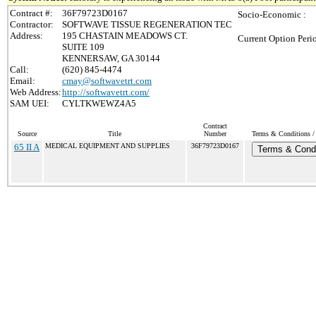
Contract #:
36F79723D0167
Socio-Economic :
Contractor:
SOFTWAVE TISSUE REGENERATION TEC
Address:
195 CHASTAIN MEADOWS CT.
Current Option Peri
SUITE 109
KENNERSAW, GA 30144
Call:
(620) 845-4474
Email:
cmay@softwavetrt.com
Web Address:
http://softwavetrt.com/
SAM UEI:
CYLTKWEWZ4A5
Contract
Source
Title
Number
Terms & Conditions / 
65 II A
MEDICAL EQUIPMENT AND SUPPLIES
36F79723D0167
Terms & Condi