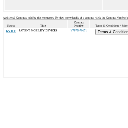
Additional Contracts held by this contractor. To view more details of a contract, click the Contract Number 
Contract
Source
Title
Number
Terms & Conditions / Price 
65 II F
PATIENT MOBILITY DEVICES
V797D-70171
Terms & Conditio