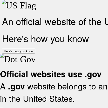
An official website of the
Here's how you know
Here's how you know
Official websites use .gov
A
website belongs to an 
.gov
in the United States.