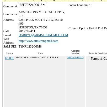
Socio-Economic :
Contract #:
ARMSTRONG MEDICAL SUPPLY,
Contractor:
LLC
Address:
9254 PARK SOUTH VIEW, SUITE
490
HOUSTON, TX 77051
Current Option Period End Da
Call:
2819709411
Email:
DARRYL@ARMSTRONGMED.COM
Web
http://www.armstrongmed.com
Address:
SAM UEI:
T1NRL232Q3M8
Contract
Source
Title
Number
Terms & Conditions
65 II A
MEDICAL EQUIPMENT AND SUPPLIES
36F79724D0013
Terms & Co