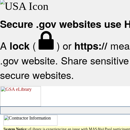
Secure .gov websites use
A
(
) or
mean
lock
https://
.gov website. Share sensitive 
secure websites.
System Notice:
eLibrary is experiencing an issue with MAS 8(a) Pool participant 