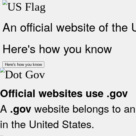
An official website of the
Here's how you know
Here's how you know
Official websites use .gov
A
website belongs to an 
.gov
in the United States.