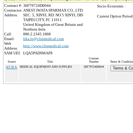
Contract #:
36F79724D0044
Socio-Economic :
Contractor:
ANEST IWATA SPARMAX CO., LTD.
Address:
SEC. 5, XINYL RD. NO 5 XINYL DIS
Current Option Period
TAIPEI CITY, FC 11011
United Kingdom of Great Britain and
Northern Irela
Call:
886.2.2345.1868
Email:
lika.lo@cliqmedical.com
Web
http://www.cliqmedical.com
Address:
SAM UEI:
LQA5PADSMAF8
Contract
Source
Title
Number
Terms & Conditions
65 II A
MEDICAL EQUIPMENT AND SUPPLIES
36F79724D0044
Terms & Co