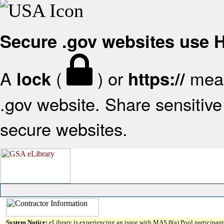
Secure .gov websites use
A
(
) or
mean
lock
https://
.gov website. Share sensitive 
secure websites.
System Notice:
eLibrary is experiencing an issue with MAS 8(a) Pool participant 