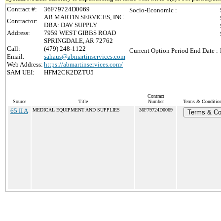
Contract #:
36F79724D0069
Socio-Economic :
AB MARTIN SERVICES, INC.
Contractor:
DBA: DAV SUPPLY
Address:
7959 WEST GIBBS ROAD
SPRINGDALE, AR 72762
Call:
(479) 248-1122
Current Option Period End Date :
Email:
sahaus@abmartinservices.com
Web Address:
https://abmartinservices.com/
SAM UEI:
HFM2CK2DZTU5
Contract
Source
Title
Number
Terms & Conditions
65 II A
MEDICAL EQUIPMENT AND SUPPLIES
36F79724D0069
Terms & Co