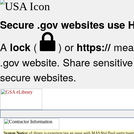
Secure .gov websites use
A
(
) or
mean
lock
https://
.gov website. Share sensitive 
secure websites.
System Notice:
eLibrary is experiencing an issue with MAS 8(a) Pool participant 