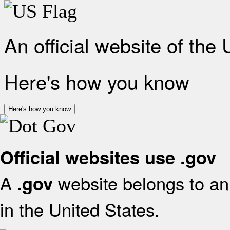
An official website of the
Here's how you know
Here's how you know
Official websites use .gov
A
website belongs to an 
.gov
in the United States.