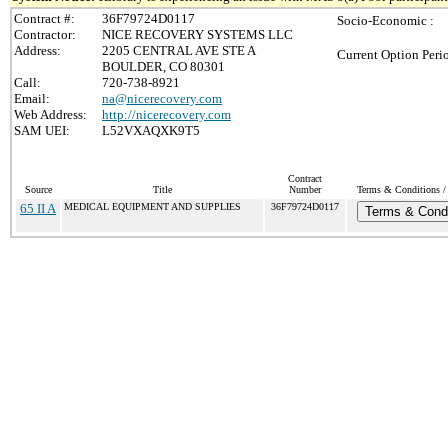
Contract #:
36F79724D0117
Socio-Economic :
Contractor:
NICE RECOVERY SYSTEMS LLC
Address:
2205 CENTRAL AVE STE A
Current Option Peri
BOULDER, CO 80301
Call:
720-738-8921
Email:
na@nicerecovery.com
Web Address:
http://nicerecovery.com
SAM UEI:
L52VXAQXK9T5
Contract
Source
Title
Number
Terms & Conditions / 
65 II A
MEDICAL EQUIPMENT AND SUPPLIES
36F79724D0117
Terms & Condi