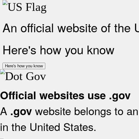
An official website of the
Here's how you know
Here's how you know
Official websites use .gov
A
website belongs to an 
.gov
in the United States.