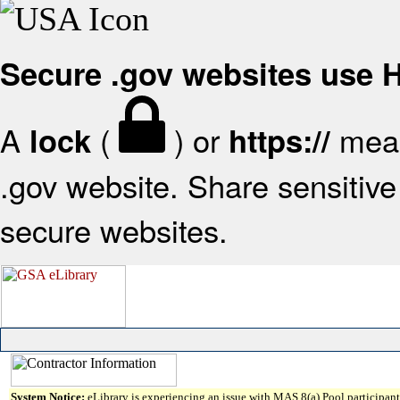
Secure .gov websites use
A
(
) or
mean
lock
https://
.gov website. Share sensitive 
secure websites.
System Notice:
eLibrary is experiencing an issue with MAS 8(a) Pool participant 